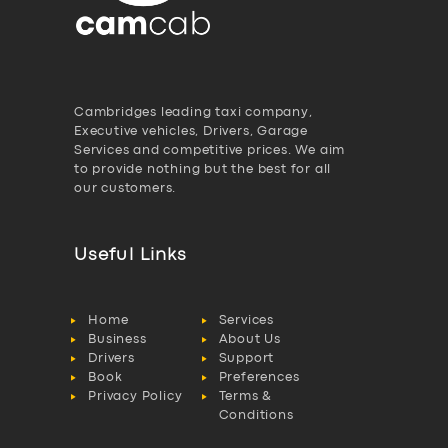
Cambridges leading taxi company,
Executive vehicles, Drivers, Garage
Services and competitive prices. We aim
to provide nothing but the best for all
our customers.
Useful Links
Home
Services
Business
About Us
Drivers
Support
Book
Preferences
Privacy Policy
Terms &
Conditions