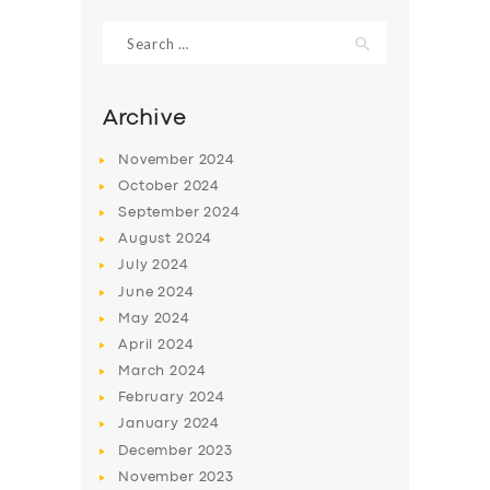
Search
for:
Archive
November
2024
October
2024
September
2024
August
2024
July
2024
June
2024
SERVICES
May
2024
April
2024
BUSINESS
March
2024
ABOUT US
February
2024
January
2024
DRIVERS
December
2023
SUPPORT
November
2023