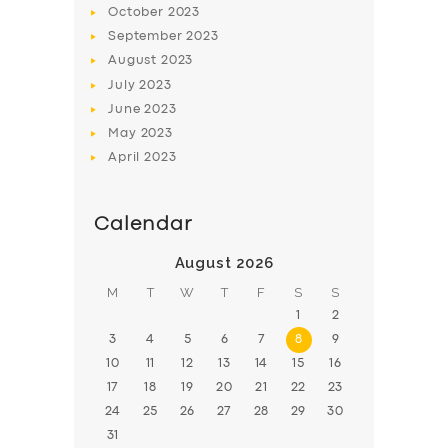
October
2023
BOOK
September
2023
August
2023
July
2023
June
2023
May
2023
April
2023
Calendar
August 2026
M
T
W
T
F
S
S
1
2
3
4
5
6
7
8
9
10
11
12
13
14
15
16
17
18
19
20
21
22
23
24
25
26
27
28
29
30
31