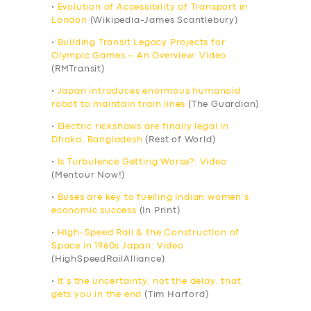
•
Evolution of Accessibility of Transport in
London
(Wikipedia-James Scantlebury)
•
Building Transit Legacy Projects for
Olympic Games – An Overview: Video
(RMTransit)
•
Japan introduces enormous humanoid
robot to maintain train lines
(The Guardian)
•
Electric rickshaws are finally legal in
Dhaka, Bangladesh
(Rest of World)
•
Is Turbulence Getting Worse?: Video
(Mentour Now!)
•
Buses are key to fuelling Indian women’s
economic success
(In Print)
•
High-Speed Rail & the Construction of
Space in 1960s Japan: Video
(HighSpeedRailAlliance)
•
It’s the uncertainty, not the delay, that
gets you in the end
(Tim Harford)