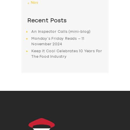
« Nov
Recent Posts
An Inspector Calls (mini-blog)
Monday’s Friday Reads – 11
November 2024
Keep it Cool Celebrates 10 Years For
The Food Industry