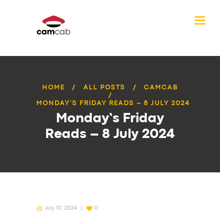
HOME
ALL POSTS
CAMCAB
MONDAY’S FRIDAY READS – 8 JULY 2024
Monday’s Friday
Reads – 8 July 2024
July 10, 2024
0