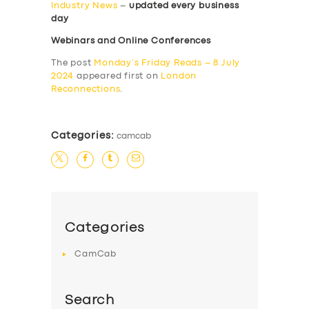
Industry News
–
updated every business
day
Webinars and Online Conferences
The post
Monday’s Friday Reads – 8 July
2024
appeared first on
London
Reconnections
.
Categories:
camcab
Categories
CamCab
Search