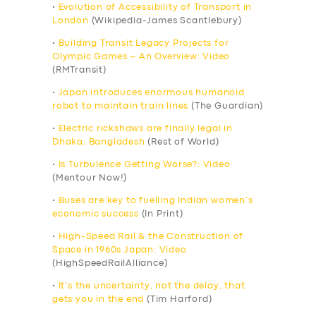
•
Evolution of Accessibility of Transport in
London
(Wikipedia-James Scantlebury)
•
Building Transit Legacy Projects for
Olympic Games – An Overview: Video
(RMTransit)
•
Japan introduces enormous humanoid
robot to maintain train lines
(The Guardian)
•
Electric rickshaws are finally legal in
Dhaka, Bangladesh
(Rest of World)
•
Is Turbulence Getting Worse?: Video
(Mentour Now!)
•
Buses are key to fuelling Indian women’s
economic success
(In Print)
•
High-Speed Rail & the Construction of
Space in 1960s Japan: Video
(HighSpeedRailAlliance)
•
It’s the uncertainty, not the delay, that
gets you in the end
(Tim Harford)