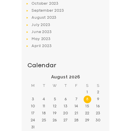
October
2023
BOOK
September
2023
August
2023
July
2023
June
2023
May
2023
April
2023
Calendar
August 2026
M
T
W
T
F
S
S
1
2
3
4
5
6
7
8
9
10
11
12
13
14
15
16
17
18
19
20
21
22
23
24
25
26
27
28
29
30
31