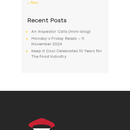
« Nov
Recent Posts
An Inspector Calls (mini-blog)
Monday’s Friday Reads – 11
November 2024
Keep it Cool Celebrates 10 Years For
The Food Industry