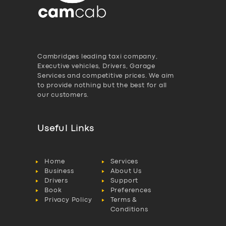
Cambridges leading taxi company,
Executive vehicles, Drivers, Garage
Services and competitive prices. We aim
to provide nothing but the best for all
our customers.
Useful Links
Home
Services
Business
About Us
Drivers
Support
Book
Preferences
Privacy Policy
Terms &
Conditions