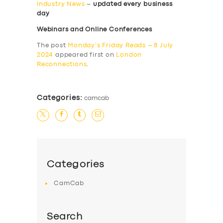
Industry News
–
updated every business
day
Webinars and Online Conferences
The post
Monday’s Friday Reads – 8 July
2024
appeared first on
London
Reconnections
.
Categories:
camcab
Categories
CamCab
Search