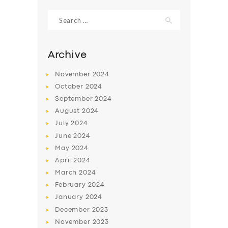
Search
for:
Archive
November
2024
October
2024
September
2024
August
2024
July
2024
June
2024
SERVICES
May
2024
April
2024
BUSINESS
March
2024
ABOUT US
February
2024
January
2024
DRIVERS
December
2023
SUPPORT
November
2023