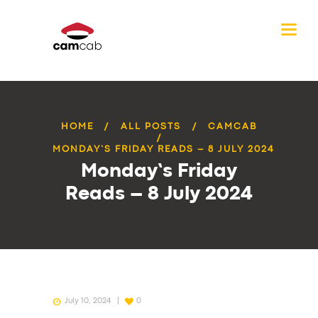
HOME
ALL POSTS
CAMCAB
MONDAY’S FRIDAY READS – 8 JULY 2024
Monday’s Friday
Reads – 8 July 2024
July 10, 2024
0