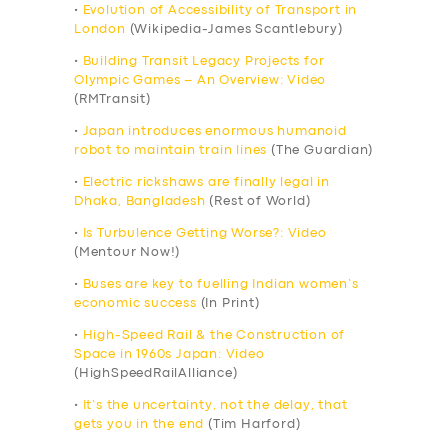
•
Evolution of Accessibility of Transport in
London
(Wikipedia-James Scantlebury)
•
Building Transit Legacy Projects for
Olympic Games – An Overview: Video
(RMTransit)
•
Japan introduces enormous humanoid
robot to maintain train lines
(The Guardian)
•
Electric rickshaws are finally legal in
Dhaka, Bangladesh
(Rest of World)
•
Is Turbulence Getting Worse?: Video
(Mentour Now!)
•
Buses are key to fuelling Indian women’s
economic success
(In Print)
•
High-Speed Rail & the Construction of
Space in 1960s Japan: Video
(HighSpeedRailAlliance)
•
It’s the uncertainty, not the delay, that
gets you in the end
(Tim Harford)