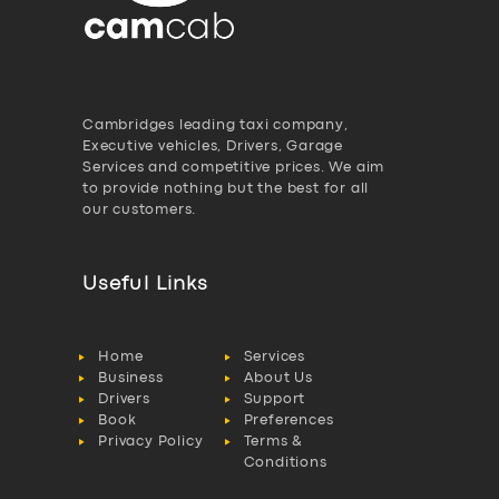
Cambridges leading taxi company,
Executive vehicles, Drivers, Garage
Services and competitive prices. We aim
to provide nothing but the best for all
our customers.
Useful Links
Home
Services
Business
About Us
Drivers
Support
Book
Preferences
Privacy Policy
Terms &
Conditions