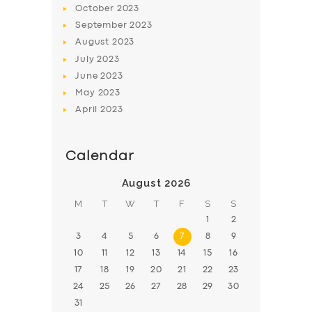
October
2023
BOOK
September
2023
August
2023
July
2023
June
2023
May
2023
April
2023
Calendar
August 2026
M
T
W
T
F
S
S
1
2
3
4
5
6
7
8
9
10
11
12
13
14
15
16
17
18
19
20
21
22
23
24
25
26
27
28
29
30
31