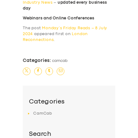
Industry News
–
updated every business
day
Webinars and Online Conferences
The post
Monday’s Friday Reads – 8 July
2024
appeared first on
London
Reconnections
.
Categories:
camcab
Categories
CamCab
Search