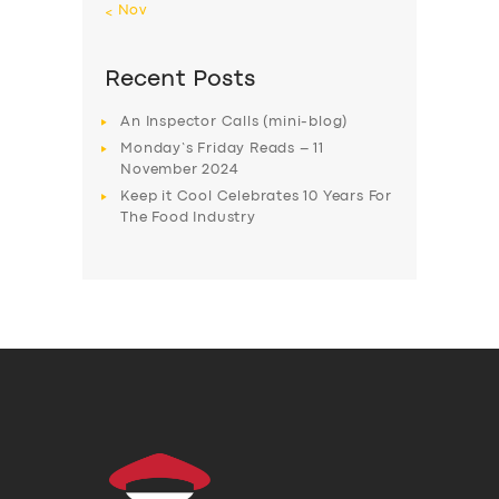
« Nov
Recent Posts
An Inspector Calls (mini-blog)
Monday’s Friday Reads – 11
November 2024
Keep it Cool Celebrates 10 Years For
The Food Industry