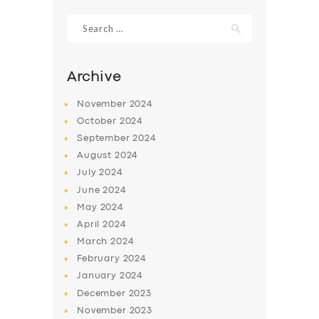
Search
for:
Archive
November
2024
October
2024
September
2024
August
2024
July
2024
June
2024
SERVICES
May
2024
April
2024
BUSINESS
March
2024
ABOUT US
February
2024
January
2024
DRIVERS
December
2023
SUPPORT
November
2023