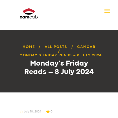
HOME
ALL POSTS
CAMCAB
MONDAY’S FRIDAY READS – 8 JULY 2024
Monday’s Friday
Reads – 8 July 2024
July 10, 2024
0