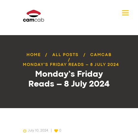
HOME
ALL POSTS
CAMCAB
MONDAY’S FRIDAY READS – 8 JULY 2024
Monday’s Friday
Reads – 8 July 2024
July 10, 2024
0