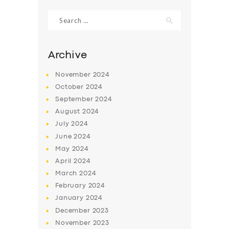
Search
for:
Archive
November
2024
October
2024
September
2024
August
2024
July
2024
June
2024
SERVICES
May
2024
April
2024
BUSINESS
March
2024
ABOUT US
February
2024
January
2024
DRIVERS
December
2023
SUPPORT
November
2023