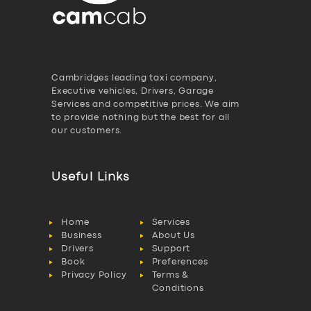
Cambridges leading taxi company,
Executive vehicles, Drivers, Garage
Services and competitive prices. We aim
to provide nothing but the best for all
our customers.
Useful Links
Home
Services
Business
About Us
Drivers
Support
Book
Preferences
Privacy Policy
Terms &
Conditions