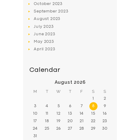
October
2023
BOOK
September
2023
August
2023
July
2023
June
2023
May
2023
April
2023
Calendar
August 2026
M
T
W
T
F
S
S
1
2
3
4
5
6
7
8
9
10
11
12
13
14
15
16
17
18
19
20
21
22
23
24
25
26
27
28
29
30
31