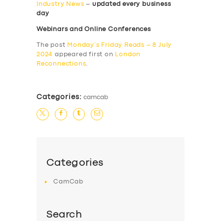
Industry News
–
updated every business
day
Webinars and Online Conferences
The post
Monday’s Friday Reads – 8 July
2024
appeared first on
London
Reconnections
.
Categories:
camcab
Categories
CamCab
Search