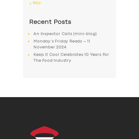
« Nov
Recent Posts
An Inspector Calls (mini-blog)
Monday’s Friday Reads – 11
November 2024
Keep it Cool Celebrates 10 Years For
The Food Industry