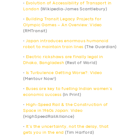
•
Evolution of Accessibility of Transport in
London
(Wikipedia-James Scantlebury)
•
Building Transit Legacy Projects for
Olympic Games – An Overview: Video
(RMTransit)
•
Japan introduces enormous humanoid
robot to maintain train lines
(The Guardian)
•
Electric rickshaws are finally legal in
Dhaka, Bangladesh
(Rest of World)
•
Is Turbulence Getting Worse?: Video
(Mentour Now!)
•
Buses are key to fuelling Indian women’s
economic success
(In Print)
•
High-Speed Rail & the Construction of
Space in 1960s Japan: Video
(HighSpeedRailAlliance)
•
It’s the uncertainty, not the delay, that
gets you in the end
(Tim Harford)