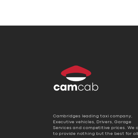
Cambridges leading taxi company,
Executive vehicles, Drivers, Garage
Services and competitive prices. We 
to provide nothing but the best for al