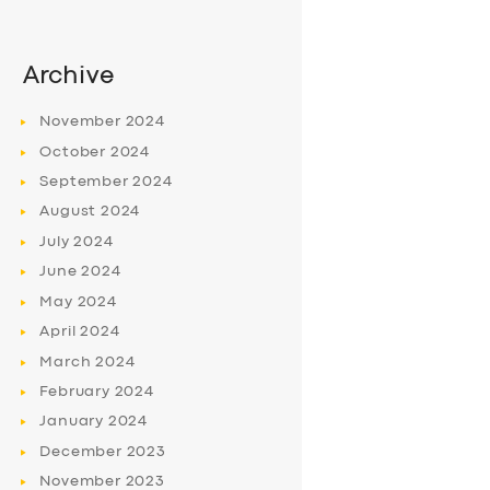
Archive
November
2024
October
2024
September
2024
August
2024
July
2024
June
2024
May
2024
April
2024
March
2024
February
2024
January
2024
December
2023
November
2023