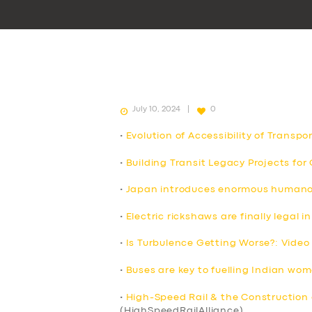
July 10, 2024
0
•
Evolution of Accessibility of Transpo
•
Building Transit Legacy Projects fo
•
Japan introduces enormous humanoid
•
Electric rickshaws are finally legal
•
Is Turbulence Getting Worse?: Video
•
Buses are key to fuelling Indian wo
•
High-Speed Rail & the Construction 
(HighSpeedRailAlliance)