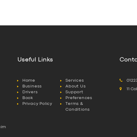
Useful Links
Conta
Home
Services
0122
Business
About Us
11 C
Drivers
Support
Book
Preferences
Privacy Policy
Terms &
Conditions
aim
l