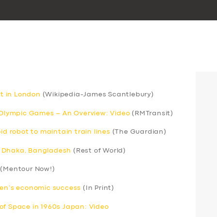
rt in London
(Wikipedia-James Scantlebury)
r Olympic Games – An Overview: Video
(RMTransit)
 robot to maintain train lines
(The Guardian)
 in Dhaka, Bangladesh
(Rest of World)
(Mentour Now!)
men’s economic success
(In Print)
of Space in 1960s Japan: Video