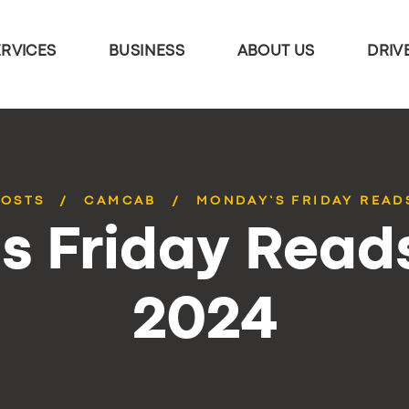
ERVICES
BUSINESS
ABOUT US
DRIV
POSTS
CAMCAB
MONDAY’S FRIDAY READS
 Friday Reads
2024