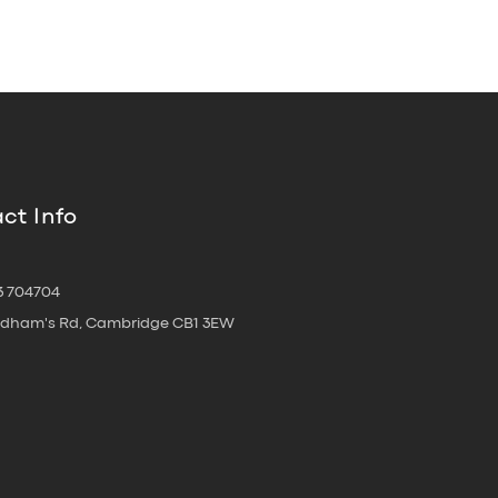
ct Info
3 704704
oldham's Rd, Cambridge CB1 3EW