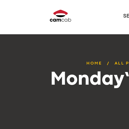
S
HOME
ALL 
Monday’s