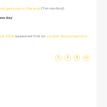
that gets you in the end
(Tim Harford)
ess day
uly 2024
appeared first on
London Reconnections
.