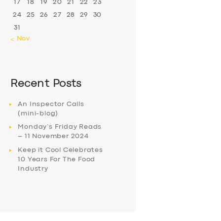
17
18
19
20
21
22
23
24
25
26
27
28
29
30
31
« Nov
Recent Posts
An Inspector Calls
(mini-blog)
Monday’s Friday Reads
– 11 November 2024
Keep it Cool Celebrates
10 Years For The Food
Industry