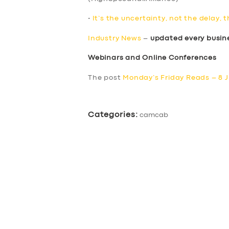
•
It’s the uncertainty, not the delay, 
Industry News
–
updated every busin
Webinars and Online Conferences
The post
Monday’s Friday Reads – 8 J
Categories:
camcab
SERVICES