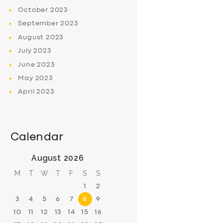
October
2023
September
2023
August
2023
July
2023
June
2023
May
2023
April
2023
Calendar
August 2026
M
T
W
T
F
S
S
1
2
3
4
5
6
7
8
9
10
11
12
13
14
15
16