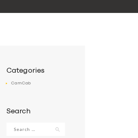
Categories
CamCab
Search
Search
for: