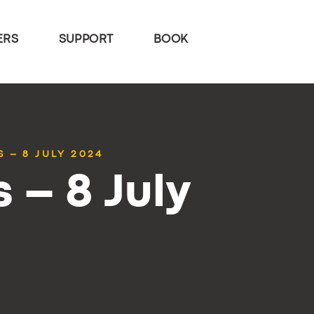
ERS
SUPPORT
BOOK
 – 8 JULY 2024
 – 8 July