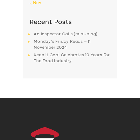
« Nov
Recent Posts
An Inspector Calls (mini-blog)
Monday’s Friday Reads – 11
November 2024
Keep it Cool Celebrates 10 Years For
The Food Industry