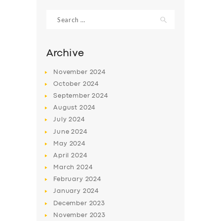
Search
for:
Archive
November
2024
October
2024
September
2024
August
2024
July
2024
June
2024
SERVICES
May
2024
April
2024
BUSINESS
March
2024
ABOUT US
February
2024
January
2024
DRIVERS
December
2023
SUPPORT
November
2023