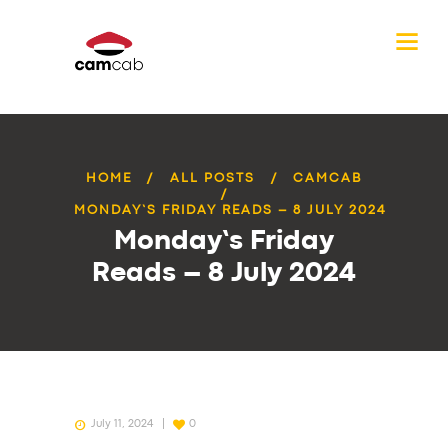
HOME
ALL POSTS
CAMCAB
MONDAY’S FRIDAY READS – 8 JULY 2024
Monday’s Friday
Reads – 8 July 2024
July 11, 2024
0