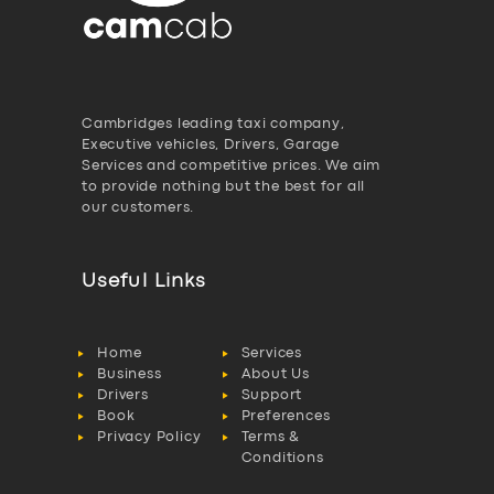
Cambridges leading taxi company,
Executive vehicles, Drivers, Garage
Services and competitive prices. We aim
to provide nothing but the best for all
our customers.
Useful Links
Home
Services
Business
About Us
Drivers
Support
Book
Preferences
Privacy Policy
Terms &
Conditions