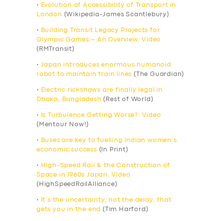
•
Evolution of Accessibility of Transport in
London
(Wikipedia-James Scantlebury)
•
Building Transit Legacy Projects for
Olympic Games – An Overview: Video
(RMTransit)
•
Japan introduces enormous humanoid
robot to maintain train lines
(The Guardian)
•
Electric rickshaws are finally legal in
Dhaka, Bangladesh
(Rest of World)
•
Is Turbulence Getting Worse?: Video
(Mentour Now!)
•
Buses are key to fuelling Indian women’s
economic success
(In Print)
•
High-Speed Rail & the Construction of
Space in 1960s Japan: Video
(HighSpeedRailAlliance)
•
It’s the uncertainty, not the delay, that
gets you in the end
(Tim Harford)