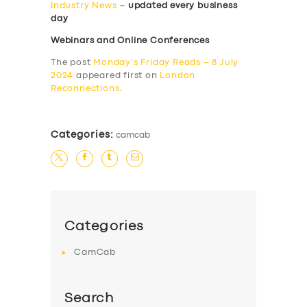
Industry News
–
updated every business
day
Webinars and Online Conferences
The post
Monday’s Friday Reads – 8 July
2024
appeared first on
London
Reconnections
.
Categories:
camcab
Categories
CamCab
Search