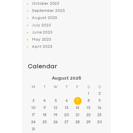
October
2023
BOOK
September
2023
August
2023
July
2023
June
2023
May
2023
April
2023
Calendar
August 2026
M
T
W
T
F
S
S
1
2
3
4
5
6
7
8
9
10
11
12
13
14
15
16
17
18
19
20
21
22
23
24
25
26
27
28
29
30
31