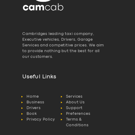
Cambridges leading taxi company,
Executive vehicles, Drivers, Garage
Services and competitive prices. We aim
to provide nothing but the best for all
our customers.
Useful Links
Home
Services
Business
About Us
Drivers
Support
Book
Preferences
Privacy Policy
Terms &
Conditions