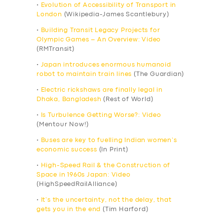
•
Evolution of Accessibility of Transport in
London
(Wikipedia-James Scantlebury)
•
Building Transit Legacy Projects for
Olympic Games – An Overview: Video
(RMTransit)
•
Japan introduces enormous humanoid
robot to maintain train lines
(The Guardian)
•
Electric rickshaws are finally legal in
Dhaka, Bangladesh
(Rest of World)
•
Is Turbulence Getting Worse?: Video
(Mentour Now!)
•
Buses are key to fuelling Indian women’s
economic success
(In Print)
•
High-Speed Rail & the Construction of
Space in 1960s Japan: Video
(HighSpeedRailAlliance)
•
It’s the uncertainty, not the delay, that
gets you in the end
(Tim Harford)