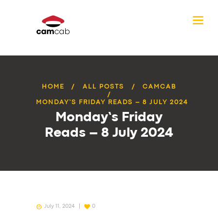
HOME
ALL POSTS
CAMCAB
MONDAY’S FRIDAY READS – 8 JULY 2024
Monday’s Friday
Reads – 8 July 2024
July 11, 2024
0