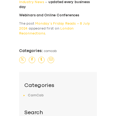
Industry News
–
updated every business
day
Webinars and Online Conferences
The post
Monday’s Friday Reads – 8 July
2024
appeared first on
London
Reconnections
.
Categories:
camcab
Categories
CamCab
Search