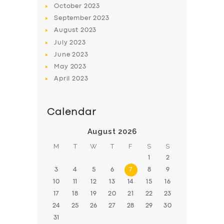
October
2023
BOOK
September
2023
August
2023
July
2023
June
2023
May
2023
April
2023
Calendar
August 2026
M
T
W
T
F
S
S
1
2
3
4
5
6
7
8
9
10
11
12
13
14
15
16
17
18
19
20
21
22
23
24
25
26
27
28
29
30
31