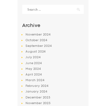
Search
for:
Archive
November
2024
October
2024
September
2024
August
2024
July
2024
June
2024
SERVICES
May
2024
April
2024
BUSINESS
March
2024
ABOUT US
February
2024
January
2024
DRIVERS
December
2023
SUPPORT
November
2023