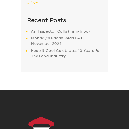
« Nov
Recent Posts
An Inspector Calls (mini-blog)
Monday’s Friday Reads – 11
November 2024
Keep it Cool Celebrates 10 Years For
The Food Industry