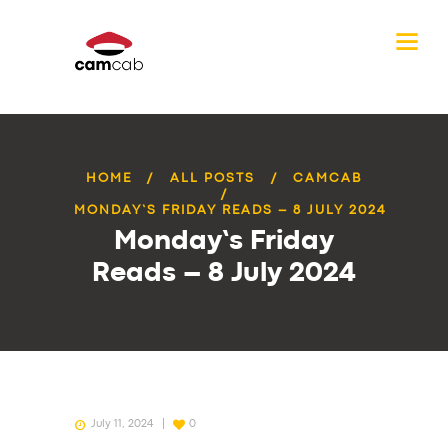
HOME
ALL POSTS
CAMCAB
MONDAY’S FRIDAY READS – 8 JULY 2024
Monday’s Friday
Reads – 8 July 2024
July 11, 2024
0