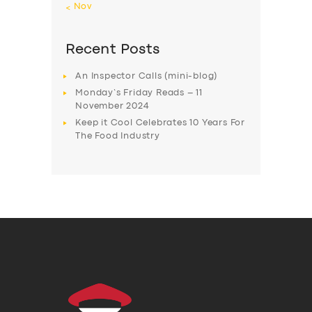
« Nov
Recent Posts
An Inspector Calls (mini-blog)
Monday’s Friday Reads – 11
November 2024
Keep it Cool Celebrates 10 Years For
The Food Industry