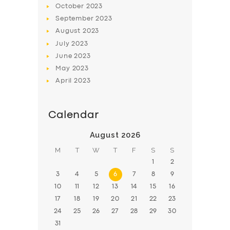
October
2023
BOOK
September
2023
August
2023
July
2023
June
2023
May
2023
April
2023
Calendar
August 2026
M
T
W
T
F
S
S
1
2
3
4
5
6
7
8
9
10
11
12
13
14
15
16
17
18
19
20
21
22
23
24
25
26
27
28
29
30
31