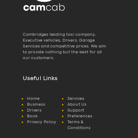
Cambridges leading taxi company,
Executive vehicles, Drivers, Garage
Services and competitive prices. We aim
to provide nothing but the best for all
our customers.
Useful Links
Home
Services
Business
About Us
Drivers
Support
Book
Preferences
Privacy Policy
Terms &
Conditions