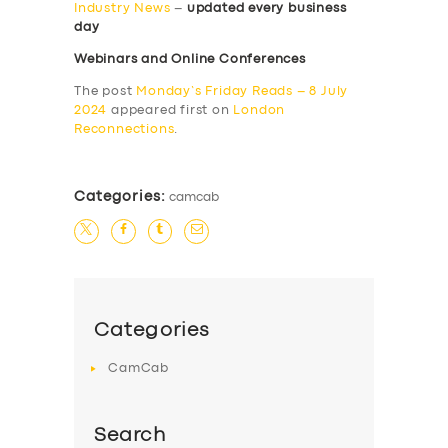
Industry News
–
updated every business
day
Webinars and Online Conferences
The post
Monday’s Friday Reads – 8 July
2024
appeared first on
London
Reconnections
.
Categories:
camcab
Categories
CamCab
Search