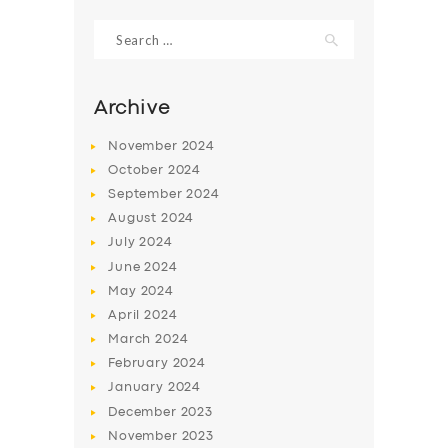
Search
for:
Archive
November
2024
October
2024
September
2024
August
2024
July
2024
June
2024
SERVICES
May
2024
April
2024
BUSINESS
March
2024
ABOUT US
February
2024
January
2024
DRIVERS
December
2023
SUPPORT
November
2023