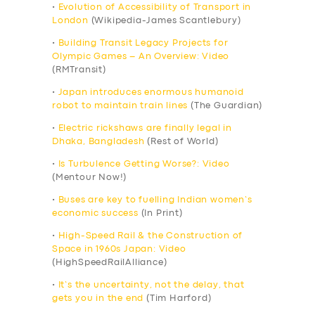
•
Evolution of Accessibility of Transport in
London
(Wikipedia-James Scantlebury)
•
Building Transit Legacy Projects for
Olympic Games – An Overview: Video
(RMTransit)
•
Japan introduces enormous humanoid
robot to maintain train lines
(The Guardian)
•
Electric rickshaws are finally legal in
Dhaka, Bangladesh
(Rest of World)
•
Is Turbulence Getting Worse?: Video
(Mentour Now!)
•
Buses are key to fuelling Indian women’s
economic success
(In Print)
•
High-Speed Rail & the Construction of
Space in 1960s Japan: Video
(HighSpeedRailAlliance)
•
It’s the uncertainty, not the delay, that
gets you in the end
(Tim Harford)