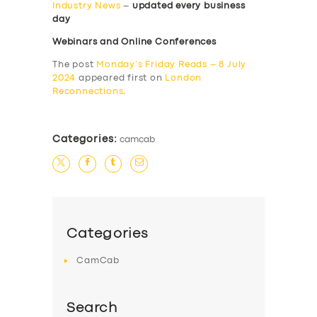
Industry News
–
updated every business
day
Webinars and Online Conferences
The post
Monday’s Friday Reads – 8 July
2024
appeared first on
London
Reconnections
.
Categories:
camcab
Categories
CamCab
Search