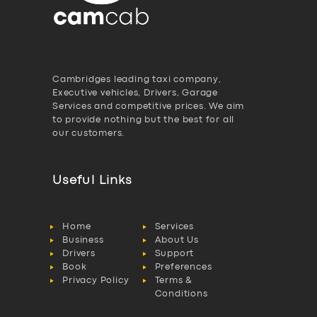
Cambridges leading taxi company,
Executive vehicles, Drivers, Garage
Services and competitive prices. We aim
to provide nothing but the best for all
our customers.
Useful Links
Home
Services
Business
About Us
Drivers
Support
Book
Preferences
Privacy Policy
Terms &
Conditions