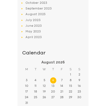
October
2023
BOOK
September
2023
August
2023
July
2023
June
2023
May
2023
April
2023
Calendar
August 2026
M
T
W
T
F
S
S
1
2
3
4
5
6
7
8
9
10
11
12
13
14
15
16
17
18
19
20
21
22
23
24
25
26
27
28
29
30
31