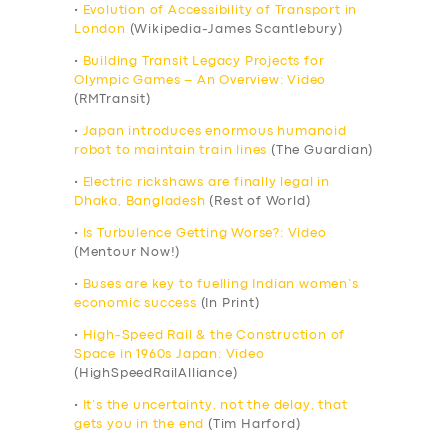
•
Evolution of Accessibility of Transport in
London
(Wikipedia-James Scantlebury)
•
Building Transit Legacy Projects for
Olympic Games – An Overview: Video
(RMTransit)
•
Japan introduces enormous humanoid
robot to maintain train lines
(The Guardian)
•
Electric rickshaws are finally legal in
Dhaka, Bangladesh
(Rest of World)
•
Is Turbulence Getting Worse?: Video
(Mentour Now!)
•
Buses are key to fuelling Indian women’s
economic success
(In Print)
•
High-Speed Rail & the Construction of
Space in 1960s Japan: Video
(HighSpeedRailAlliance)
•
It’s the uncertainty, not the delay, that
gets you in the end
(Tim Harford)