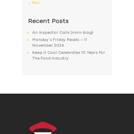
« Nov
Recent Posts
An Inspector Calls (mini-blog)
Monday’s Friday Reads – 11
November 2024
Keep it Cool Celebrates 10 Years For
The Food Industry