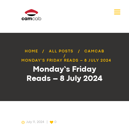
HOME
ALL POSTS
CAMCAB
MONDAY’S FRIDAY READS – 8 JULY 2024
Monday’s Friday
Reads – 8 July 2024
July 11, 2024
0