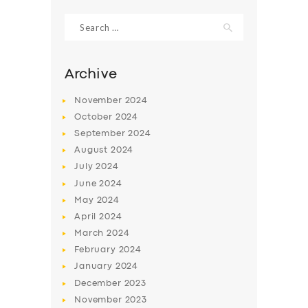
Search
for:
Archive
November
2024
October
2024
September
2024
August
2024
July
2024
June
2024
SERVICES
May
2024
April
2024
BUSINESS
March
2024
ABOUT US
February
2024
January
2024
DRIVERS
December
2023
SUPPORT
November
2023