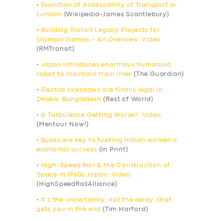
•
Evolution of Accessibility of Transport in
London
(Wikipedia-James Scantlebury)
•
Building Transit Legacy Projects for
Olympic Games – An Overview: Video
(RMTransit)
•
Japan introduces enormous humanoid
robot to maintain train lines
(The Guardian)
•
Electric rickshaws are finally legal in
Dhaka, Bangladesh
(Rest of World)
•
Is Turbulence Getting Worse?: Video
(Mentour Now!)
•
Buses are key to fuelling Indian women’s
economic success
(In Print)
•
High-Speed Rail & the Construction of
Space in 1960s Japan: Video
(HighSpeedRailAlliance)
•
It’s the uncertainty, not the delay, that
gets you in the end
(Tim Harford)