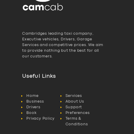
Cambridges leading taxi company,
Executive vehicles, Drivers, Garage
Services and competitive prices. We aim
to provide nothing but the best for all
our customers.
Useful Links
Home
Services
Business
About Us
Drivers
Support
Book
Preferences
Privacy Policy
Terms &
Conditions