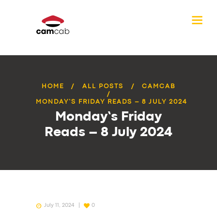
HOME
ALL POSTS
CAMCAB
MONDAY’S FRIDAY READS – 8 JULY 2024
Monday’s Friday
Reads – 8 July 2024
July 11, 2024
0