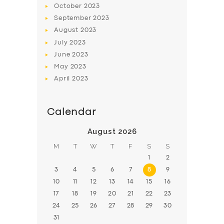
October
2023
BOOK
September
2023
August
2023
July
2023
June
2023
May
2023
April
2023
Calendar
August 2026
M
T
W
T
F
S
S
1
2
3
4
5
6
7
8
9
10
11
12
13
14
15
16
17
18
19
20
21
22
23
24
25
26
27
28
29
30
31