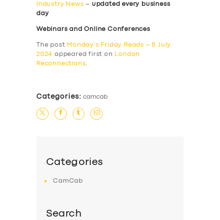
Industry News
–
updated every business
day
Webinars and Online Conferences
The post
Monday’s Friday Reads – 8 July
2024
appeared first on
London
Reconnections
.
Categories:
camcab
Categories
CamCab
Search