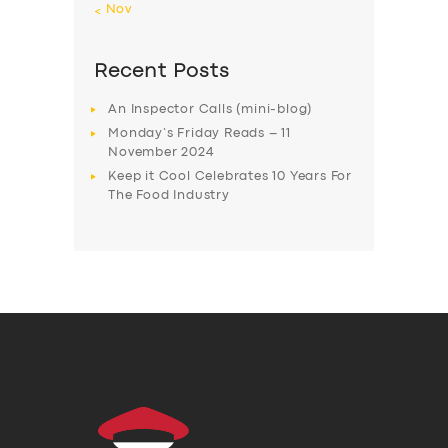
« Nov
Recent Posts
An Inspector Calls (mini-blog)
Monday’s Friday Reads – 11
November 2024
Keep it Cool Celebrates 10 Years For
The Food Industry