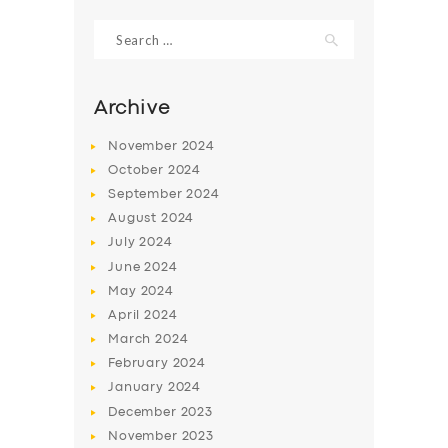
Search
for:
Archive
November
2024
October
2024
September
2024
August
2024
July
2024
June
2024
SERVICES
May
2024
April
2024
BUSINESS
March
2024
ABOUT US
February
2024
January
2024
DRIVERS
December
2023
SUPPORT
November
2023