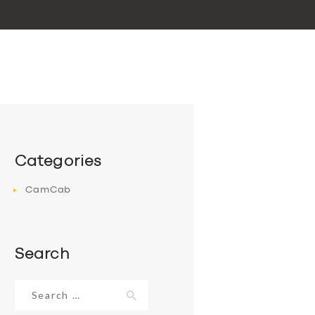
Categories
CamCab
Search
Search
for: