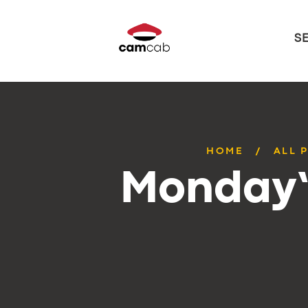
S
HOME
ALL 
Monday’s