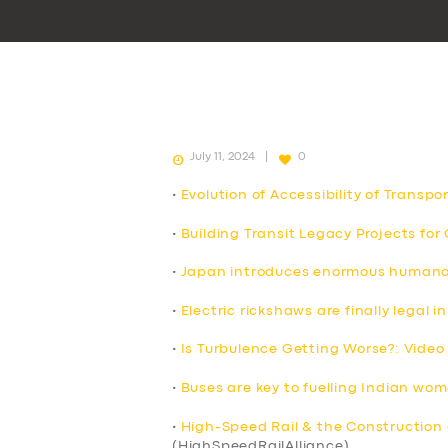
July 11, 2024
0
•
Evolution of Accessibility of Transpo
•
Building Transit Legacy Projects fo
•
Japan introduces enormous humanoid
•
Electric rickshaws are finally legal
•
Is Turbulence Getting Worse?: Video
•
Buses are key to fuelling Indian wo
•
High-Speed Rail & the Construction 
(HighSpeedRailAlliance)