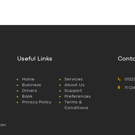
Useful Links
Conta
Home
Services
0122
Business
About Us
11 C
Drivers
Support
Book
Preferences
Privacy Policy
Terms &
Conditions
aim
l