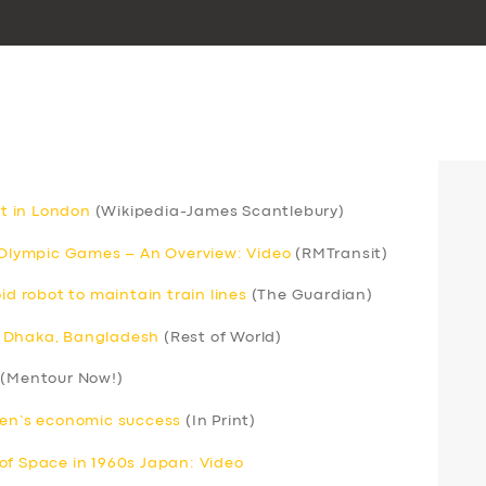
rt in London
(Wikipedia-James Scantlebury)
r Olympic Games – An Overview: Video
(RMTransit)
 robot to maintain train lines
(The Guardian)
 in Dhaka, Bangladesh
(Rest of World)
(Mentour Now!)
men’s economic success
(In Print)
of Space in 1960s Japan: Video