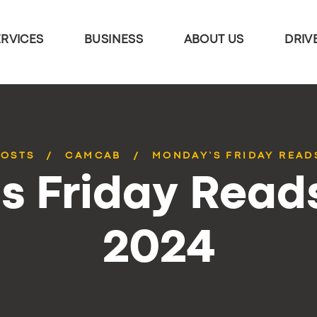
ERVICES
BUSINESS
ABOUT US
DRIV
POSTS
CAMCAB
MONDAY’S FRIDAY READS
 Friday Reads
2024