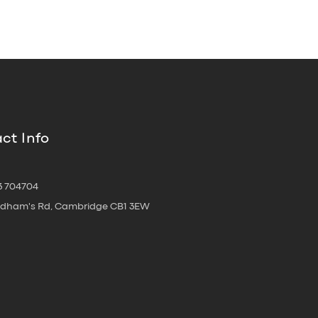
ct Info
3 704704
oldham's Rd, Cambridge CB1 3EW