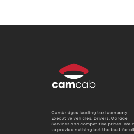
Cambridges leading taxi company,
Executive vehicles, Drivers, Garage
Services and competitive prices. We 
to provide nothing but the best for al