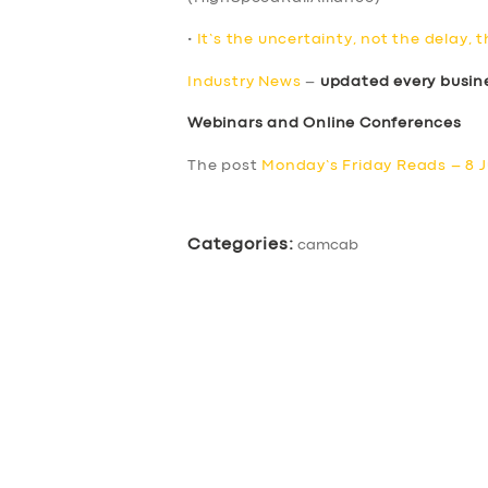
•
It’s the uncertainty, not the delay, 
Industry News
–
updated every busin
Webinars and Online Conferences
The post
Monday’s Friday Reads – 8 J
Categories:
camcab
SERVICES