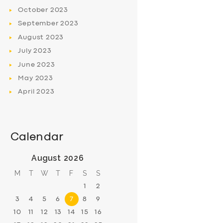
October
2023
September
2023
August
2023
July
2023
June
2023
May
2023
April
2023
Calendar
August 2026
M
T
W
T
F
S
S
1
2
3
4
5
6
7
8
9
10
11
12
13
14
15
16