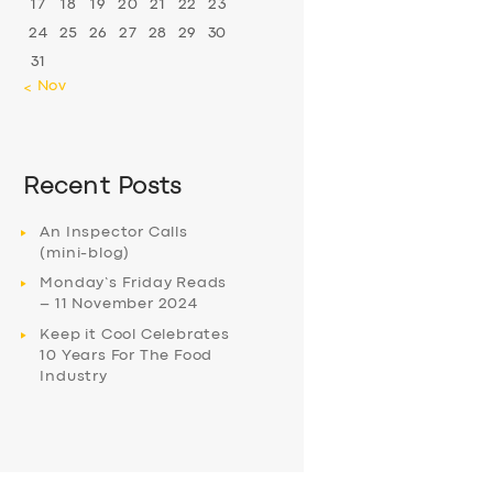
17
18
19
20
21
22
23
24
25
26
27
28
29
30
31
« Nov
Recent Posts
An Inspector Calls
(mini-blog)
Monday’s Friday Reads
– 11 November 2024
Keep it Cool Celebrates
10 Years For The Food
Industry