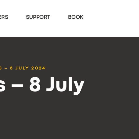
ERS
SUPPORT
BOOK
 – 8 JULY 2024
 – 8 July