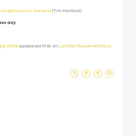
that gets you in the end
(Tim Harford)
ess day
uly 2024
appeared first on
London Reconnections
.