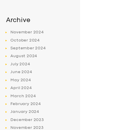
Archive
November
2024
October
2024
September
2024
August
2024
July
2024
June
2024
May
2024
April
2024
March
2024
February
2024
January
2024
December
2023
November
2023