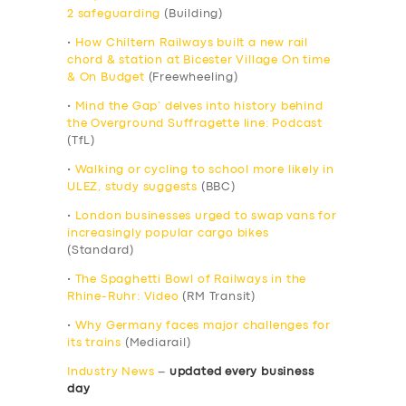
2 safeguarding
(Building)
•
How Chiltern Railways built a new rail
chord & station at Bicester Village On time
& On Budget
(Freewheeling)
•
Mind the Gap’ delves into history behind
the Overground Suffragette line: Podcast
(TfL)
•
Walking or cycling to school more likely in
ULEZ, study suggests
(BBC)
•
London businesses urged to swap vans for
increasingly popular cargo bikes
(Standard)
•
The Spaghetti Bowl of Railways in the
Rhine-Ruhr: Video
(RM Transit)
•
Why Germany faces major challenges for
its trains
(Mediarail)
Industry News
–
updated every business
day