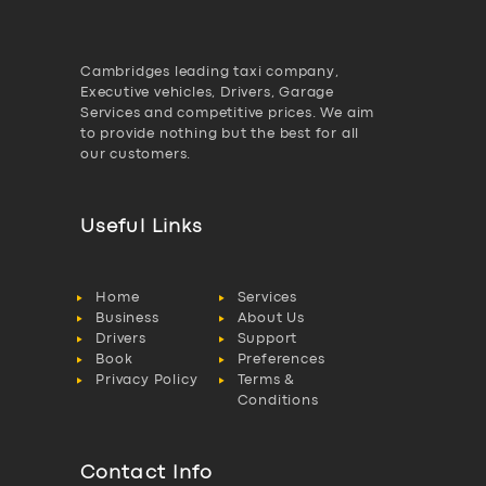
Cambridges leading taxi company,
Executive vehicles, Drivers, Garage
Services and competitive prices. We aim
to provide nothing but the best for all
our customers.
Useful Links
Home
Services
Business
About Us
Drivers
Support
Book
Preferences
Privacy Policy
Terms &
Conditions
Contact Info