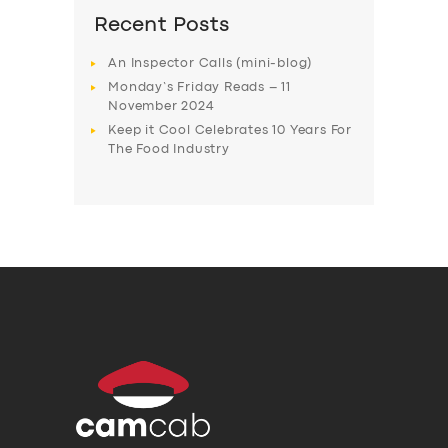
Recent Posts
An Inspector Calls (mini-blog)
Monday’s Friday Reads – 11
November 2024
Keep it Cool Celebrates 10 Years For
The Food Industry