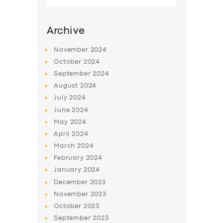
for:
SERVICES
Archive
BUSINESS
ABOUT US
November
2024
October
2024
DRIVERS
September
2024
SUPPORT
August
2024
July
2024
BOOK
June
2024
May
2024
April
2024
March
2024
February
2024
January
2024
December
2023
November
2023
October
2023
September
2023