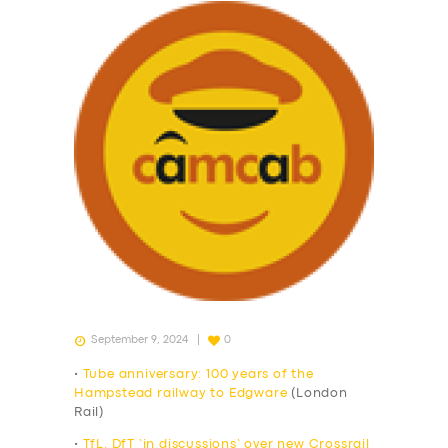
September 9, 2024
0
•
Tube anniversary: 100 years of the
Hampstead railway to Edgware
(London
Rail)
•
TfL, DfT ‘in discussions’ over new Crossrail