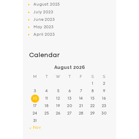
August
2023
July
2023
June
2023
May
2023
April
2023
Calendar
August 2026
M
T
W
T
F
S
S
1
2
3
4
5
6
7
8
9
10
11
12
13
14
15
16
17
18
19
20
21
22
23
24
25
26
27
28
29
30
31
« Nov