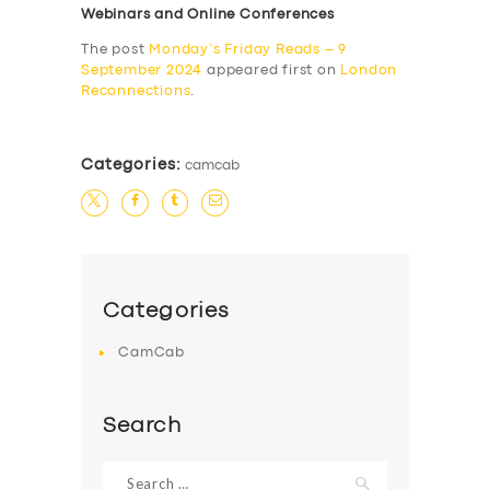
Webinars and Online Conferences
The post
Monday’s Friday Reads – 9
September 2024
appeared first on
London
Reconnections
.
Categories:
camcab
Categories
CamCab
Search
Search