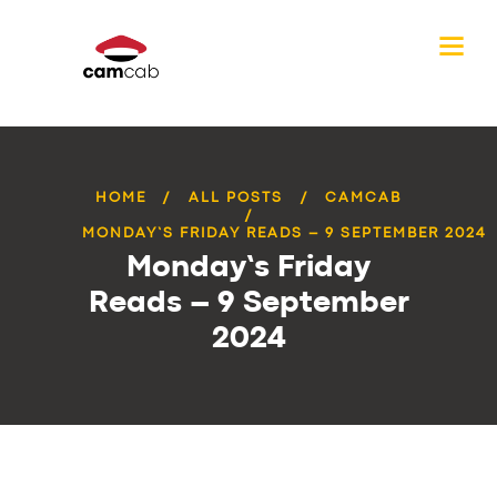
HOME
ALL POSTS
CAMCAB
MONDAY’S FRIDAY READS – 9 SEPTEMBER 2024
Monday’s Friday
Reads – 9 September
2024