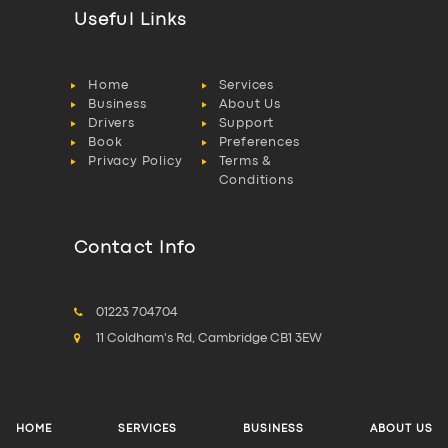
Useful Links
Home
Services
Business
About Us
Drivers
Support
Book
Preferences
Privacy Policy
Terms &
Conditions
Contact Info
01223 704704
11 Coldham's Rd, Cambridge CB1 3EW
HOME
SERVICES
BUSINESS
ABOUT US