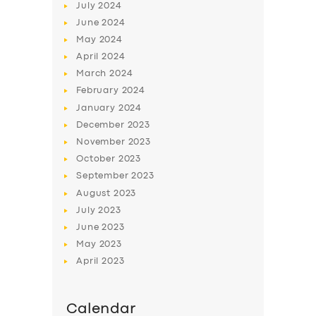
July
2024
June
2024
May
2024
April
2024
March
2024
February
2024
January
2024
December
2023
November
2023
October
2023
September
2023
August
2023
July
2023
June
2023
May
2023
April
2023
Calendar