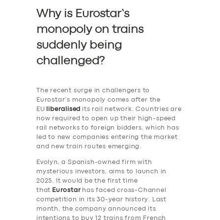
Why is Eurostar’s
monopoly on trains
suddenly being
challenged?
The recent surge in challengers to
Eurostar’s monopoly comes after the
EU
liberalised
its rail network. Countries are
now required to open up their high-speed
rail networks to foreign bidders, which has
led to new companies entering the market
and new train routes emerging.
Evolyn, a Spanish-owned firm with
mysterious investors, aims to launch in
2025. It would be the first time
that
Eurostar
has faced cross-Channel
competition in its 30-year history. Last
month, the company announced its
intentions to buy 12 trains from French