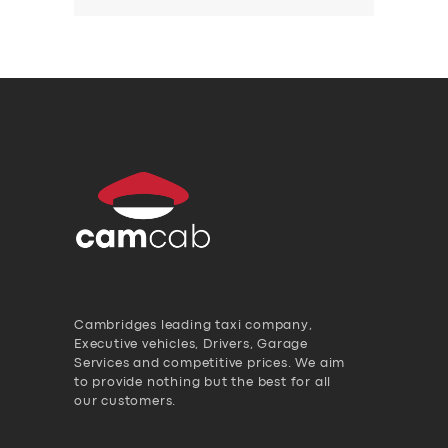
Cambridges leading taxi company,
Executive vehicles, Drivers, Garage
Services and competitive prices. We aim
to provide nothing but the best for all
our customers.