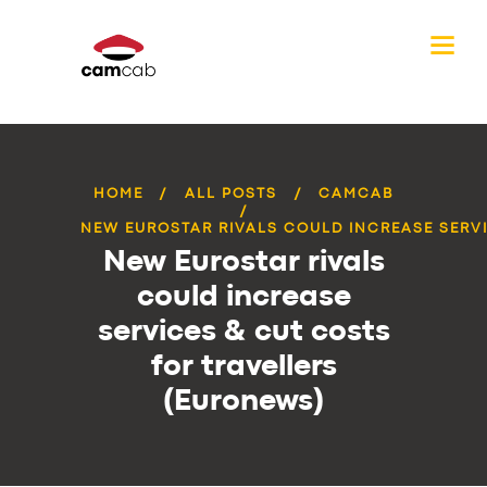
HOME
ALL POSTS
CAMCAB
NEW EUROSTAR RIVALS COULD INCREASE SERVI
New Eurostar rivals
could increase
services & cut costs
for travellers
(Euronews)