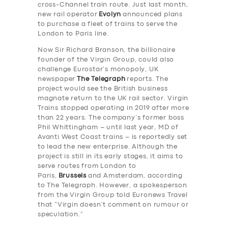
cross-Channel train route. Just last month,
new rail operator
Evolyn
announced plans
to purchase a fleet of trains to serve the
London to Paris line.
Now Sir Richard Branson, the billionaire
founder of the Virgin Group, could also
challenge Eurostar’s monopoly, UK
newspaper
The Telegraph
reports. The
project would see the British business
magnate return to the UK rail sector. Virgin
Trains stopped operating in 2019 after more
than 22 years. The company’s former boss
Phil Whittingham – until last year, MD of
Avanti West Coast trains – is reportedly set
to lead the new enterprise. Although the
project is still in its early stages, it aims to
serve routes from London to
Paris,
Brussels
and Amsterdam, according
to The Telegraph. However, a spokesperson
from the Virgin Group told Euronews Travel
that “Virgin doesn’t comment on rumour or
speculation.”