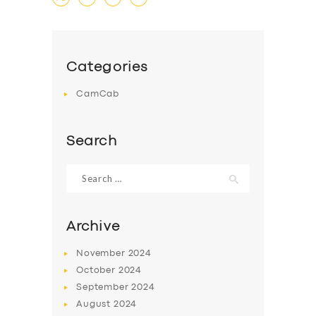
Categories
CamCab
Search
Search
for:
Archive
November
2024
October
2024
September
2024
August
2024