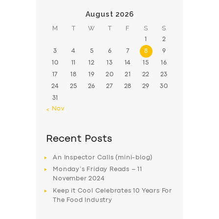
August 2026
M
T
W
T
F
S
S
1
2
3
4
5
6
7
8
9
10
11
12
13
14
15
16
17
18
19
20
21
22
23
24
25
26
27
28
29
30
31
« Nov
Recent Posts
An Inspector Calls (mini-blog)
Monday’s Friday Reads – 11
November 2024
Keep it Cool Celebrates 10 Years For
The Food Industry