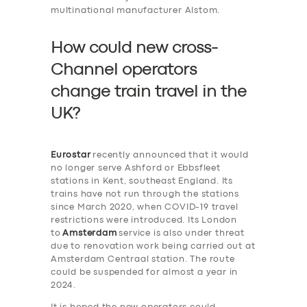
multinational manufacturer Alstom.
How could new cross-
Channel operators
change train travel in the
UK?
Eurostar
recently announced that it would
no longer serve Ashford or Ebbsfleet
stations in Kent, southeast England. Its
trains have not run through the stations
since March 2020, when COVID-19 travel
restrictions were introduced. Its London
to
Amsterdam
service is also under threat
due to renovation work being carried out at
Amsterdam Centraal station. The route
could be suspended for almost a year in
2024.