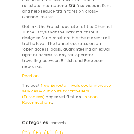
It is hoped the new operators could
reinstate international
train
services in Kent
and help reduce train fares on cross-
Channel routes.
Getlink, the French operator of the Channel
Tunnel, says that the infrastructure is
designed for almost double the current rail
SERVICES
traffic level. The tunnel operates on an
‘open access’ basis, guaranteeing an equal
BUSINESS
right of access to any rail operator
travelling between British and European
ABOUT US
networks.
DRIVERS
Read on
SUPPORT
The post
New Eurostar rivals could increase
services & cut costs for travellers
BOOK
(Euronews)
appeared first on
London
Reconnections
.
Categories:
camcab