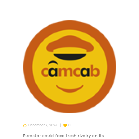
December 7, 2023
0
Eurostar could face fresh rivalry on its