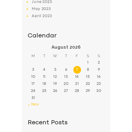
June
2023
May
2023
April
2023
Calendar
August 2026
M
T
W
T
F
S
S
1
2
3
4
5
6
7
8
9
10
11
12
13
14
15
16
17
18
19
20
21
22
23
24
25
26
27
28
29
30
31
« Nov
Recent Posts