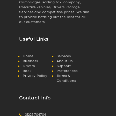
Cambridges leading taxi company,
Executive vehicles, Drivers, Garage
Services and competitive prices. We aim
to provide nothing but the best for all
our customers.
Useful Links
Home
Services
Business
About Us
Drivers
Support
Book
Preferences
Privacy Policy
Terms &
Conditions
Contact Info
01223 704704