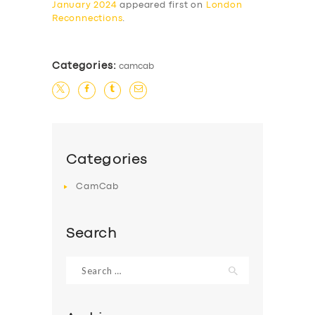
January 2024
appeared first on
London
Reconnections
.
Categories:
camcab
Categories
CamCab
Search
Search
for: