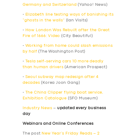
Germany and Switzerland
(Yahoo! News)
•
Elizabeth line testing ways of banishing its
“ghosts in the walls”
(Ian Visits)
•
How London Was Rebuilt after the Great
Fire of 1666: Video
(City Beautiful)
•
Working from home could slash emissions
by half
(The Washington Post)
•
Tesla self-serving cars 10 more deadly
than human drivers
(American Prospect)
•
Seoul subway map redesign after 4
decades
(Korea Joon Gang)
•
The China Clipper flying boat service,
Exhibition Catalogue
(SFO Museum)
Industry News
–
updated every business
day
Webinars and Online Conferences
The post
New Year’s Friday Reads – 2