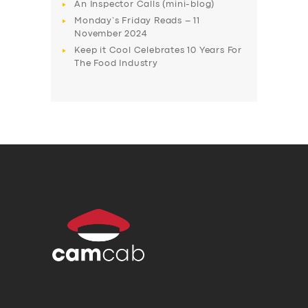
An Inspector Calls (mini-blog)
Monday’s Friday Reads – 11
November 2024
Keep it Cool Celebrates 10 Years For
The Food Industry