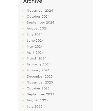
SERVICES
Archive
BUSINESS
November
2024
October
2024
ABOUT US
September
2024
DRIVERS
August
2024
July
2024
SUPPORT
June
2024
BOOK
May
2024
April
2024
March
2024
February
2024
January
2024
December
2023
November
2023
October
2023
September
2023
August
2023
July
2023