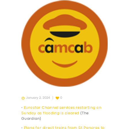
January 2, 2024
0
•
Eurostar Channel services restarting on
Sunday as flooding is cleared
(The
Guardian)
•
Plans for direct trains from St Pancras to