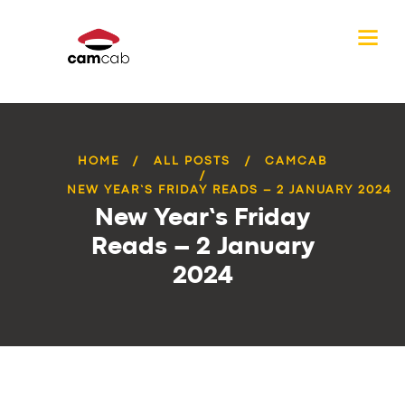
HOME
ALL POSTS
CAMCAB
NEW YEAR’S FRIDAY READS – 2 JANUARY 2024
New Year’s Friday
Reads – 2 January
2024