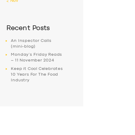
« Nov
Recent Posts
An Inspector Calls
(mini-blog)
Monday’s Friday Reads
– 11 November 2024
Keep it Cool Celebrates
10 Years For The Food
Industry