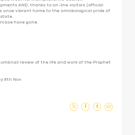
pments AND, thanks to on-line visitors (official
is once vibrant home to the omnibological pride of
 state.
aircase have gone.
umbnail review of the life and work of the Prophet
ay 8th Nov