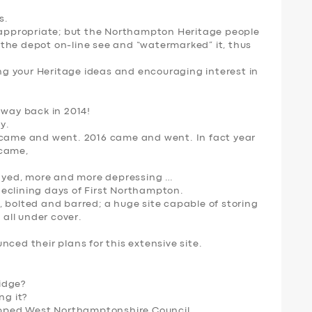
s.
n appropriate; but the Northampton Heritage people
the depot on-line see and “watermarked” it, thus
g your Heritage ideas and encouraging interest in
 way back in 2014!
y.
 came and went. 2016 came and went. In fact year
 came,
yed, more and more depressing …
eclining days of First Northampton.
 bolted and barred; a huge site capable of storing
 all under cover.
ced their plans for this extensive site.
idge?
ng it?
pped West Northamptonshire Council
.