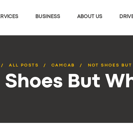
ERVICES
BUSINESS
ABOUT US
DRIV
ALL POSTS
CAMCAB
NOT SHOES BUT
 Shoes But W