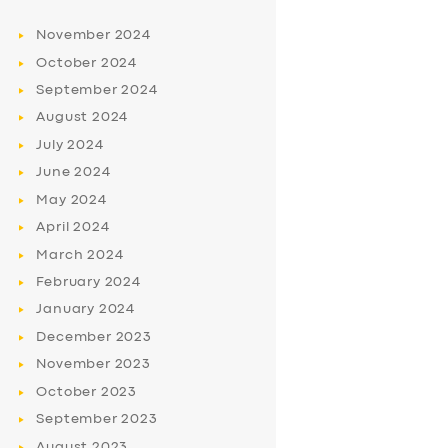
November
2024
October
2024
September
2024
August
2024
July
2024
June
2024
May
2024
April
2024
March
2024
February
2024
January
2024
December
2023
November
2023
October
2023
September
2023
August
2023