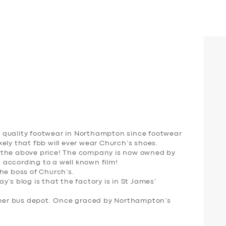
 quality footwear in Northampton since footwear
likely that fbb will ever wear Church’s shoes.
 the above price! The company is now owned by
according to a well known film!
he boss of Church’s.
’s blog is that the factory is in St James’
ormer bus depot. Once graced by Northampton’s