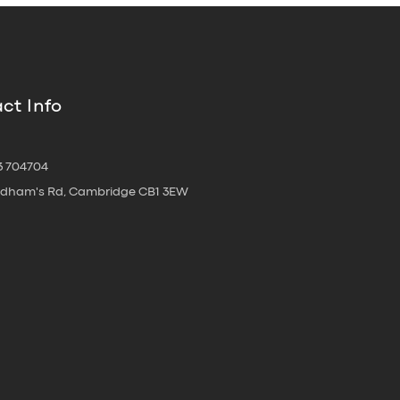
ct Info
3 704704
oldham's Rd, Cambridge CB1 3EW