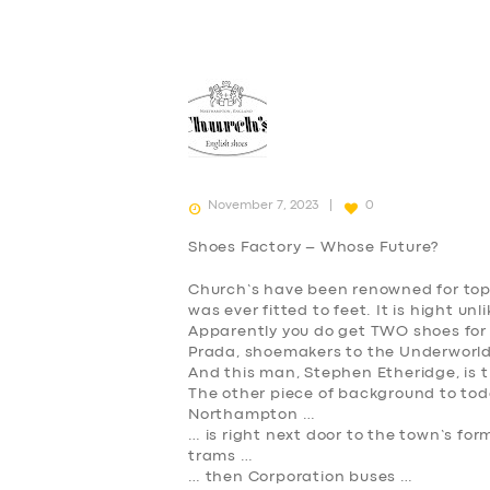
November 7, 2023
0
Shoes Factory – Whose Future?
Church’s have been renowned for top
was ever fitted to feet. It is hight un
Apparently you do get TWO shoes for
Prada, shoemakers to the Underworld 
And this man, Stephen Etheridge, is t
The other piece of background to today
Northampton …
… is right next door to the town’s f
trams …
… then Corporation buses …