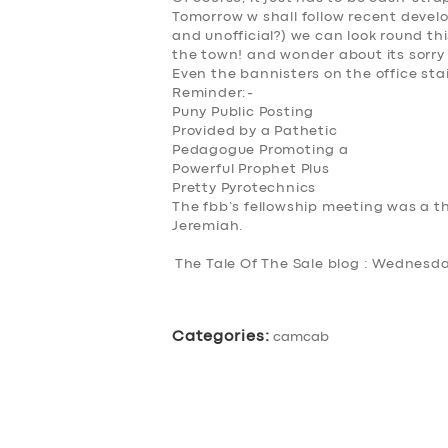
Tomorrow w shall follow recent develo
ABOUT US
and unofficial?) we can look round th
the town! and wonder about its sorry
DRIVERS
Even the bannisters on the office st
Reminder:-
Puny Public Posting
SUPPORT
Provided by a Pathetic
Pedagogue Promoting a
Powerful Prophet Plus
BOOK
Pretty Pyrotechnics
The fbb’s fellowship meeting was a th
Jeremiah.
The Tale Of The Sale blog : Wednesd
Categories:
camcab