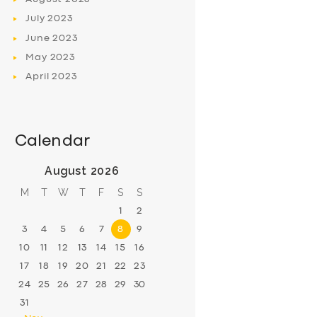
July
2023
June
2023
May
2023
April
2023
Calendar
August 2026
M
T
W
T
F
S
S
1
2
3
4
5
6
7
8
9
10
11
12
13
14
15
16
17
18
19
20
21
22
23
24
25
26
27
28
29
30
31