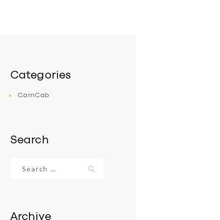
Categories
CamCab
Search
Search
for:
Archive