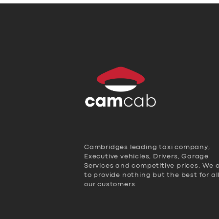
Cambridges leading taxi company,
Executive vehicles, Drivers, Garage
Services and competitive prices. We 
to provide nothing but the best for al
our customers.