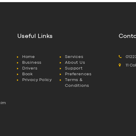
Useful Links
Conta
Home
Services
0122
Business
About Us
11 C
Drivers
Support
Book
Preferences
Privacy Policy
Terms &
Conditions
aim
l