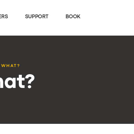
ERS
SUPPORT
BOOK
 WHAT?
hat?