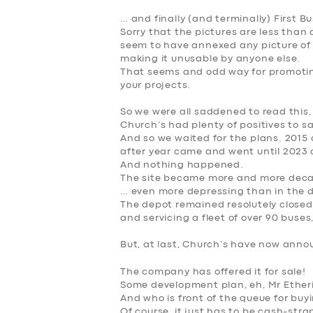
… and finally (and terminally) First Bu
Sorry that the pictures are less tha
seem to have annexed any picture of 
making it unusable by anyone else.
That seems and odd way for promotin
your projects.
So we were all saddened to read this,
Church’s had plenty of positives to sa
And so we waited for the plans. 2015
after year came and went until 2023
And nothing happened
.
The site became more and more deca
… even more depressing than in the d
The depot remained resolutely closed,
and servicing a fleet of over 90 buses,
But, at last, Church’s have now announ
SERVICES
The company has offered it for sale
!
Some development plan, eh, Mr Ether
BUSINESS
And who is front of the queue for buyi
Of course, it just has to be
cash-stra