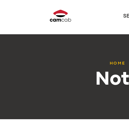
S
HOME
Not