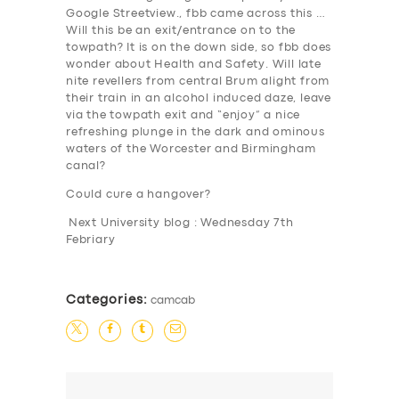
Google Streetview., fbb came across this …
Will this be an exit/entrance on to the
towpath? It is on the down side, so fbb does
wonder about Health and Safety. Will late
nite revellers from central Brum alight from
SERVICES
their train in an alcohol induced daze, leave
via the towpath exit and “enjoy” a nice
BUSINESS
refreshing plunge in the dark and ominous
waters of the Worcester and Birmingham
ABOUT US
canal?
DRIVERS
Could cure a hangover?
SUPPORT
Next University blog : Wednesday 7th
Febriary
BOOK
Categories:
camcab