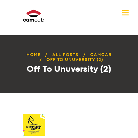
HOME
ALL POSTS
CAMCAB
OFF TO UNUVERSITY (2)
Off To Unuversity (2)