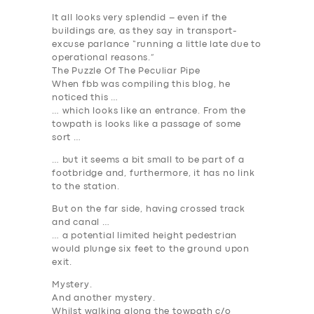
It all looks very splendid – even if the
buildings are, as they say in transport-
excuse parlance “running a little late due to
operational reasons.”
The Puzzle Of The Peculiar Pipe
When fbb was compiling this blog, he
noticed this …
… which looks like an entrance. From the
towpath is looks like a passage of some
sort …
… but it seems a bit small to be part of a
footbridge and, furthermore, it has no link
to the station.
But on the far side, having crossed track
and canal …
… a potential limited height pedestrian
would plunge six feet to the ground upon
exit.
Mystery.
And another mystery.
Whilst walking along the towpath c/o