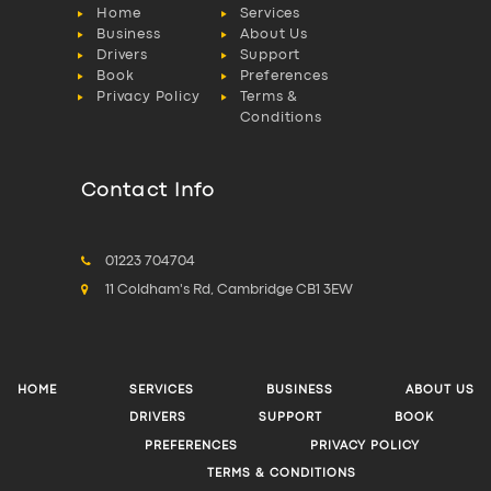
Home
Services
Business
About Us
Drivers
Support
Book
Preferences
Privacy Policy
Terms &
Conditions
Contact Info
01223 704704
11 Coldham's Rd, Cambridge CB1 3EW
HOME
SERVICES
BUSINESS
ABOUT US
DRIVERS
SUPPORT
BOOK
PREFERENCES
PRIVACY POLICY
TERMS & CONDITIONS