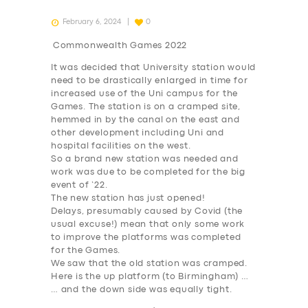
February 6, 2024
0
Commonwealth Games 2022
It was decided that University station would
need to be drastically enlarged in time for
increased use of the Uni campus for the
Games. The station is on a cramped site,
hemmed in by the canal on the east and
other development including Uni and
hospital facilities on the west.
So a brand new station was needed and
work was due to be completed for the big
event of ’22.
The new station has just opened!
Delays, presumably caused by Covid (the
usual excuse!) mean that only some work
to improve the platforms was completed
for the Games.
We saw that the old station was cramped.
Here is the up platform (to Birmingham) …
… and the down side was equally tight.