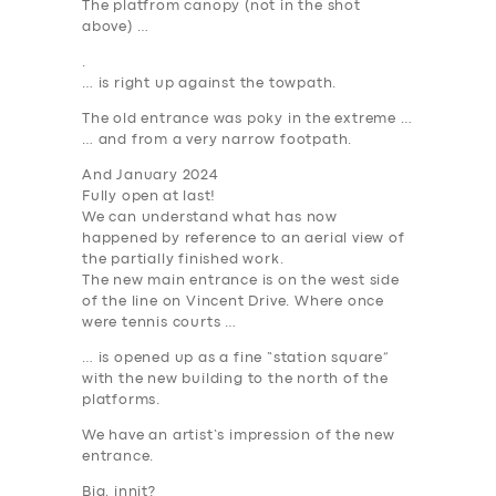
The platfrom canopy (not in the shot
above) …
.
… is right up against the towpath.
The old entrance was poky in the extreme …
… and from a very narrow footpath.
And January 2024
Fully open
at last
!
We can understand what has now
happened by reference to an aerial view of
the partially finished work.
The new main entrance is on the west side
of the line on Vincent Drive. Where once
were tennis courts …
… is opened up as a fine “station square”
with the new building to the north of the
platforms.
We have an artist’s impression of the new
entrance.
Big, innit?