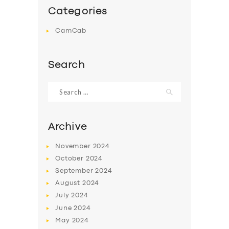
Categories
CamCab
Search
Search
for:
Archive
November
2024
October
2024
September
2024
August
2024
July
2024
June
2024
May
2024