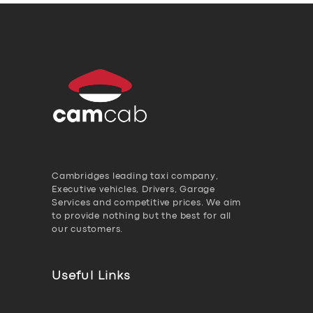
Cambridges leading taxi company,
Executive vehicles, Drivers, Garage
Services and competitive prices. We aim
to provide nothing but the best for all
our customers.
Useful Links