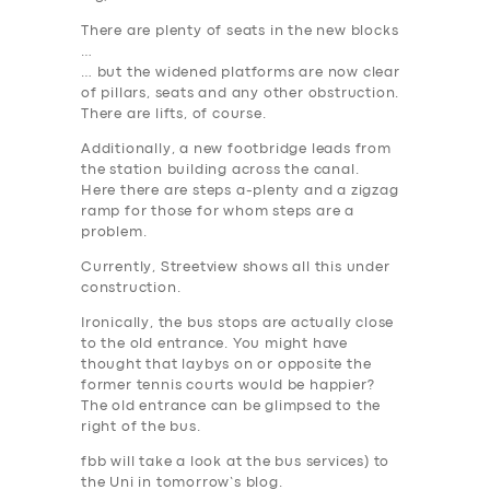
There are plenty of seats in the new blocks
…
… but the widened platforms are now clear
of pillars, seats and any other obstruction.
There are lifts, of course.
Additionally, a new footbridge leads from
the station building across the canal.
Here there are steps a-plenty and a zigzag
ramp for those for whom steps are a
problem.
Currently, Streetview shows all this under
construction.
Ironically, the bus stops are actually close
to the old entrance. You might have
thought that laybys on or opposite the
former tennis courts would be happier?
The old entrance can be glimpsed to the
right of the bus.
fbb will take a look at the bus services) to
the Uni in tomorrow’s blog.