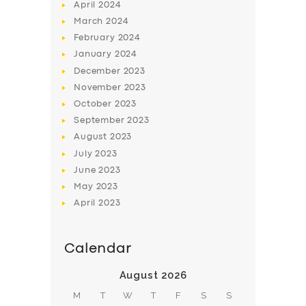
April
2024
March
2024
February
2024
January
2024
December
2023
November
2023
October
2023
September
2023
August
2023
July
2023
June
2023
May
2023
April
2023
Calendar
August 2026
M
T
W
T
F
S
S