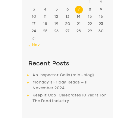
1
2
3
4
5
6
7
8
9
10
11
12
13
14
15
16
17
18
19
20
21
22
23
24
25
26
27
28
29
30
31
« Nov
Recent Posts
An Inspector Calls (mini-blog)
Monday’s Friday Reads – 11
November 2024
Keep it Cool Celebrates 10 Years For
The Food Industry