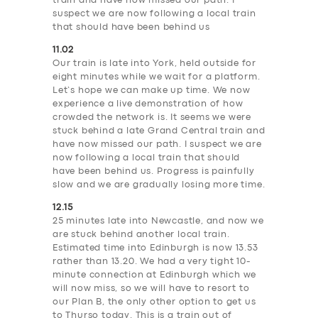
train and have now missed our path. I
suspect we are now following a local train
that should have been behind us
11.02
Our train is late into York, held outside for
eight minutes while we wait for a platform.
Let’s hope we can make up time. We now
experience a live demonstration of how
crowded the network is. It seems we were
stuck behind a late Grand Central train and
have now missed our path. I suspect we are
now following a local train that should
have been behind us. Progress is painfully
slow and we are gradually losing more time.
12.15
25 minutes late into Newcastle, and now we
are stuck behind another local train.
Estimated time into Edinburgh is now 13.53
rather than 13.20. We had a very tight 10-
minute connection at Edinburgh which we
will now miss, so we will have to resort to
our Plan B, the only other option to get us
to Thurso today. This is a train out of