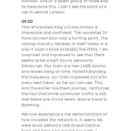
minister, one of a select group of three ever
to have done this. I can’t see the point of a
car in central London.
09.00
The refurbished King’s Cross station is
impressive and confident. The recreated St
Pancras next door was a turning point. The
railway industry believes in itself today in a
way it hadn’t since probably the 1950s. I am
surprised and impressed to see that there
seems to be a half-hourly service to
Edinburgh. Our train is a new LNER Azuma
and leaves bang on time. Notwithstanding
the frequency, our train is packed out with
every seat taken, as far as I can see. This,
and the earlier Southern journey, reinforces
the fact that while commuter traffic is still
well below pre-Covid levels, leisure travel is
booming.
We now experience a live demonstration of
how crowded the network is. It seems we
were stuck behind a late Grand Central