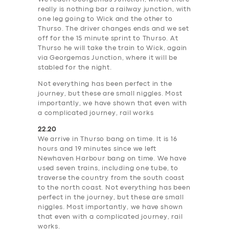
really is nothing bar a railway junction, with
one leg going to Wick and the other to
Thurso. The driver changes ends and we set
off for the 15 minute sprint to Thurso. At
Thurso he will take the train to Wick, again
via Georgemas Junction, where it will be
stabled for the night.
Not everything has been perfect in the
journey, but these are small niggles. Most
importantly, we have shown that even with
a complicated journey, rail works
22.20
We arrive in Thurso bang on time. It is 16
hours and 19 minutes since we left
Newhaven Harbour bang on time. We have
used seven trains, including one tube, to
traverse the country from the south coast
to the north coast. Not everything has been
perfect in the journey, but these are small
niggles. Most importantly, we have shown
that even with a complicated journey, rail
works.