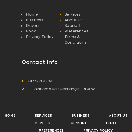
Home
Services
Business
About Us
Drivers
Support
Book
Preferences
Privacy Policy
Terms &
Conditions
Contact Info
01223 704704
11 Coldham's Rd, Cambridge CB1 3EW
HOME
SERVICES
BUSINESS
ABOUT US
DRIVERS
SUPPORT
BOOK
PREFERENCES
PRIVACY POLICY