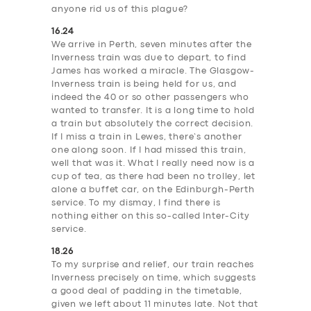
anyone rid us of this plague?
16.24
SERVICES
We arrive in Perth, seven minutes after the
Inverness train was due to depart, to find
BUSINESS
James has worked a miracle. The Glasgow-
Inverness train is being held for us, and
ABOUT US
indeed the 40 or so other passengers who
wanted to transfer. It is a long time to hold
DRIVERS
a train but absolutely the correct decision.
If I miss a train in Lewes, there’s another
SUPPORT
one along soon. If I had missed this train,
well that was it. What I really need now is a
BOOK
cup of tea, as there had been no trolley, let
alone a buffet car, on the Edinburgh-Perth
service. To my dismay, I find there is
nothing either on this so-called Inter-City
service.
18.26
To my surprise and relief, our train reaches
Inverness precisely on time, which suggests
a good deal of padding in the timetable,
given we left about 11 minutes late. Not that