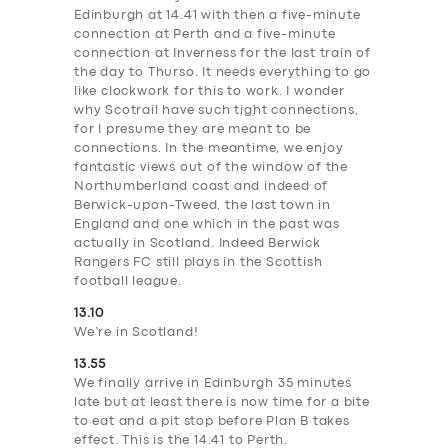
Edinburgh at 14.41 with then a five-minute
connection at Perth and a five-minute
connection at Inverness for the last train of
the day to Thurso. It needs everything to go
like clockwork for this to work. I wonder
why Scotrail have such tight connections,
for I presume they are meant to be
connections. In the meantime, we enjoy
fantastic views out of the window of the
Northumberland coast and indeed of
Berwick-upon-Tweed, the last town in
England and one which in the past was
actually in Scotland. Indeed Berwick
Rangers FC still plays in the Scottish
football league.
13.10
We’re in Scotland!
13.55
We finally arrive in Edinburgh 35 minutes
late but at least there is now time for a bite
to eat and a pit stop before Plan B takes
effect. This is the 14.41 to Perth.