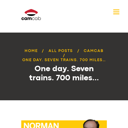
HOME
ALL POSTS
CAMCAB
ONE DAY. SEVEN TRAINS. 700 MILES…
One day. Seven
trains. 700 miles…