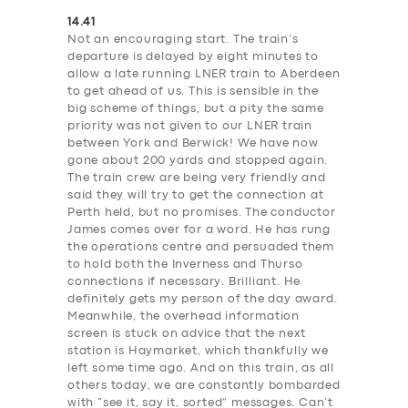
14.41
Not an encouraging start. The train’s
departure is delayed by eight minutes to
allow a late running LNER train to Aberdeen
to get ahead of us. This is sensible in the
big scheme of things, but a pity the same
priority was not given to our LNER train
between York and Berwick! We have now
gone about 200 yards and stopped again.
The train crew are being very friendly and
said they will try to get the connection at
Perth held, but no promises. The conductor
James comes over for a word. He has rung
the operations centre and persuaded them
to hold both the Inverness and Thurso
connections if necessary. Brilliant. He
definitely gets my person of the day award.
Meanwhile, the overhead information
screen is stuck on advice that the next
station is Haymarket, which thankfully we
left some time ago. And on this train, as all
others today, we are constantly bombarded
with “see it, say it, sorted” messages. Can’t