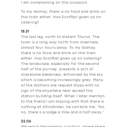
I am complaining on this occasion.
To my dismay, there is no food and drink on
this train either. Has ScotRail given up on
catering?
18.31
The last leg, north to distant Thurso. The
town is a long way north from Inverness,
almost four hours away. To my dismay,
there is no food and drink on this train
either. Has ScotRail given up on catering?
The landscape, especially for the second
half of the journey, presents a sort of
impressive bleakness, enhanced by the sky
which is becoming increasingly grey. Many
of the stations are request stops with no
sign of life anywhere near except the
station building itself. When I later mention
to the friend I am staying with that there is
nothing at Altnabraec, he corrects me. “No,
no, there’s a lodge a mile and a half away.”
22.06
We reach Georgemas Junction, where there