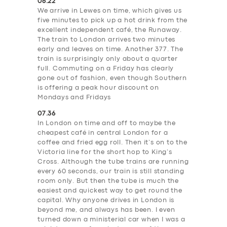
06.22
We arrive in Lewes on time, which gives us
five minutes to pick up a hot drink from the
excellent independent café, the Runaway.
The train to London arrives two minutes
early and leaves on time. Another 377. The
train is surprisingly only about a quarter
full. Commuting on a Friday has clearly
gone out of fashion, even though Southern
is offering a peak hour discount on
Mondays and Fridays
07.36
In London on time and off to maybe the
cheapest café in central London for a
coffee and fried egg roll. Then it’s on to the
Victoria line for the short hop to King’s
Cross. Although the tube trains are running
every 60 seconds, our train is still standing
room only. But then the tube is much the
easiest and quickest way to get round the
capital. Why anyone drives in London is
beyond me, and always has been. I even
turned down a ministerial car when I was a