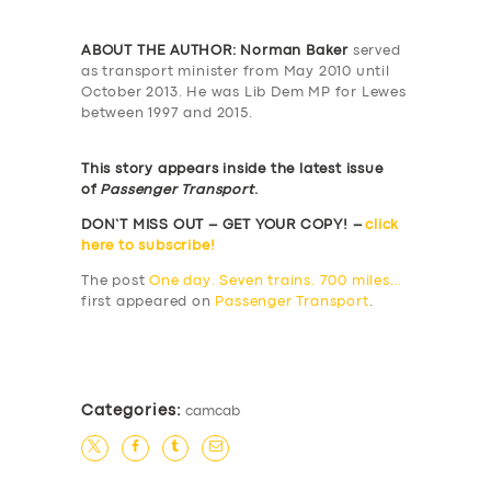
ABOUT THE AUTHOR: Norman Baker
served
as transport minister from May 2010 until
October 2013. He was Lib Dem MP for Lewes
between 1997 and 2015.
This story appears inside the latest issue
of
Passenger Transport
.
DON’T MISS OUT – GET YOUR COPY! –
click
here to subscribe!
The post
One day. Seven trains. 700 miles…
first appeared on
Passenger Transport
.
​
Categories:
camcab