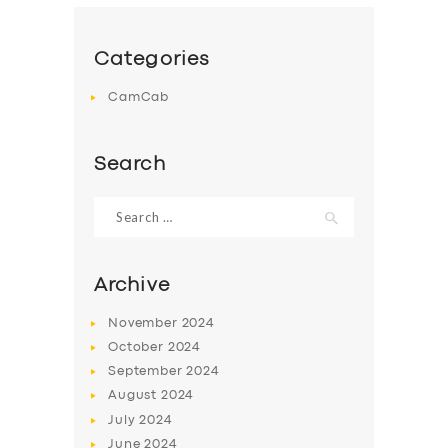
Categories
CamCab
Search
Search
for:
Archive
November
2024
October
2024
September
2024
August
2024
July
2024
June
2024