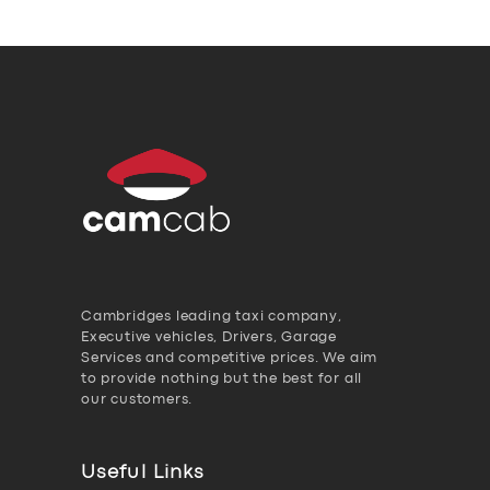
Cambridges leading taxi company,
Executive vehicles, Drivers, Garage
Services and competitive prices. We aim
to provide nothing but the best for all
our customers.
Useful Links