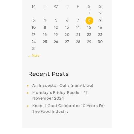
M
T
W
T
F
S
S
1
2
3
4
5
6
7
8
9
10
11
12
13
14
15
16
17
18
19
20
21
22
23
24
25
26
27
28
29
30
31
« Nov
Recent Posts
An Inspector Calls (mini-blog)
Monday’s Friday Reads – 11
November 2024
Keep it Cool Celebrates 10 Years For
The Food Industry