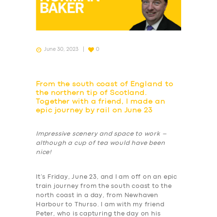
June 30, 2023
0
From the south coast of England to
the northern tip of Scotland.
Together with a friend, I made an
epic journey by rail on June 23
Impressive scenery and space to work –
although a cup of tea would have been
nice!
It’s Friday, June 23, and I am off on an epic
train journey from the south coast to the
north coast in a day, from Newhaven
Harbour to Thurso. I am with my friend
Peter, who is capturing the day on his