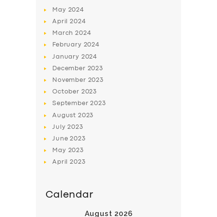
May
2024
April
2024
March
2024
February
2024
January
2024
December
2023
November
2023
October
2023
September
2023
August
2023
July
2023
June
2023
May
2023
April
2023
Calendar
August 2026