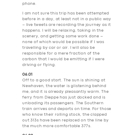
phone.
I am not sure this trip has been attempted
before in a day, at least not in a public way
– live tweets are recording the journey as it
happens. I will be relaxing, taking in the
scenery, and getting some work done –
none of which would be possible if I was
travelling by car or air. I will also be
responsible for a mere fraction of the
carbon that I would be emitting if I were
driving or flying.
06.01
Off to a good start. The sun is shining at
Newhaven, the water is glistening behind
me, and it is already pleasantly warm. The
ferry from Dieppe has just docked and is
unloading its passengers. The Southern
train arrives and departs on time. For those
who know their rolling stock, the clapped
out 313s have been replaced on the line by
the much more comfortable 377s.