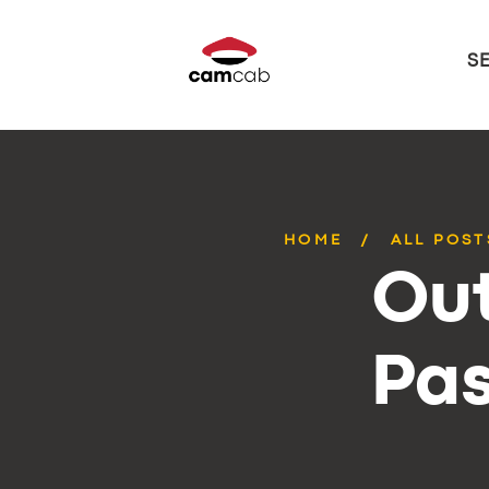
S
HOME
ALL POST
Out
Pas