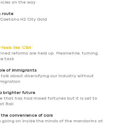
hicles on the way
h route
 Caetano H2 City Gold
feels like ‘CBA’
anned reforms are held up. Meanwhile, turning
ge task
ole of immigrants
n talk about diversifying our industry without
mmigration
a brighter future
ne that has had mixed fortunes but it is set to
st Rail
 the convenience of cars
s going on inside the minds of the mandarins at
T