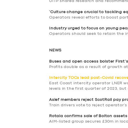
UITP shared research and recommen
‘Culture change crucial to tackling eq
Operators reveal efforts to boost par
Industry urged to focus on young peo
Operators should seek to retain the i
NEWS
Buses and open access bolster First’s
Profits double as a result of growth a
Intercity TOCs lead post-Covid recov
East Coast intercity operator LNER 
levels in the first quarter of 2023, bu
Aslef members reject ScotRail pay pr
Train drivers vote to reject operator’s
SERVICES
Rotala confirms sale of Bolton asset
AIM-listed group secures £30m in loca