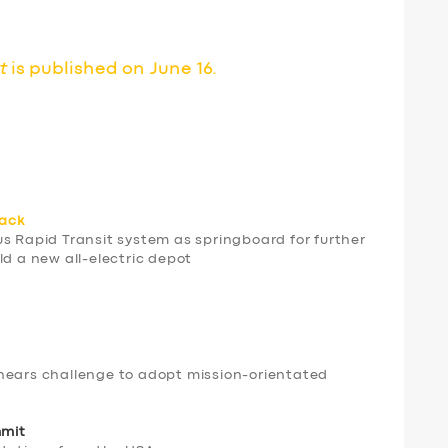
t
is published on June 16.
rack
us Rapid Transit system as springboard for further
ld a new all-electric depot
hears challenge to adopt mission-orientated
mmit