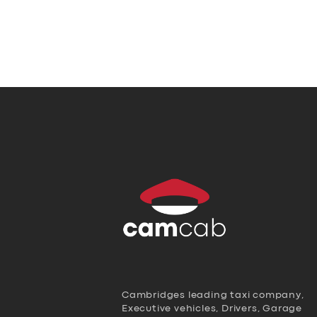
Cambridges leading taxi company,
Executive vehicles, Drivers, Garage