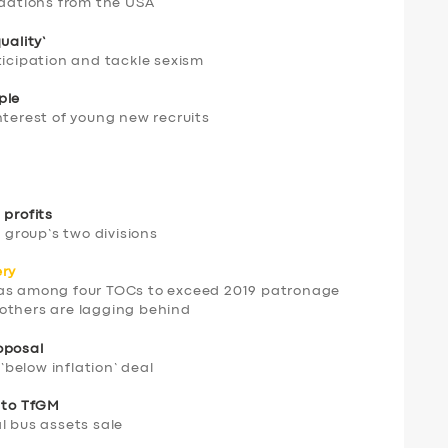
dations from the USA
uality’
ticipation and tackle sexism
ple
nterest of young new recruits
 profits
t group’s two divisions
ery
was among four TOCs to exceed 2019 patronage
t others are lagging behind
oposal
 ‘below inflation’ deal
s to TfGM
l bus assets sale