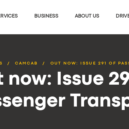
ERVICES
BUSINESS
ABOUT US
DRIV
S
CAMCAB
OUT NOW: ISSUE 291 OF PA
 now: Issue 29
senger Trans