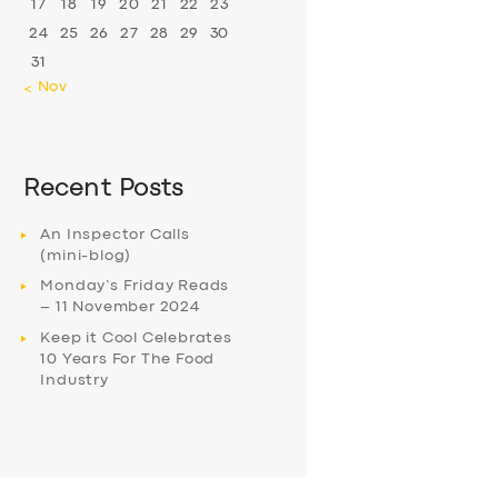
17
18
19
20
21
22
23
24
25
26
27
28
29
30
31
« Nov
Recent Posts
An Inspector Calls
(mini-blog)
Monday’s Friday Reads
– 11 November 2024
Keep it Cool Celebrates
10 Years For The Food
Industry