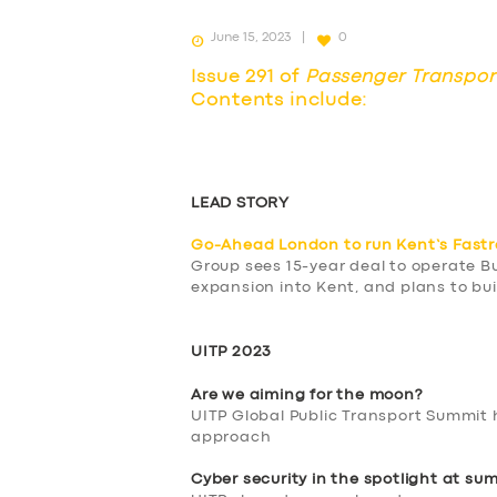
June 15, 2023
0
Issue 291 of
Passenger Transpor
Contents include:
LEAD STORY
Go-Ahead London to run Kent’s Fast
Group sees 15-year deal to operate B
expansion into Kent, and plans to bui
UITP 2023
Are we aiming for the moon?
UITP Global Public Transport Summit 
approach
Cyber security in the spotlight at su