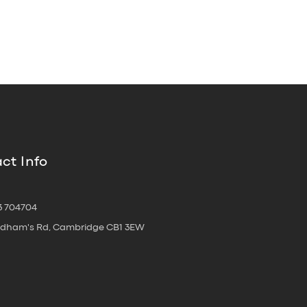
ct Info
3 704704
oldham's Rd, Cambridge CB1 3EW