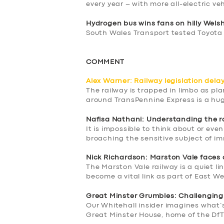
every year – with more all-electric ve
Hydrogen bus wins fans on hilly Wels
South Wales Transport tested Toyota
COMMENT
Alex Warner: Railway legislation delay 
The railway is trapped in limbo as pl
around TransPennine Express is a hu
Nafisa Nathani: Understanding the r
It is impossible to think about or eve
broaching the sensitive subject of i
Nick Richardson: Marston Vale faces 
The Marston Vale railway is a quiet li
become a vital link as part of East We
Great Minster Grumbles: Challenging
Our Whitehall insider imagines what’
Great Minster House, home of the Df