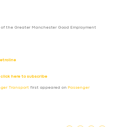
 of the Greater Manchester Good Employment
etroline
–
click here to subscribe
nger Transport
first appeared on
Passenger