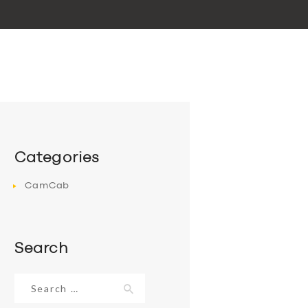
Categories
CamCab
Search
Search
for: