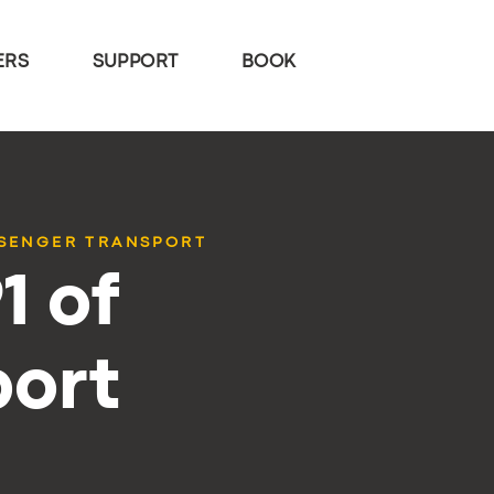
ERS
SUPPORT
BOOK
SSENGER TRANSPORT
1 of
port