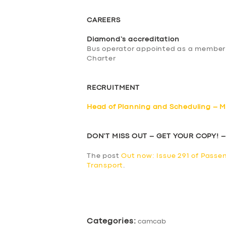
CAREERS
Diamond’s accreditation
Bus operator appointed as a member
Charter
RECRUITMENT
Head of Planning and Scheduling – M
DON’T MISS OUT – GET YOUR COPY! 
The post
Out now: Issue 291 of Passe
Transport
.
​
Categories:
camcab