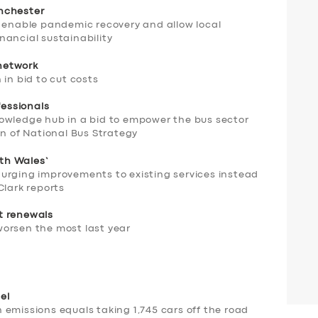
nchester
l enable pandemic recovery and allow local
nancial sustainability
network
 in bid to cut costs
essionals
owledge hub in a bid to empower the bus sector
on of National Bus Strategy
rth Wales’
urging improvements to existing services instead
Clark reports
t renewals
orsen the most last year
el
emissions equals taking 1,745 cars off the road