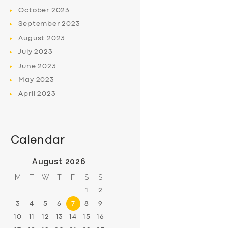
October
2023
September
2023
August
2023
July
2023
June
2023
May
2023
April
2023
Calendar
August 2026
M
T
W
T
F
S
S
1
2
3
4
5
6
7
8
9
10
11
12
13
14
15
16