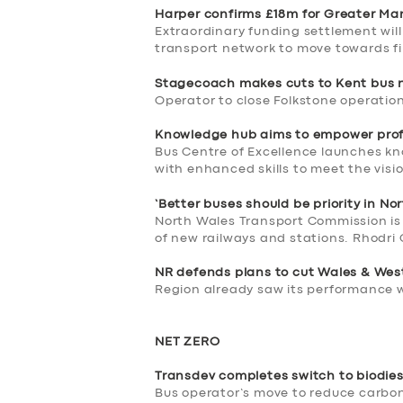
BUSINESS
Harper confirms £18m for Greater Ma
Extraordinary funding settlement wil
transport network to move towards fi
ABOUT US
Stagecoach makes cuts to Kent bus 
DRIVERS
Operator to close Folkstone operation
Knowledge hub aims to empower prof
SUPPORT
Bus Centre of Excellence launches kn
with enhanced skills to meet the visi
BOOK
‘Better buses should be priority in No
North Wales Transport Commission is 
of new railways and stations. Rhodri 
NR defends plans to cut Wales & Wes
Region already saw its performance w
NET ZERO
Transdev completes switch to biodies
Bus operator’s move to reduce carbon 