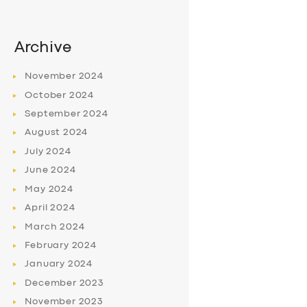
Archive
November
2024
October
2024
September
2024
August
2024
July
2024
June
2024
May
2024
April
2024
March
2024
February
2024
January
2024
December
2023
November
2023