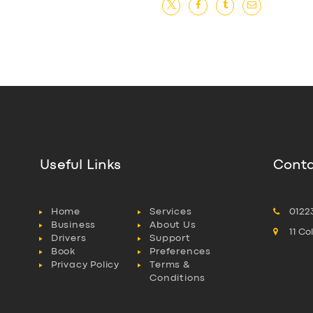
Useful Links
Conta
Home
Services
0122
Business
About Us
11 C
Drivers
Support
Book
Preferences
Privacy Policy
Terms &
Conditions