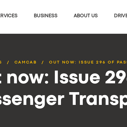
ERVICES
BUSINESS
ABOUT US
DRIV
S
CAMCAB
OUT NOW: ISSUE 296 OF PA
 now: Issue 29
senger Trans