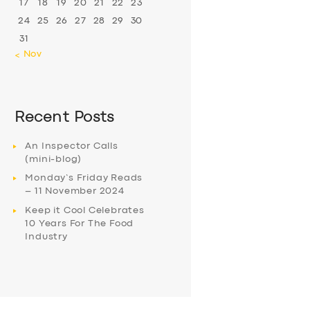
17
18
19
20
21
22
23
24
25
26
27
28
29
30
31
« Nov
Recent Posts
An Inspector Calls
(mini-blog)
Monday’s Friday Reads
– 11 November 2024
Keep it Cool Celebrates
10 Years For The Food
Industry