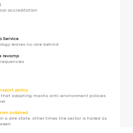
t
obal accreditation
a Service
ology leaves no-one behind
be revamp
 frequencies
nsport policy
 that adopting macho anti-environment policies
ner
 from polished
 a dire state, other times the sector is hailed as
tween