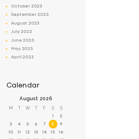
October
2023
September
2023
August
2023
July
2023
June
2023
May
2023
April
2023
Calendar
August 2026
M
T
W
T
F
S
S
1
2
3
4
5
6
7
8
9
10
11
12
13
14
15
16