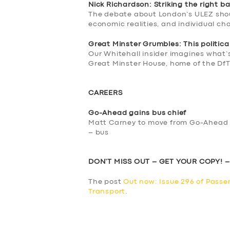
Nick Richardson: Striking the right b
The debate about London’s ULEZ shou
economic realities, and individual ch
Great Minster Grumbles: This political 
Our Whitehall insider imagines what’
Great Minster House, home of the Df
CAREERS
Go-Ahead gains bus chief
Matt Carney to move from Go-Ahead co
– bus
DON’T MISS OUT – GET YOUR COPY! 
The post
Out now: Issue 296 of Passe
Transport
.
​