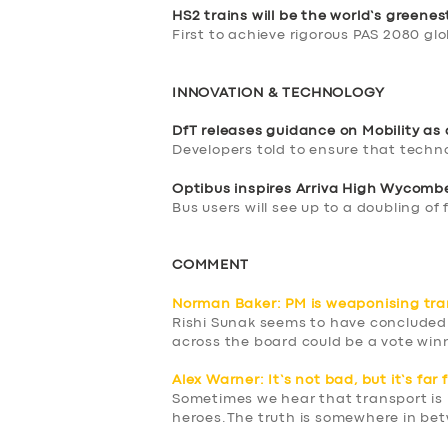
BOOK
HS2 trains will be the world’s greenes
First to achieve rigorous PAS 2080 gl
INNOVATION & TECHNOLOGY
DfT releases guidance on Mobility as 
Developers told to ensure that techn
Optibus inspires Arriva High Wycom
Bus users will see up to a doubling of
COMMENT
Norman Baker: PM is weaponising tra
Rishi Sunak seems to have concluded
across the board could be a vote win
Alex Warner: It’s not bad, but it’s far
Sometimes we hear that transport is in
heroes.The truth is somewhere in be