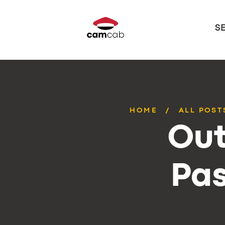
S
HOME
ALL POST
Out
Pas