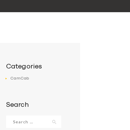
Categories
CamCab
Search
Search
for: