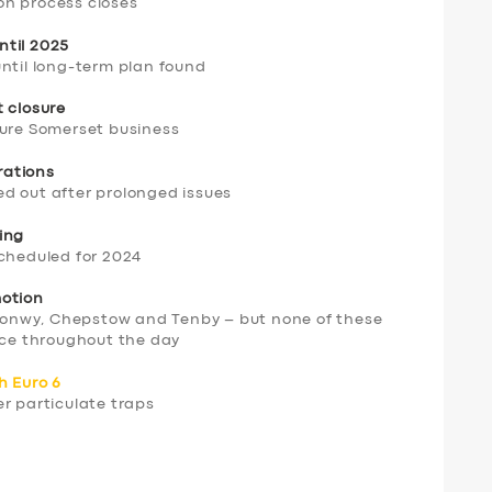
on process closes
ntil 2025
until long-term plan found
t closure
cure Somerset business
erations
d out after prolonged issues
ing
scheduled for 2024
motion
onwy, Chepstow and Tenby – but none of these
vice throughout the day
h Euro 6
r particulate traps