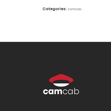
Categories:
camcab