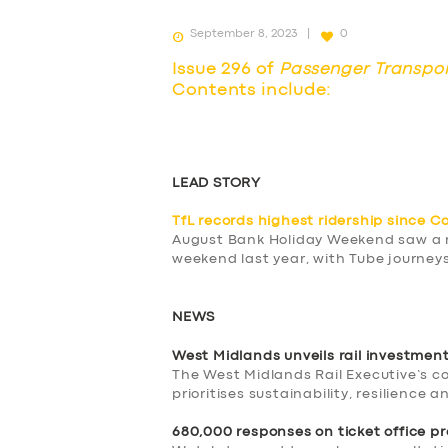
September 8, 2023
0
Issue 296 of
Passenger Transpo
Contents include:
LEAD STORY
TfL records highest ridership since C
August Bank Holiday Weekend saw a ne
weekend last year, with Tube journeys
NEWS
West Midlands unveils rail investmen
The West Midlands Rail Executive’s 
prioritises sustainability, resilience 
680,000 responses on ticket office p