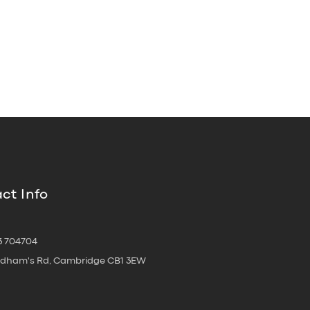
ct Info
3 704704
oldham's Rd, Cambridge CB1 3EW