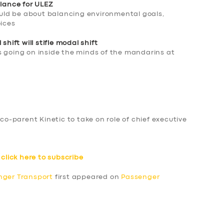
alance for ULEZ
ld be about balancing environmental goals,
oices
shift will stifle modal shift
s going on inside the minds of the mandarins at
T
-parent Kinetic to take on role of chief executive
–
click here to subscribe
nger Transport
first appeared on
Passenger