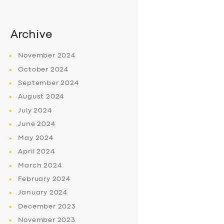
Archive
November
2024
October
2024
September
2024
August
2024
July
2024
June
2024
May
2024
April
2024
March
2024
February
2024
January
2024
December
2023
November
2023