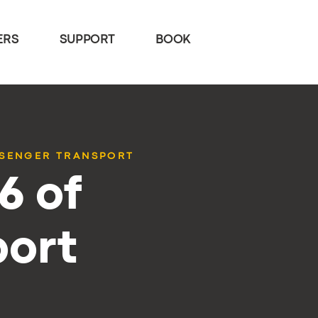
ERS
SUPPORT
BOOK
SSENGER TRANSPORT
6 of
port