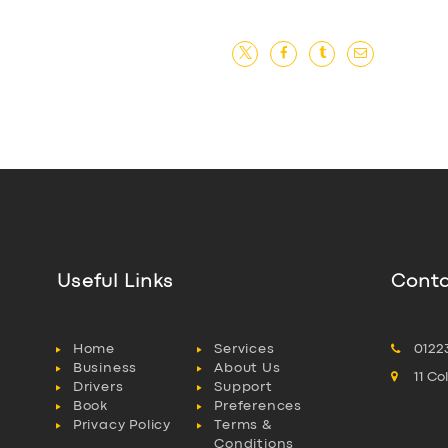
Useful Links
Conta
Home
Services
0122
Business
About Us
11 C
Drivers
Support
Book
Preferences
Privacy Policy
Terms &
Conditions