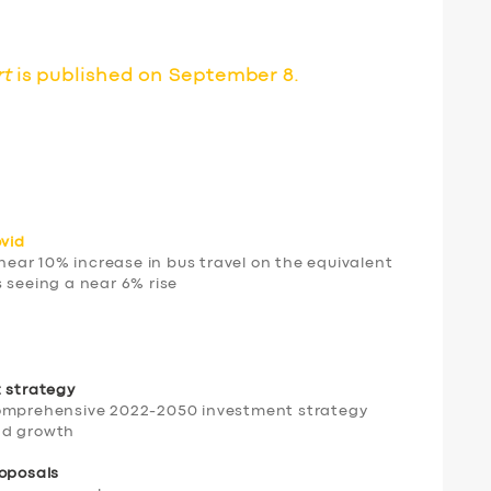
rt
is published on September 8.
ovid
ar 10% increase in bus travel on the equivalent
 seeing a near 6% rise
t strategy
comprehensive 2022-2050 investment strategy
and growth
roposals