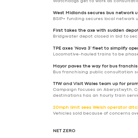
Watchdogs get to work as consultati
West Midlands secures bus network u
BSIP+ funding secures local network 
First takes the axe with sudden depo
Bridgwater depot closed in bid to se
TPE axes ‘Nova 3’ fleet to simplify op
Locomotive-hauled trains to be phase
SERVICES
Mayor paves the way for bus franchis
Bus franchising public consultation 
BUSINESS
TfW and Visit Wales team up for pro
Campaign focuses on Aberystwyth, C
ABOUT US
destinations has an hourly train ser
DRIVERS
20mph limit sees Welsh operator ditc
Vehicles sold because of concerns ove
SUPPORT
NET ZERO