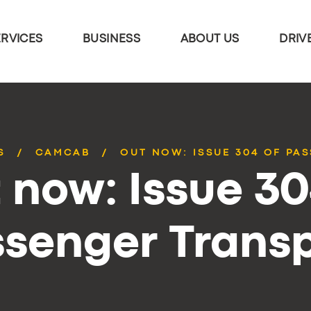
ERVICES
BUSINESS
ABOUT US
DRIV
S
CAMCAB
OUT NOW: ISSUE 304 OF PA
 now: Issue 30
senger Trans