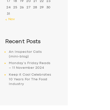
17
18
19
20
21
22
23
24
25
26
27
28
29
30
31
« Nov
Recent Posts
An Inspector Calls
(mini-blog)
Monday’s Friday Reads
– 11 November 2024
Keep it Cool Celebrates
10 Years For The Food
Industry