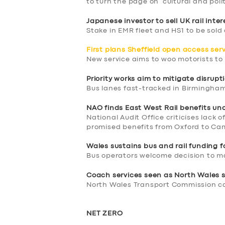
to turn the page on ‘cultural and poli
Japanese investor to sell UK rail inter
Stake in EMR fleet and HS1 to be sold 
First plans Sheffield open access ser
New service aims to woo motorists to r
Priority works aim to mitigate disrupt
Bus lanes fast-tracked in Birmingha
NAO finds East West Rail benefits un
National Audit Office criticises lack o
promised benefits from Oxford to Cam
Wales sustains bus and rail funding 
SERVICES
Bus operators welcome decision to m
Coach services seen as North Wales s
BUSINESS
North Wales Transport Commission cal
ABOUT US
NET ZERO