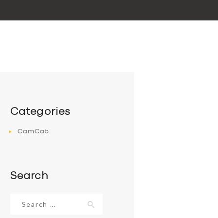
Categories
CamCab
Search
Search
for: