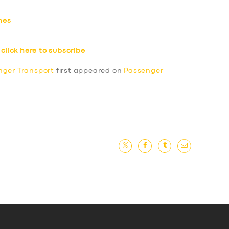
hes
–
click here to subscribe
nger Transport
first appeared on
Passenger