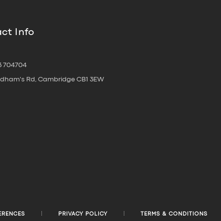
ct Info
3 704704
oldham's Rd, Cambridge CB1 3EW
ERENCES
PRIVACY POLICY
TERMS & CONDITIONS