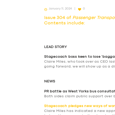
January 11, 2024
0
Issue 304 of
Passenger Transpo
Contents include:
LEAD STORY
Stagecoach boss keen to lose ‘bagga
Claire Miles, who took over as CEO la
going forward, we will show up as a d
NEWS
PR battle as West Yorks bus consulta
Both sides claim public support over 
Stagecoach pledges new ways of wor
Claire Miles has indicated a new app