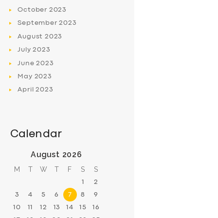
October
2023
September
2023
August
2023
July
2023
June
2023
May
2023
April
2023
Calendar
August 2026
M
T
W
T
F
S
S
1
2
3
4
5
6
7
8
9
10
11
12
13
14
15
16