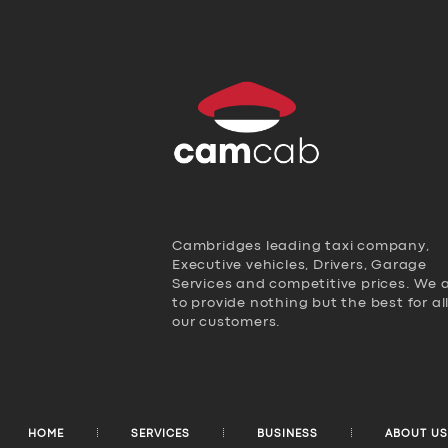
Cambridges leading taxi company,
Executive vehicles, Drivers, Garage
Services and competitive prices. We 
to provide nothing but the best for al
our customers.
HOME
SERVICES
BUSINESS
ABOUT US