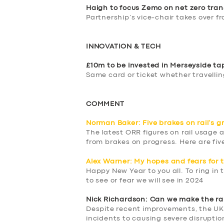
DRIVERS
Haigh to focus Zemo on net zero tran
Partnership’s vice-chair takes over f
SUPPORT
INNOVATION & TECH
BOOK
£10m to be invested in Merseyside t
Same card or ticket whether travelling
COMMENT
Norman Baker: Five brakes on rail’s g
The latest ORR figures on rail usage 
from brakes on progress. Here are fiv
Alex Warner: My hopes and fears for 
Happy New Year to you all. To ring in
to see or fear we will see in 2024
Nick Richardson: Can we make the rail
Despite recent improvements, the UK
incidents to causing severe disruptio