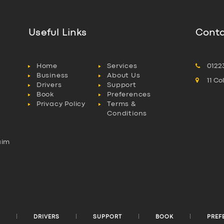
Useful Links
Conta
Home
Services
0122
Business
About Us
11 C
Drivers
Support
Book
Preferences
Privacy Policy
Terms &
Conditions
aim
l
DRIVERS
SUPPORT
BOOK
PREF