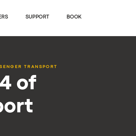
ERS
SUPPORT
BOOK
SSENGER TRANSPORT
4 of
port