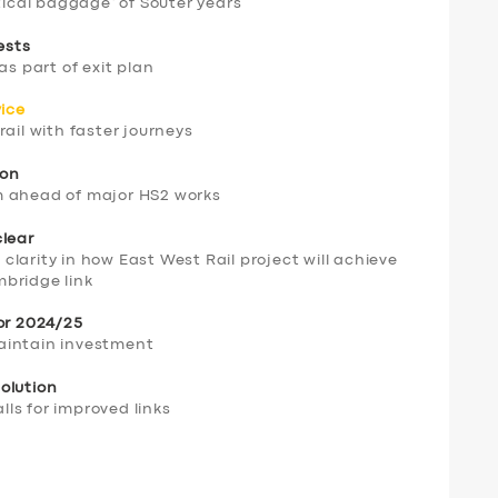
tical baggage’ of Souter years
ests
as part of exit plan
vice
ail with faster journeys
ion
m ahead of major HS2 works
clear
f clarity in how East West Rail project will achieve
bridge link
for 2024/25
aintain investment
olution
ls for improved links