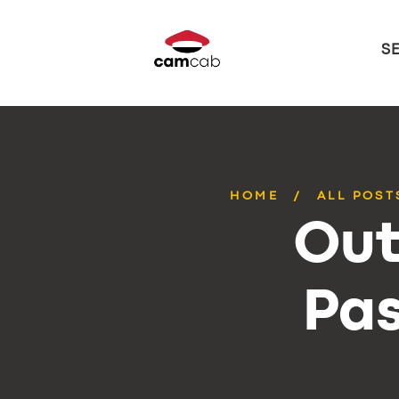
S
HOME
ALL POST
Out
Pas