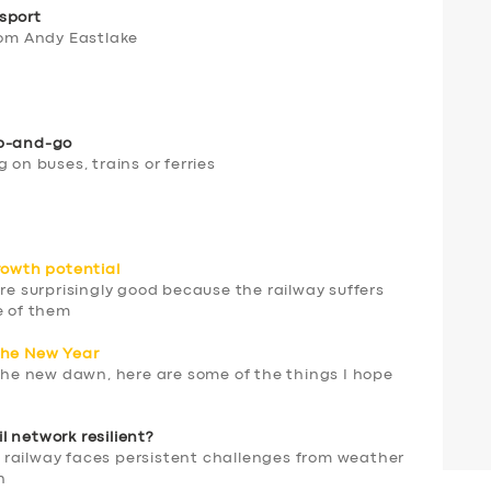
sport
rom Andy Eastlake
ap-and-go
 on buses, trains or ferries
rowth potential
are surprisingly good because the railway suffers
e of them
the New Year
 the new dawn, here are some of the things I hope
 network resilient?
 railway faces persistent challenges from weather
n