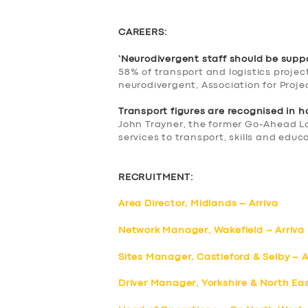
CAREERS:
‘Neurodivergent staff should be supp
58% of transport and logistics proje
neurodivergent, Association for Pro
Transport figures are recognised in 
John Trayner, the former Go-Ahead L
services to transport, skills and educa
RECRUITMENT:
Area Director, Midlands – Arriva
Network Manager, Wakefield – Arriva
Sites Manager, Castleford & Selby – A
Driver Manager, Yorkshire & North Eas