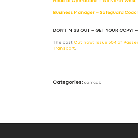
Head of Operations – Go North West
Business Manager – Safeguard Coac
DON’T MISS OUT – GET YOUR COPY! 
The post
Out now: Issue 304 of Passe
Transport
.
​
Categories:
camcab