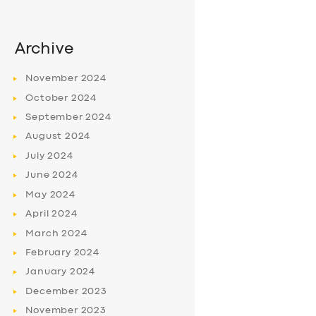
Archive
November
2024
October
2024
September
2024
August
2024
July
2024
June
2024
May
2024
April
2024
March
2024
February
2024
January
2024
December
2023
November
2023