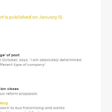
rt
is published on January 12.
ge’ of past
st October, says: ‘I am absolutely determined,
ifferent type of company’
tion closes
bus reform proposals
king
roach to bus franchising and wants