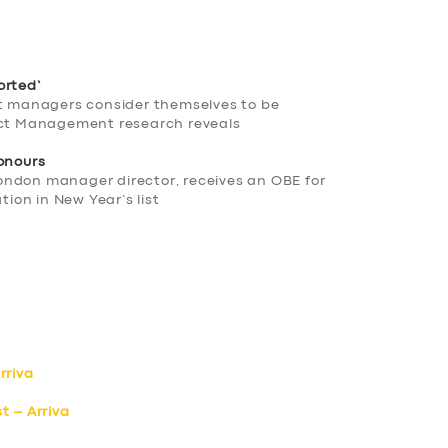
orted’
ct managers consider themselves to be
ject Management research reveals
honours
ondon manager director, receives an OBE for
tion in New Year’s list
rriva
t – Arriva