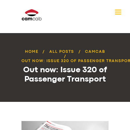
HOME
ALL POSTS
CAMCAB
OUT NOW: ISSUE 320 OF PASSENGER TRANSPO
Out now: Issue 320 of
Passenger Transport