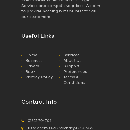
Executive vehicles, Drivers, Garage
Services and competitive prices. We aim
to provide nothing but the best for all
our customers.
Useful Links
Home
Services
Business
About Us
Drivers
Support
Book
Preferences
Privacy Policy
Terms &
Conditions
Contact Info
01223 704704
11 Coldham's Rd, Cambridge CB1 3EW