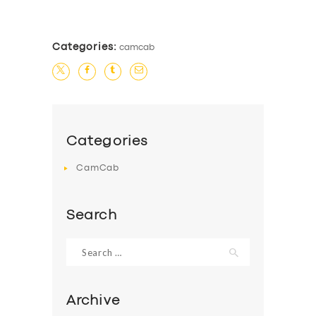
Categories:
camcab
Categories
CamCab
Search
Search
for:
Archive