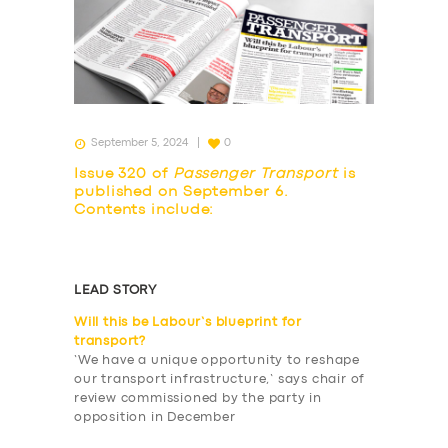
September 5, 2024
0
Issue 320 of
Passenger Transport
is
published on September 6.
Contents include:
LEAD STORY
Will this be Labour’s blueprint for
transport?
‘We have a unique opportunity to reshape
our transport infrastructure,’ says chair of
review commissioned by the party in
opposition in December