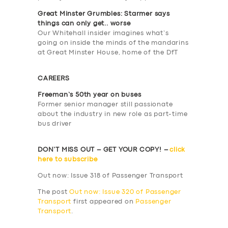
ABOUT US
Great Minster Grumbles: Starmer says
things can only get.. worse
DRIVERS
Our Whitehall insider imagines what’s
going on inside the minds of the mandarins
SUPPORT
at Great Minster House, home of the DfT
BOOK
CAREERS
Freeman’s 50th year on buses
Former senior manager still passionate
about the industry in new role as part-time
bus driver
DON’T MISS OUT – GET YOUR COPY! –
click
here to subscribe
Out now: Issue 318 of Passenger Transport
The post
Out now: Issue 320 of Passenger
Transport
first appeared on
Passenger
Transport
.
​