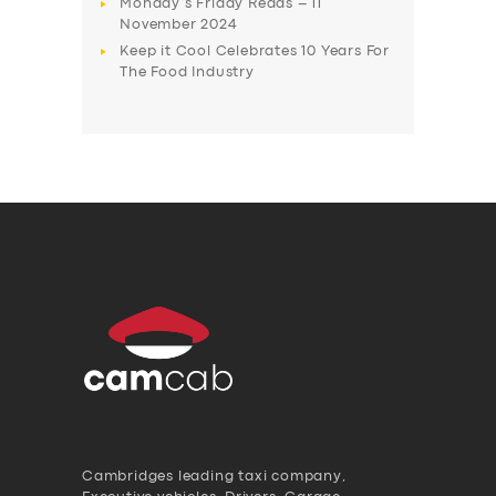
Monday’s Friday Reads – 11
November 2024
Keep it Cool Celebrates 10 Years For
The Food Industry
Cambridges leading taxi company,