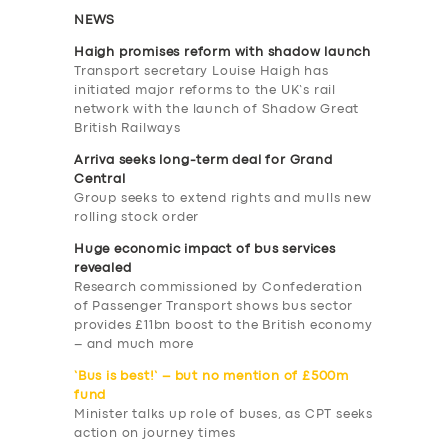
NEWS
Haigh promises reform with shadow launch
Transport secretary Louise Haigh has
initiated major reforms to the UK’s rail
network with the launch of Shadow Great
British Railways
Arriva seeks long-term deal for Grand
Central
Group seeks to extend rights and mulls new
rolling stock order
Huge economic impact of bus services
revealed
Research commissioned by Confederation
of Passenger Transport shows bus sector
provides £11bn boost to the British economy
– and much more
‘Bus is best!’ – but no mention of £500m
fund
Minister talks up role of buses, as CPT seeks
action on journey times