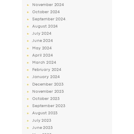
November
2024
October
2024
September
2024
August
2024
July
2024
June
2024
May
2024
April
2024
March
2024
February
2024
January
2024
December
2023
November
2023
October
2023
September
2023
August
2023
July
2023
June
2023