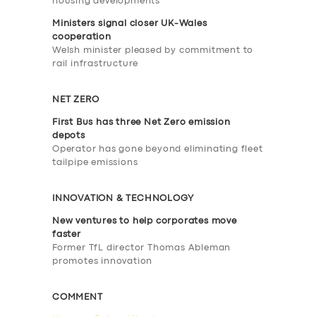
housing developments
Ministers signal closer UK-Wales
cooperation
Welsh minister pleased by commitment to
rail infrastructure
NET ZERO
First Bus has three Net Zero emission
depots
Operator has gone beyond eliminating fleet
tailpipe emissions
INNOVATION & TECHNOLOGY
New ventures to help corporates move
faster
Former TfL director Thomas Ableman
promotes innovation
COMMENT