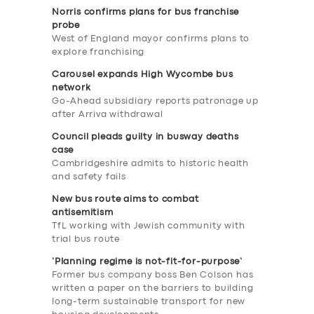
Norris confirms plans for bus franchise
probe
West of England mayor confirms plans to
explore franchising
Carousel expands High Wycombe bus
network
Go-Ahead subsidiary reports patronage up
after Arriva withdrawal
Council pleads guilty in busway deaths
case
Cambridgeshire admits to historic health
and safety fails
New bus route aims to combat
antisemitism
TfL working with Jewish community with
trial bus route
‘Planning regime is not-fit-for-purpose’
Former bus company boss Ben Colson has
written a paper on the barriers to building
long-term sustainable transport for new