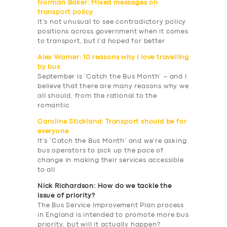
Norman Baker: Mixed messages on
transport policy
It’s not unusual to see contradictory policy
positions across government when it comes
to transport, but I’d hoped for better
Alex Warner: 10 reasons why I love travelling
by bus
September is ‘Catch the Bus Month’ – and I
believe that there are many reasons why we
all should, from the rational to the
romantic
Caroline Stickland: Transport should be for
everyone
It’s ‘Catch the Bus Month’ and we’re asking
bus operators to pick up the pace of
change in making their services accessible
to all
Nick Richardson: How do we tackle the
issue of priority?
SERVICES
The Bus Service Improvement Plan process
in England is intended to promote more bus
BUSINESS
priority, but will it actually happen?