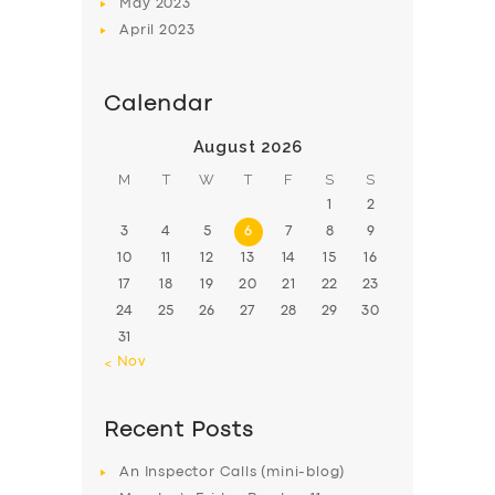
May
2023
April
2023
Calendar
August 2026
M
T
W
T
F
S
S
1
2
3
4
5
6
7
8
9
10
11
12
13
14
15
16
17
18
19
20
21
22
23
24
25
26
27
28
29
30
31
« Nov
Recent Posts
An Inspector Calls (mini-blog)