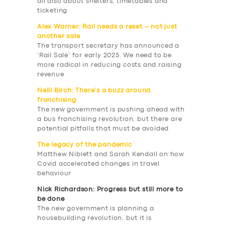
all also about shelters, timetables and
ticketing
Alex Warner: Rail needs a reset – not just
another sale
The transport secretary has announced a
‘Rail Sale’ for early 2025. We need to be
more radical in reducing costs and raising
revenue
Neill Birch: There’s a buzz around
franchising
The new government is pushing ahead with
a bus franchising revolution, but there are
potential pitfalls that must be avoided
The legacy of the pandemic
Matthew Niblett and Sarah Kendall on how
Covid accelerated changes in travel
behaviour
Nick Richardson: Progress but still more to
be done
The new government is planning a
housebuilding revolution, but it is