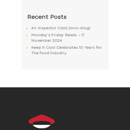
Recent Posts
An Inspector Calls (mini-blog)
Monday’s Friday Reads – 11
November 2024
Keep it Cool Celebrates 10 Years For
The Food Industry