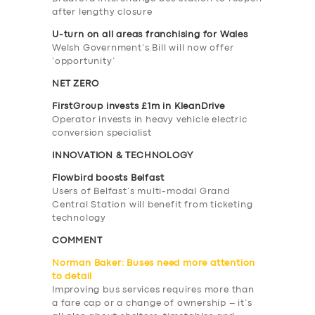
after lengthy closure
U-turn on all areas franchising for Wales
Welsh Government’s Bill will now offer
‘opportunity’
NET ZERO
FirstGroup invests £1m in KleanDrive
Operator invests in heavy vehicle electric
conversion specialist
INNOVATION & TECHNOLOGY
Flowbird boosts Belfast
Users of Belfast’s multi-modal Grand
Central Station will benefit from ticketing
technology
COMMENT
Norman Baker: Buses need more attention
to detail
Improving bus services requires more than
a fare cap or a change of ownership – it’s