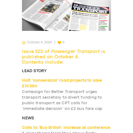
October 4, 2024
0
Issue 322 of
Passenger Transport
is
published on October 4.
Contents include:
LEAD STORY
Halt ‘nonsensical’ road projects to save
£10.5bn
Campaign for Better Transport urges
transport secretary to divert funding to
public transport as CPT calls for
‘immediate decision’ on £2 bus fare cap
NEWS
Calls to ‘Buy British’ increase at conference