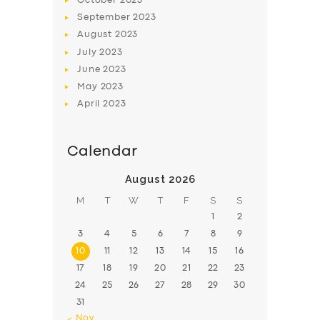
October
2023
September
2023
August
2023
July
2023
June
2023
May
2023
April
2023
Calendar
August 2026
M
T
W
T
F
S
S
1
2
3
4
5
6
7
8
9
10
11
12
13
14
15
16
17
18
19
20
21
22
23
24
25
26
27
28
29
30
31
« Nov