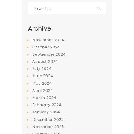
Search
for:
Archive
November
2024
October
2024
September
2024
August
2024
July
2024
June
2024
May
2024
April
2024
March
2024
February
2024
January
2024
December
2023
November
2023