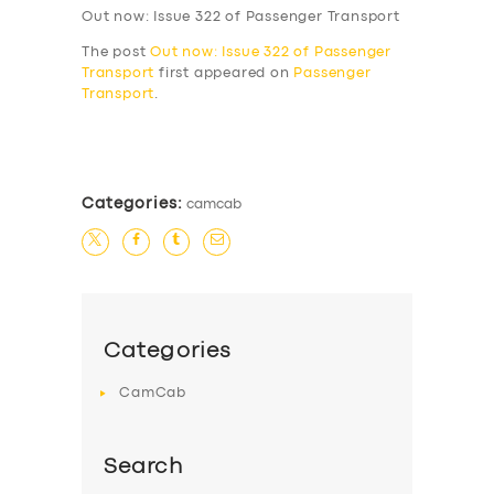
Out now: Issue 322 of Passenger Transport
The post
Out now: Issue 322 of Passenger
Transport
first appeared on
Passenger
Transport
.
​
Categories:
camcab
Categories
CamCab
Search