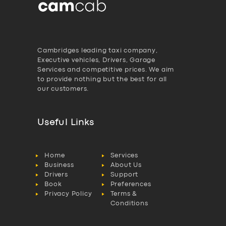
Cambridges leading taxi company,
Executive vehicles, Drivers, Garage
Services and competitive prices. We aim
to provide nothing but the best for all
our customers.
Useful Links
Home
Services
Business
About Us
Drivers
Support
Book
Preferences
Privacy Policy
Terms &
Conditions