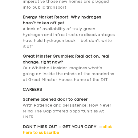
imperative those new homes are plugged
into public transport
Energy Market Report: Why hydrogen
hasn’t taken off yet
A lack of availability of truly green
hydrogen and infrastructure disadvantages
have held hydrogen back – but don’t write
it off
Great Minster Grumbles: Real action, real
change, right now?
Our Whitehall insider imagines what’s
SERVICES
going on inside the minds of the mandarins
at Great Minster House, home of the DfT
BUSINESS
CAREERS
ABOUT US
Scheme opened door to career
With Patience and persistence: How Never
DRIVERS
Mind The Gap offered opportunities At
LNER
SUPPORT
DON’T MISS OUT – GET YOUR COPY! –
click
BOOK
here to subscribe