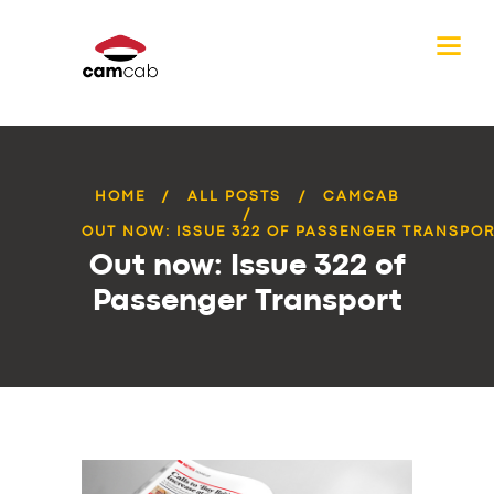
HOME
ALL POSTS
CAMCAB
OUT NOW: ISSUE 322 OF PASSENGER TRANSPO
Out now: Issue 322 of
Passenger Transport