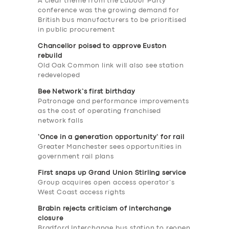
A clear theme from the Labour Party
conference was the growing demand for
British bus manufacturers to be prioritised
in public procurement
Chancellor poised to approve Euston
rebuild
Old Oak Common link will also see station
redeveloped
Bee Network’s first birthday
Patronage and performance improvements
as the cost of operating franchised
network falls
‘Once in a generation opportunity’ for rail
Greater Manchester sees opportunities in
government rail plans
First snaps up Grand Union Stirling service
Group acquires open access operator’s
West Coast access rights
Brabin rejects criticism of interchange
closure
Bradford Interchange bus station to reopen