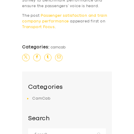
Survey to benchmark performance and
SERVICES
ensure the passengers’ voice is heard.
BUSINESS
The post
Passenger satisfaction and train
company performance
appeared first on
ABOUT US
Transport Focus
.
DRIVERS
SUPPORT
Categories:
camcab
BOOK
Categories
CamCab
Search
Search