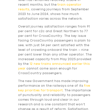
level has remained relatively stable in
recent months, but the
train operator
results
, covering journeys from September
2023 to June 2024, shows how much
satisfaction varies across the network.
Overall journey satisfaction ranges from 91
per cent for c2c and Great Northern to 77
per cent for CrossCountry. The key issue
facing CrossCountry passengers is plain to
see, with just 54 per cent satisfied with the
level of crowding onboard the train – nine
per cent lower than any other operator. The
increased capacity from May 2025 provided
by the
12 new trains announced earlier this
year
cannot come soon enough for
CrossCountry passengers.
The new Government has made improving
performance on the railways one of its
five
key priorities for transport
. The importance
of punctuality and reliability to passengers
comes through loud and clear in our
research and is one constant that won’t
change as a result of reform. Satisfaction