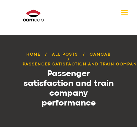
HOME
ALL POSTS
CAMCAB
PASSENGER SATISFACTION AND TRAIN COMPANY
Passenger
satisfaction and train
company
performance