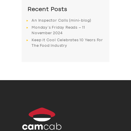
Recent Posts
An Inspector Calls (mini-blog)
Monday’s Friday Reads – 11
November 2024
Keep it Cool Celebrates 10 Years For
The Food Industry