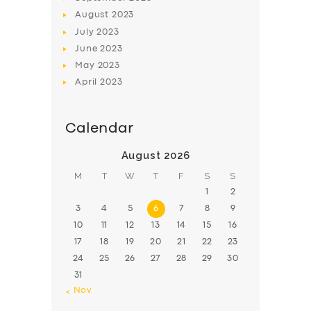
August
2023
July
2023
June
2023
May
2023
April
2023
Calendar
August 2026
M
T
W
T
F
S
S
1
2
3
4
5
6
7
8
9
10
11
12
13
14
15
16
17
18
19
20
21
22
23
24
25
26
27
28
29
30
31
« Nov