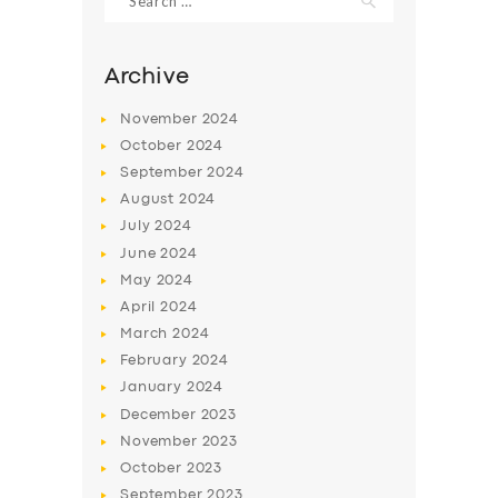
for:
Archive
November
2024
October
2024
September
2024
August
2024
July
2024
June
2024
May
2024
April
2024
March
2024
February
2024
January
2024
December
2023
November
2023
October
2023
September
2023