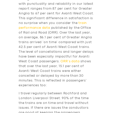
with punctuality and reliability in our latest
report ranges from 87 per cent for Greater
Anglia to 67 per cent for Avanti West Coast.
This significant difference in satisfaction is
no surprise when you consider the
train
performance data
published by the Office
of Rail and Road (ORR). Over the last year,
on average, 86.1 per cent of Greater Anglia
trains arrived ‘on time’ compared with just
42.5 per cent of Avanti West Coast trains.
The level of cancellations and longer delays
have been especially impactful for Avanti
West Coast passengers.
ORR’s data
shows
that over the last year, 15.1 per cent of
Avanti West Coast trains were either
cancelled or delayed by more than 30
minutes. This is reflected in passengers’
experiences too:
I travel regularly between Rochford and
London Liverpool Street. 90% of the time
the trains are on time and travel without
issues. If there are issues the conductors
are good at keeping the passengers