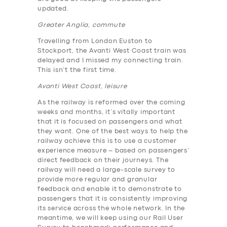
updated.
Greater Anglia, commute
Travelling from London Euston to
Stockport, the Avanti West Coast train was
delayed and I missed my connecting train.
This isn’t the first time.
Avanti West Coast, leisure
As the railway is reformed over the coming
weeks and months, it’s vitally important
that it is focused on passengers and what
they want. One of the best ways to help the
railway achieve this is to use a customer
experience measure – based on passengers’
direct feedback on their journeys. The
railway will need a large-scale survey to
provide more regular and granular
feedback and enable it to demonstrate to
passengers that it is consistently improving
its service across the whole network. In the
meantime, we will keep using our Rail User