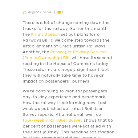
August 2, 2024
0
There is a lot of change coming down the
tracks for the railway. Earlier this month
the
King’s Speech
set out plans for a
Railways Bill, a welcome step towards the
establishment of Great British Railways.
Another, the
Passenger Railway Services
(Public Ownership) Bill
, will have its second
reading in the House of Commons today.
These reforms are hugely significant, but
they will naturally take time to have an
impact on passengers’ journeys.
We’re continuing to monitor passengers’
day-to-day experience and benchmark
how the railway is performing now. Last
week we published our latest Rail User
Survey reports. At a national level, our
four-weekly
Rail User Survey
shows that 86
per cent of passengers were satisfied with
their last journey. This headline satisfaction