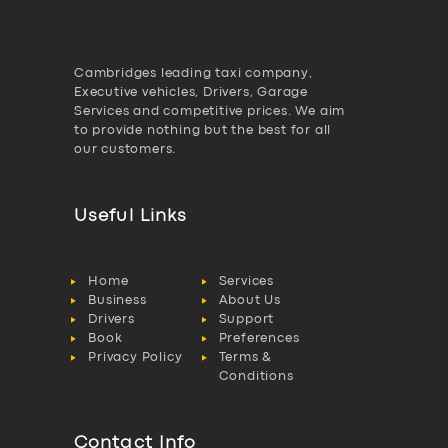
Cambridges leading taxi company,
Executive vehicles, Drivers, Garage
Services and competitive prices. We aim
to provide nothing but the best for all
our customers.
Useful Links
Home
Services
Business
About Us
Drivers
Support
Book
Preferences
Privacy Policy
Terms &
Conditions
Contact Info