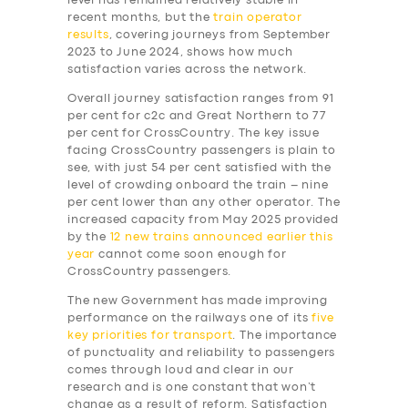
level has remained relatively stable in
recent months, but the
train operator
results
, covering journeys from September
2023 to June 2024, shows how much
satisfaction varies across the network.
Overall journey satisfaction ranges from 91
per cent for c2c and Great Northern to 77
per cent for CrossCountry. The key issue
facing CrossCountry passengers is plain to
see, with just 54 per cent satisfied with the
level of crowding onboard the train – nine
per cent lower than any other operator. The
increased capacity from May 2025 provided
by the
12 new trains announced earlier this
year
cannot come soon enough for
CrossCountry passengers.
The new Government has made improving
performance on the railways one of its
five
key priorities for transport
. The importance
of punctuality and reliability to passengers
comes through loud and clear in our
research and is one constant that won’t
change as a result of reform. Satisfaction