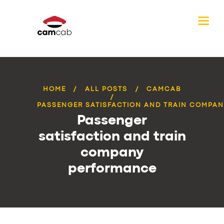
HOME
ALL POSTS
CAMCAB
PASSENGER SATISFACTION AND TRAIN COMPANY
Passenger
satisfaction and train
company
performance