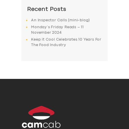
Recent Posts
An Inspector Calls (mini-blog)
Monday’s Friday Reads – 11
November 2024
Keep it Cool Celebrates 10 Years For
The Food Industry