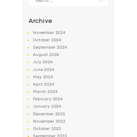
for:
Archive
November
2024
October
2024
September
2024
August
2024
July
2024
June
2024
May
2024
April
2024
March
2024
February
2024
January
2024
December
2023
November
2023
October
2023
September
2023