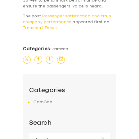
Survey to benchmark performance and
SERVICES
ensure the passengers’ voice is heard.
BUSINESS
The post
Passenger satisfaction and train
company performance
appeared first on
ABOUT US
Transport Focus
.
DRIVERS
SUPPORT
Categories:
camcab
BOOK
Categories
CamCab
Search
Search