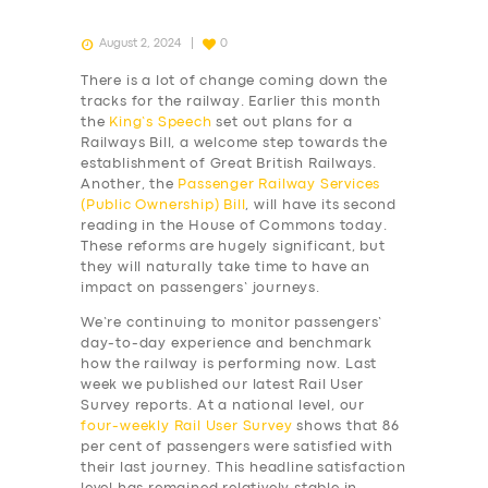
August 2, 2024
0
There is a lot of change coming down the
tracks for the railway. Earlier this month
the
King’s Speech
set out plans for a
Railways Bill, a welcome step towards the
establishment of Great British Railways.
Another, the
Passenger Railway Services
(Public Ownership) Bill
, will have its second
reading in the House of Commons today.
These reforms are hugely significant, but
they will naturally take time to have an
impact on passengers’ journeys.
We’re continuing to monitor passengers’
day-to-day experience and benchmark
how the railway is performing now. Last
week we published our latest Rail User
Survey reports. At a national level, our
four-weekly
Rail User Survey
shows that 86
per cent of passengers were satisfied with
their last journey. This headline satisfaction