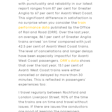
with punctuality and reliability in our latest
report ranges from 87 per cent for Greater
Anglia to 67 per cent for Avanti West Coast.
This significant difference in satisfaction is
no surprise when you consider the
train
performance data
published by the Office
of Rail and Road (ORR). Over the last year,
on average, 86.1 per cent of Greater Anglia
trains arrived ‘on time’ compared with just
42.5 per cent of Avanti West Coast trains.
The level of cancellations and longer delays
have been especially impactful for Avanti
West Coast passengers.
ORR’s data
shows
that over the last year, 15.1 per cent of
Avanti West Coast trains were either
cancelled or delayed by more than 30
minutes. This is reflected in passengers’
experiences too:
I travel regularly between Rochford and
London Liverpool Street. 90% of the time
the trains are on time and travel without
issues. If there are issues the conductors
are good at keeping the passengers