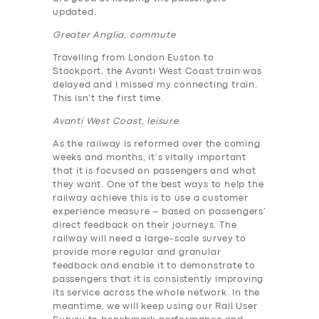
updated.
Greater Anglia, commute
Travelling from London Euston to
Stockport, the Avanti West Coast train was
delayed and I missed my connecting train.
This isn’t the first time.
Avanti West Coast, leisure
As the railway is reformed over the coming
weeks and months, it’s vitally important
that it is focused on passengers and what
they want. One of the best ways to help the
railway achieve this is to use a customer
experience measure – based on passengers’
direct feedback on their journeys. The
railway will need a large-scale survey to
provide more regular and granular
feedback and enable it to demonstrate to
passengers that it is consistently improving
its service across the whole network. In the
meantime, we will keep using our Rail User