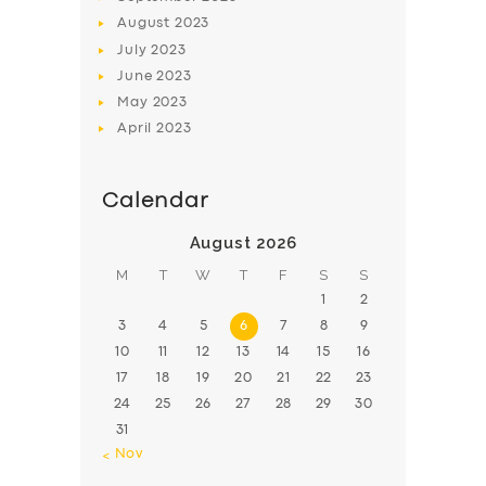
August
2023
July
2023
June
2023
May
2023
April
2023
Calendar
August 2026
M
T
W
T
F
S
S
1
2
3
4
5
6
7
8
9
10
11
12
13
14
15
16
17
18
19
20
21
22
23
24
25
26
27
28
29
30
31
« Nov