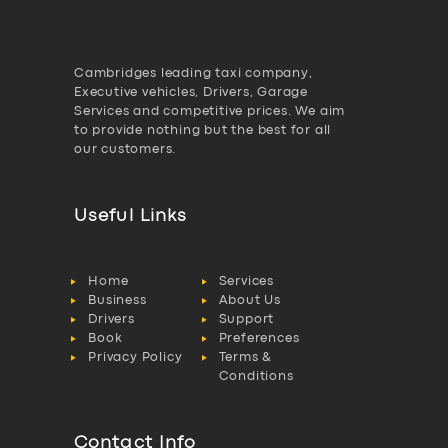
Cambridges leading taxi company,
Executive vehicles, Drivers, Garage
Services and competitive prices. We aim
to provide nothing but the best for all
our customers.
Useful Links
Home
Services
Business
About Us
Drivers
Support
Book
Preferences
Privacy Policy
Terms &
Conditions
Contact Info