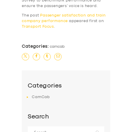
Survey to benchmark performance and
SERVICES
ensure the passengers’ voice is heard.
BUSINESS
The post
Passenger satisfaction and train
company performance
appeared first on
ABOUT US
Transport Focus
.
DRIVERS
SUPPORT
Categories:
camcab
BOOK
Categories
CamCab
Search
Search