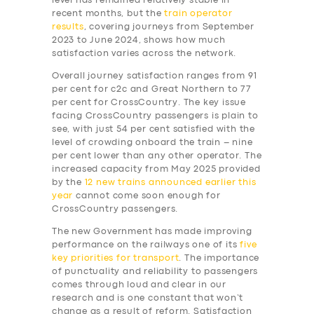
level has remained relatively stable in
recent months, but the
train operator
results
, covering journeys from September
2023 to June 2024, shows how much
satisfaction varies across the network.
Overall journey satisfaction ranges from 91
per cent for c2c and Great Northern to 77
per cent for CrossCountry. The key issue
facing CrossCountry passengers is plain to
see, with just 54 per cent satisfied with the
level of crowding onboard the train – nine
per cent lower than any other operator. The
increased capacity from May 2025 provided
by the
12 new trains announced earlier this
year
cannot come soon enough for
CrossCountry passengers.
The new Government has made improving
performance on the railways one of its
five
key priorities for transport
. The importance
of punctuality and reliability to passengers
comes through loud and clear in our
research and is one constant that won’t
change as a result of reform. Satisfaction