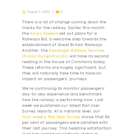
August 3, 2024
0
There is a lot of change coming down the
tracks for the railway. Earlier this month
the
King’s Speech
set out plans for a
Railways Bill, a welcome step towards the
establishment of Great British Railways.
Another, the
Passenger Railway Services
(Public Ownership) Bill
, will have its second
reading in the House of Commons today.
These reforms are hugely significant, but
they will naturally take time to have an
impact on passengers’ journeys.
We’re continuing to monitor passengers’
day-to-day experience and benchmark
how the railway is performing now. Last
week we published our latest Rail User
Survey reports. At a national level, our
four-weekly
Rail User Survey
shows that 86
per cent of passengers were satisfied with
their last journey. This headline satisfaction