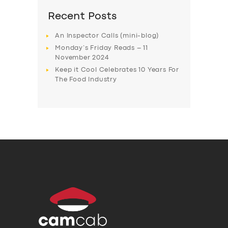
Recent Posts
An Inspector Calls (mini-blog)
Monday’s Friday Reads – 11
November 2024
Keep it Cool Celebrates 10 Years For
The Food Industry