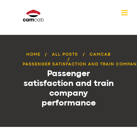
HOME
ALL POSTS
CAMCAB
PASSENGER SATISFACTION AND TRAIN COMPANY
Passenger
satisfaction and train
company
performance