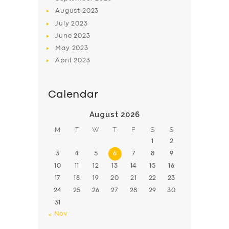
August
2023
July
2023
June
2023
May
2023
April
2023
Calendar
August 2026
M
T
W
T
F
S
S
1
2
3
4
5
6
7
8
9
10
11
12
13
14
15
16
17
18
19
20
21
22
23
24
25
26
27
28
29
30
31
« Nov