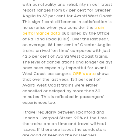
with punctuality and reliability in our latest
report ranges from 87 per cent for Greater
Anglia to 67 per cent for Avanti West Coast.
This significant difference in satisfaction is
no surprise when you consider the
train
performance data
published by the Office
of Rail and Road (ORR). Over the last year,
on average, 86.1 per cent of Greater Anglia
trains arrived ‘on time’ compared with just
42.5 per cent of Avanti West Coast trains.
The level of cancellations and longer delays
have been especially impactful for Avanti
West Coast passengers.
ORR’s data
shows
that over the last year, 15.1 per cent of
Avanti West Coast trains were either
cancelled or delayed by more than 30
minutes. This is reflected in passengers’
experiences too:
I travel regularly between Rochford and
London Liverpool Street. 90% of the time
the trains are on time and travel without
issues. If there are issues the conductors
are good at keeping the passengers