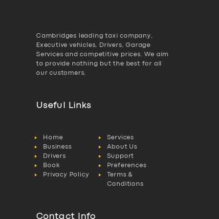
Cambridges leading taxi company,
Executive vehicles, Drivers, Garage
Services and competitive prices. We aim
to provide nothing but the best for all
our customers.
Useful Links
Home
Services
Business
About Us
Drivers
Support
Book
Preferences
Privacy Policy
Terms &
Conditions
Contact Info