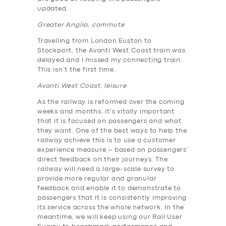
updated.
Greater Anglia, commute
Travelling from London Euston to
Stockport, the Avanti West Coast train was
delayed and I missed my connecting train.
This isn’t the first time.
Avanti West Coast, leisure
As the railway is reformed over the coming
weeks and months, it’s vitally important
that it is focused on passengers and what
they want. One of the best ways to help the
railway achieve this is to use a customer
experience measure – based on passengers’
direct feedback on their journeys. The
railway will need a large-scale survey to
provide more regular and granular
feedback and enable it to demonstrate to
passengers that it is consistently improving
its service across the whole network. In the
meantime, we will keep using our Rail User