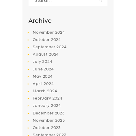
for:
Archive
November
2024
October
2024
September
2024
August
2024
July
2024
June
2024
May
2024
April
2024
March
2024
February
2024
January
2024
December
2023
November
2023
October
2023
September
2023