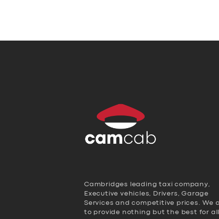
Cambridges leading taxi company,
Executive vehicles, Drivers, Garage
Services and competitive prices. We 
to provide nothing but the best for al