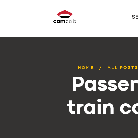
S
HOME
ALL POST
Passen
train 