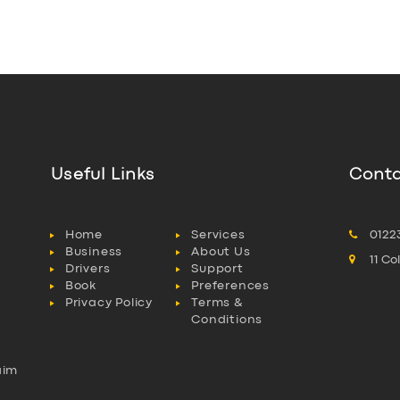
Useful Links
Conta
Home
Services
0122
Business
About Us
11 C
Drivers
Support
Book
Preferences
Privacy Policy
Terms &
Conditions
aim
l