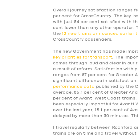
Overall journey satisfaction ranges f
per cent for CrossCountry. The key is
with just 54 per cent satisfied with t
cent lower than any other operator.
the
12 new trains announced earlier t
CrossCountry passengers.
The new Government has made improv
key priorities for transport
. The impor
comes through loud and clear in our 
a result of reform. Satisfaction with p
ranges from 87 per cent for Greater A
significant difference in satisfaction
performance data
published by the Of
average, 86.1 per cent of Greater Angl
per cent of Avanti West Coast trains.
been especially impactful for Avanti
over the last year, 15.1 per cent of A
delayed by more than 30 minutes. This
SERVICES
I travel regularly between Rochford a
trains are on time and travel without 
BUSINESS