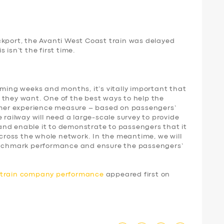
ckport, the Avanti West Coast train was delayed
 isn’t the first time.
oming weeks and months, it’s vitally important that
 they want. One of the best ways to help the
tomer experience measure – based on passengers’
 railway will need a large-scale survey to provide
nd enable it to demonstrate to passengers that it
 across the whole network. In the meantime, we will
benchmark performance and ensure the passengers’
d train company performance
appeared first on