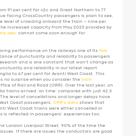
rom 91 per cent for c2c and Great Northern to 77
sue facing CrossCountry passengers is plain to see,
he level of crowding onboard the train – nine per
 The increased capacity from May 2025 provided by
his year
cannot come soon enough for
ing performance on the railways one of its
five
tance of punctuality and reliability to passengers
research and is one constant that won’t change as
unctuality and reliability in our latest report
nglia to 67 per cent for Avanti West Coast. This
 is no surprise when you consider the
train
fice of Rail and Road (ORR). Over the last year, on
ia trains arrived ‘on time’ compared with just 42.5
 The level of cancellations and longer delays have
 West Coast passengers.
ORR’s data
shows that
vanti West Coast trains were either cancelled or
 is reflected in passengers’ experiences too:
nd London Liverpool Street. 90% of the time the
issues. If there are issues the conductors are good