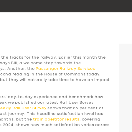
the tracks for the railway. Earlier this month the
lways Bill, a welcome step towards the
ays. Another, the
Passenger Railway Services
 second reading in the House of Commons today.
 but they will naturally take time to have an impact
gers’ day-to-day experience and benchmark how
eek we published our latest Rail User Survey
weekly
Rail User Survey
shows that 86 per cent of
ast journey. This headline satisfaction level has
 months, but the
train operator results
, covering
e 2024, shows how much satisfaction varies across