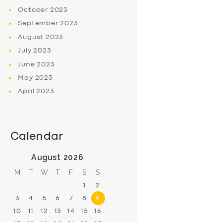
October
2023
September
2023
August
2023
July
2023
June
2023
May
2023
April
2023
Calendar
August 2026
M
T
W
T
F
S
S
1
2
3
4
5
6
7
8
9
10
11
12
13
14
15
16