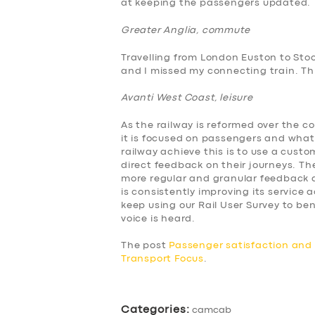
at keeping the passengers updated.
ABOUT US
Greater Anglia, commute
Travelling from London Euston to Sto
DRIVERS
and I missed my connecting train. This
Avanti West Coast, leisure
SUPPORT
As the railway is reformed over the c
BOOK
it is focused on passengers and what
railway achieve this is to use a cus
direct feedback on their journeys. The
more regular and granular feedback a
is consistently improving its service
keep using our Rail User Survey to 
voice is heard.
The post
Passenger satisfaction an
Transport Focus
.
Categories:
camcab