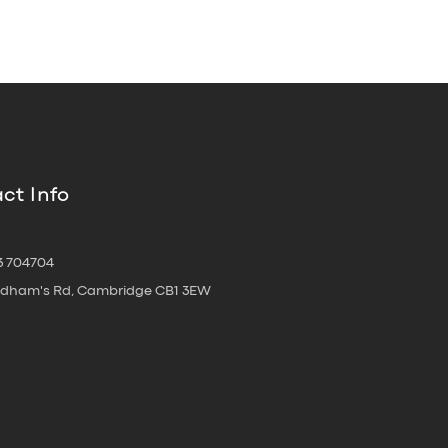
ct Info
3 704704
oldham's Rd, Cambridge CB1 3EW