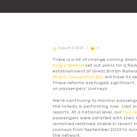
August 3, 2024
0
There is a lot of change coming down 
King’s Speech
set out plans for a Rai
establishment of Great British Railw
(Public Ownership) Bill
, will have its
These reforms are hugely significant,
on passengers’ journeys.
We’re continuing to monitor passen
the railway is performing now. Last w
reports. At a national level, our
four-
passengers were satisfied with their l
remained relatively stable in recent
journeys from September 2023 to Jun
the network.