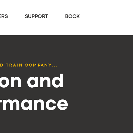
ERS
SUPPORT
BOOK
D TRAIN COMPANY...
ion and
ormance