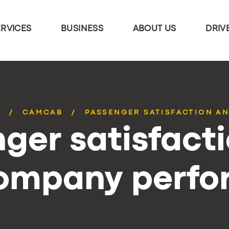
ERVICES
BUSINESS
ABOUT US
DRIV
S
CAMCAB
PASSENGER SATISFACTION AN
ger satisfact
company perf