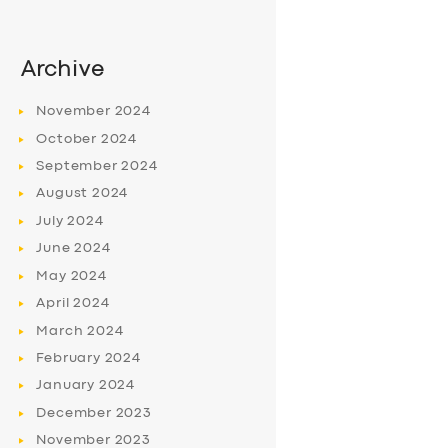
Archive
November
2024
October
2024
September
2024
August
2024
July
2024
June
2024
May
2024
April
2024
March
2024
February
2024
January
2024
December
2023
November
2023