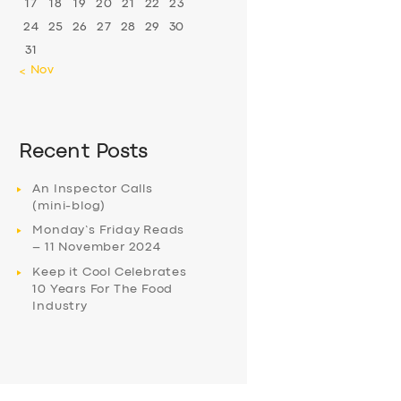
17
18
19
20
21
22
23
24
25
26
27
28
29
30
31
« Nov
Recent Posts
An Inspector Calls
(mini-blog)
Monday’s Friday Reads
– 11 November 2024
Keep it Cool Celebrates
10 Years For The Food
Industry