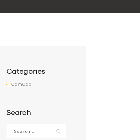
Categories
CamCab
Search
Search
for: