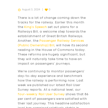
August 3, 2024
0
There is a lot of change coming down the
tracks for the railway. Earlier this month
the
King’s Speech
set out plans for a
Railways Bill, a welcome step towards the
establishment of Great British Railways.
Another, the
Passenger Railway Services
(Public Ownership) Bill
, will have its second
reading in the House of Commons today.
These reforms are hugely significant, but
they will naturally take time to have an
impact on passengers’ journeys.
We’re continuing to monitor passengers’
day-to-day experience and benchmark
how the railway is performing now. Last
week we published our latest Rail User
Survey reports. At a national level, our
four-weekly
Rail User Survey
shows that 86
per cent of passengers were satisfied with
their last journey. This headline satisfaction