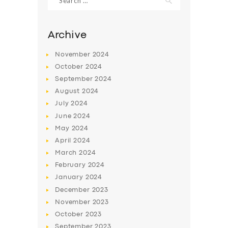
for:
Archive
November
2024
October
2024
September
2024
August
2024
July
2024
June
2024
May
2024
April
2024
March
2024
February
2024
January
2024
December
2023
November
2023
October
2023
September
2023