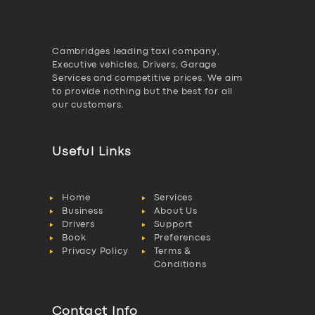
Cambridges leading taxi company,
Executive vehicles, Drivers, Garage
Services and competitive prices. We aim
to provide nothing but the best for all
our customers.
Useful Links
Home
Services
Business
About Us
Drivers
Support
Book
Preferences
Privacy Policy
Terms &
Conditions
Contact Info