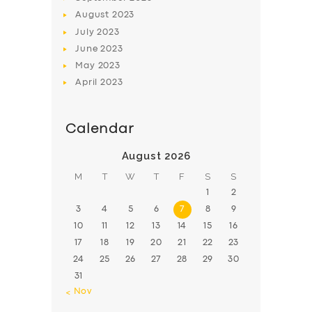
August
2023
July
2023
June
2023
May
2023
April
2023
Calendar
August 2026
M
T
W
T
F
S
S
1
2
3
4
5
6
7
8
9
10
11
12
13
14
15
16
17
18
19
20
21
22
23
24
25
26
27
28
29
30
31
« Nov