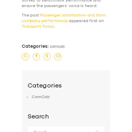
Survey to benchmark performance and
SERVICES
ensure the passengers’ voice is heard.
BUSINESS
The post
Passenger satisfaction and train
company performance
appeared first on
ABOUT US
Transport Focus
.
DRIVERS
SUPPORT
Categories:
camcab
BOOK
Categories
CamCab
Search
Search