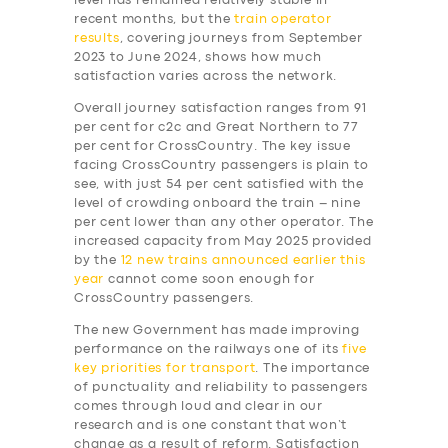
level has remained relatively stable in
recent months, but the
train operator
results
, covering journeys from September
2023 to June 2024, shows how much
satisfaction varies across the network.
Overall journey satisfaction ranges from 91
per cent for c2c and Great Northern to 77
per cent for CrossCountry. The key issue
facing CrossCountry passengers is plain to
see, with just 54 per cent satisfied with the
level of crowding onboard the train – nine
per cent lower than any other operator. The
increased capacity from May 2025 provided
by the
12 new trains announced earlier this
year
cannot come soon enough for
CrossCountry passengers.
The new Government has made improving
performance on the railways one of its
five
key priorities for transport
. The importance
of punctuality and reliability to passengers
comes through loud and clear in our
research and is one constant that won’t
change as a result of reform. Satisfaction