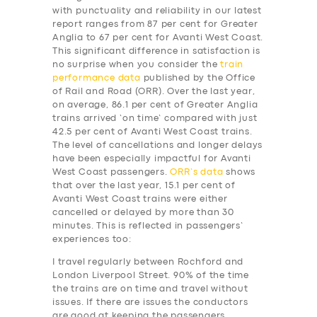
with punctuality and reliability in our latest
report ranges from 87 per cent for Greater
Anglia to 67 per cent for Avanti West Coast.
This significant difference in satisfaction is
no surprise when you consider the
train
performance data
published by the Office
of Rail and Road (ORR). Over the last year,
on average, 86.1 per cent of Greater Anglia
trains arrived ‘on time’ compared with just
42.5 per cent of Avanti West Coast trains.
The level of cancellations and longer delays
have been especially impactful for Avanti
West Coast passengers.
ORR’s data
shows
that over the last year, 15.1 per cent of
Avanti West Coast trains were either
cancelled or delayed by more than 30
minutes. This is reflected in passengers’
experiences too:
I travel regularly between Rochford and
London Liverpool Street. 90% of the time
the trains are on time and travel without
issues. If there are issues the conductors
are good at keeping the passengers