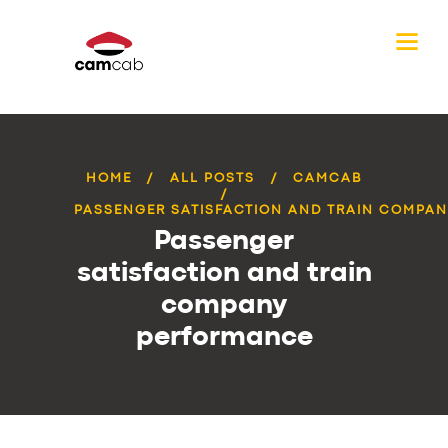
HOME
ALL POSTS
CAMCAB
PASSENGER SATISFACTION AND TRAIN COMPANY
Passenger
satisfaction and train
company
performance