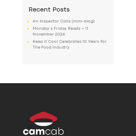
Recent Posts
An Inspector Calls (mini-blog)
Monday’s Friday Reads – 11
November 2024
Keep it Cool Celebrates 10 Years For
The Food Industry