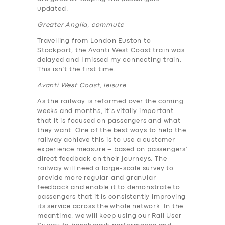
updated.
Greater Anglia, commute
Travelling from London Euston to
Stockport, the Avanti West Coast train was
delayed and I missed my connecting train.
This isn’t the first time.
Avanti West Coast, leisure
As the railway is reformed over the coming
weeks and months, it’s vitally important
that it is focused on passengers and what
they want. One of the best ways to help the
railway achieve this is to use a customer
experience measure – based on passengers’
direct feedback on their journeys. The
railway will need a large-scale survey to
provide more regular and granular
feedback and enable it to demonstrate to
passengers that it is consistently improving
its service across the whole network. In the
meantime, we will keep using our Rail User