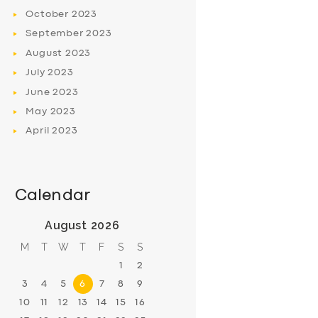
October
2023
September
2023
August
2023
July
2023
June
2023
May
2023
April
2023
Calendar
August 2026
M
T
W
T
F
S
S
1
2
3
4
5
6
7
8
9
10
11
12
13
14
15
16