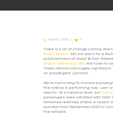
August 3, 2024
0
There is a lot of change coming down 
King’s Speech
set out plans for a Rai
establishment of Great British Railw
(Public Ownership) Bill
, will have its
These reforms are hugely significant,
on passengers’ journeys.
We’re continuing to monitor passen
the railway is performing now. Last w
reports. At a national level, our
four-
passengers were satisfied with their l
remained relatively stable in recent
journeys from September 2023 to Jun
the network.