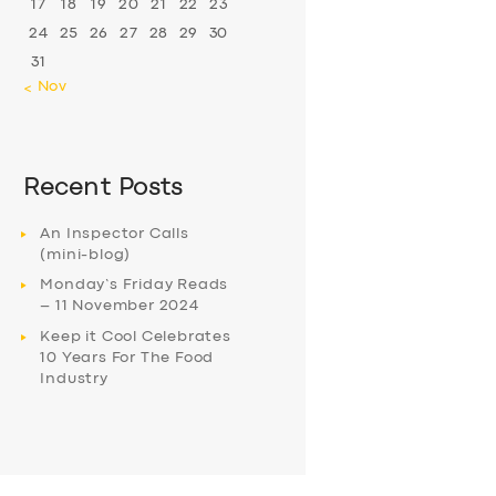
17
18
19
20
21
22
23
24
25
26
27
28
29
30
31
« Nov
Recent Posts
An Inspector Calls
(mini-blog)
Monday’s Friday Reads
– 11 November 2024
Keep it Cool Celebrates
10 Years For The Food
Industry