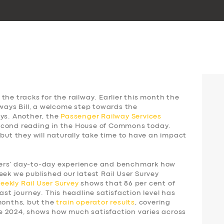
the tracks for the railway. Earlier this month the
lways Bill, a welcome step towards the
ays. Another, the
Passenger Railway Services
 second reading in the House of Commons today.
 but they will naturally take time to have an impact
gers’ day-to-day experience and benchmark how
eek we published our latest Rail User Survey
weekly
Rail User Survey
shows that 86 per cent of
ast journey. This headline satisfaction level has
 months, but the
train operator results
, covering
e 2024, shows how much satisfaction varies across