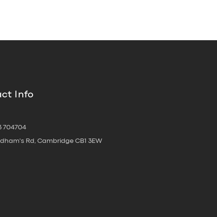
ct Info
3 704704
oldham's Rd, Cambridge CB1 3EW