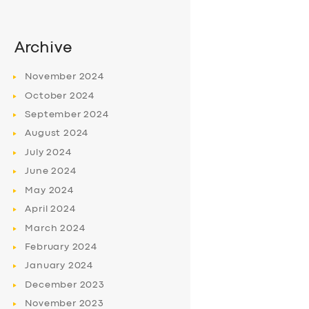
Archive
November
2024
October
2024
September
2024
August
2024
July
2024
June
2024
May
2024
April
2024
March
2024
February
2024
January
2024
December
2023
November
2023