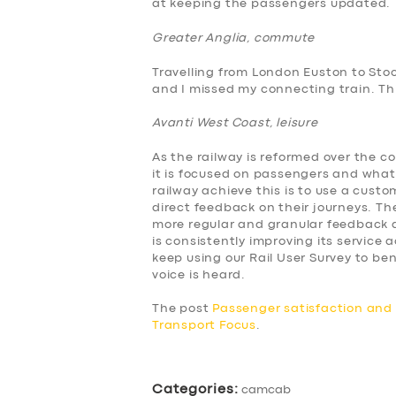
at keeping the passengers updated.
ABOUT US
Greater Anglia, commute
Travelling from London Euston to Sto
DRIVERS
and I missed my connecting train. This
Avanti West Coast, leisure
SUPPORT
As the railway is reformed over the c
BOOK
it is focused on passengers and what
railway achieve this is to use a cus
direct feedback on their journeys. The
more regular and granular feedback a
is consistently improving its service
keep using our Rail User Survey to 
voice is heard.
The post
Passenger satisfaction an
Transport Focus
.
Categories:
camcab