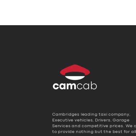
Cambridges leading taxi company,
Executive vehicles, Drivers, Garage
Services and competitive prices. We 
to provide nothing but the best for al