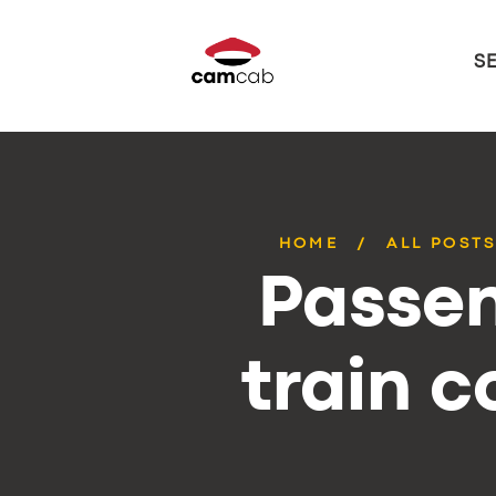
S
HOME
ALL POST
Passen
train 