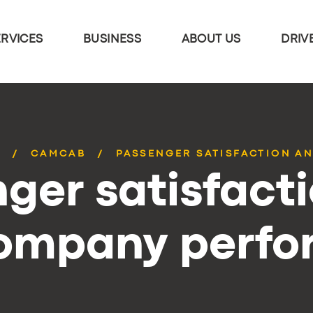
ERVICES
BUSINESS
ABOUT US
DRIV
S
CAMCAB
PASSENGER SATISFACTION AN
ger satisfact
company perf