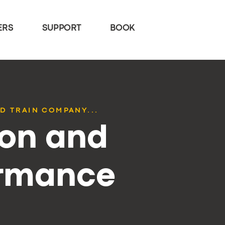
ERS
SUPPORT
BOOK
D TRAIN COMPANY...
ion and
ormance