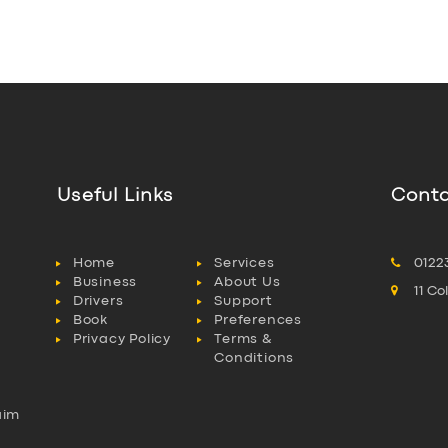
Useful Links
Conta
Home
Services
0122
Business
About Us
11 C
Drivers
Support
Book
Preferences
Privacy Policy
Terms &
Conditions
aim
l