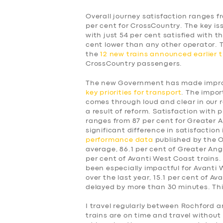
Overall journey satisfaction ranges f
per cent for CrossCountry. The key is
with just 54 per cent satisfied with t
cent lower than any other operator.
the
12 new trains announced earlier t
CrossCountry passengers.
The new Government has made improv
key priorities for transport
. The impor
comes through loud and clear in our 
a result of reform. Satisfaction with p
ranges from 87 per cent for Greater A
significant difference in satisfaction
performance data
published by the Of
average, 86.1 per cent of Greater Angl
per cent of Avanti West Coast trains.
been especially impactful for Avanti
over the last year, 15.1 per cent of A
delayed by more than 30 minutes. This
SERVICES
I travel regularly between Rochford a
trains are on time and travel without 
BUSINESS