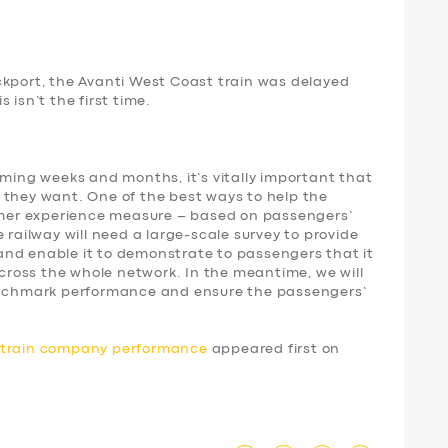
ckport, the Avanti West Coast train was delayed
 isn’t the first time.
oming weeks and months, it’s vitally important that
 they want. One of the best ways to help the
tomer experience measure – based on passengers’
 railway will need a large-scale survey to provide
nd enable it to demonstrate to passengers that it
 across the whole network. In the meantime, we will
benchmark performance and ensure the passengers’
d train company performance
appeared first on