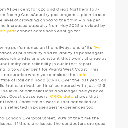
rom 91 per cent for c2c and Great Northern to 77
sue facing CrossCountry passengers is plain to see,
he level of crowding onboard the train – nine per
 The increased capacity from May 2025 provided by
his year
cannot come soon enough for
ing performance on the railways one of its
five
tance of punctuality and reliability to passengers
research and is one constant that won’t change as
unctuality and reliability in our latest report
nglia to 67 per cent for Avanti West Coast. This
 is no surprise when you consider the
train
fice of Rail and Road (ORR). Over the last year, on
ia trains arrived ‘on time’ compared with just 42.5
 The level of cancellations and longer delays have
 West Coast passengers.
ORR’s data
shows that
vanti West Coast trains were either cancelled or
 is reflected in passengers’ experiences too:
nd London Liverpool Street. 90% of the time the
issues. If there are issues the conductors are good