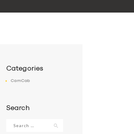
Categories
CamCab
Search
Search
for: