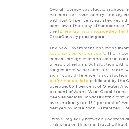
Overall journey satisfaction ranges f
per cent for CrossCountry. The key is
with just 54 per cent satisfied with t
cent lower than any other operator.
the
12 new trains announced earlier t
CrossCountry passengers.
The new Government has made improv
key priorities for transport
. The impor
comes through loud and clear in our 
a result of reform. Satisfaction with p
ranges from 87 per cent for Greater A
significant difference in satisfaction
performance data
published by the Of
average, 86.1 per cent of Greater Angl
per cent of Avanti West Coast trains.
been especially impactful for Avanti
over the last year, 15.1 per cent of A
delayed by more than 30 minutes. This
SERVICES
I travel regularly between Rochford a
trains are on time and travel without 