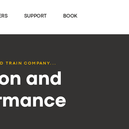
ERS
SUPPORT
BOOK
D TRAIN COMPANY...
ion and
ormance