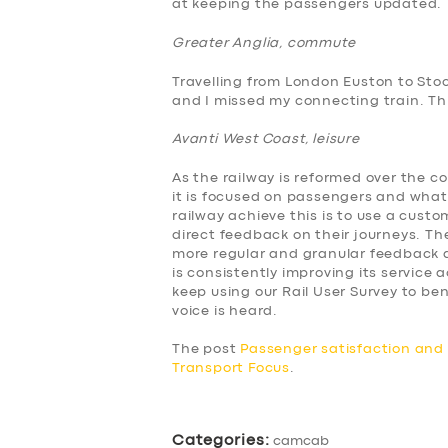
at keeping the passengers updated.
BUSINESS
Greater Anglia, commute
ABOUT US
Travelling from London Euston to Sto
and I missed my connecting train. This
DRIVERS
Avanti West Coast, leisure
SUPPORT
As the railway is reformed over the c
it is focused on passengers and what
BOOK
railway achieve this is to use a cus
direct feedback on their journeys. The
more regular and granular feedback a
is consistently improving its service
keep using our Rail User Survey to 
voice is heard.
The post
Passenger satisfaction an
Transport Focus
.
Categories:
camcab