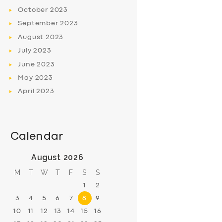
October
2023
September
2023
August
2023
July
2023
June
2023
May
2023
April
2023
Calendar
August 2026
M
T
W
T
F
S
S
1
2
3
4
5
6
7
8
9
10
11
12
13
14
15
16