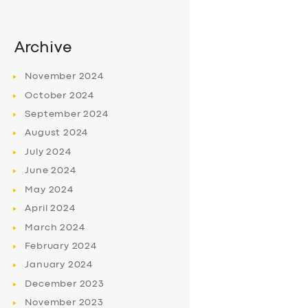
Archive
November
2024
October
2024
September
2024
August
2024
July
2024
June
2024
May
2024
April
2024
March
2024
February
2024
January
2024
December
2023
November
2023