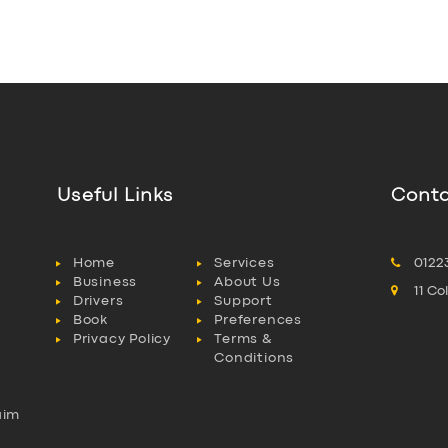
Useful Links
Conta
Home
Services
0122
Business
About Us
11 C
Drivers
Support
Book
Preferences
Privacy Policy
Terms &
Conditions
aim
l