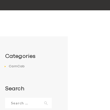
Categories
CamCab
Search
Search
for: