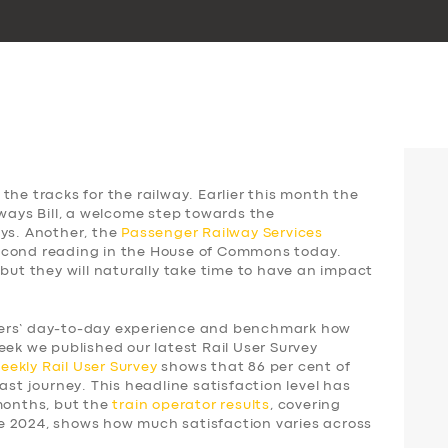
the tracks for the railway. Earlier this month the
lways Bill, a welcome step towards the
ays. Another, the
Passenger Railway Services
 second reading in the House of Commons today.
 but they will naturally take time to have an impact
gers’ day-to-day experience and benchmark how
eek we published our latest Rail User Survey
weekly
Rail User Survey
shows that 86 per cent of
ast journey. This headline satisfaction level has
 months, but the
train operator results
, covering
e 2024, shows how much satisfaction varies across