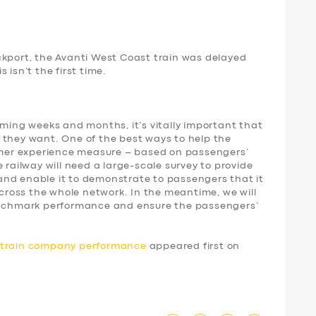
ckport, the Avanti West Coast train was delayed
 isn’t the first time.
oming weeks and months, it’s vitally important that
 they want. One of the best ways to help the
tomer experience measure – based on passengers’
 railway will need a large-scale survey to provide
nd enable it to demonstrate to passengers that it
 across the whole network. In the meantime, we will
benchmark performance and ensure the passengers’
d train company performance
appeared first on