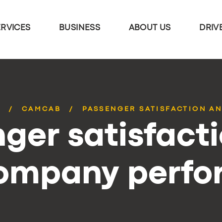
ERVICES
BUSINESS
ABOUT US
DRIV
S
CAMCAB
PASSENGER SATISFACTION AN
ger satisfact
company perf