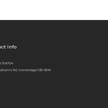
ct Info
3 704704
oldham's Rd, Cambridge CB1 3EW