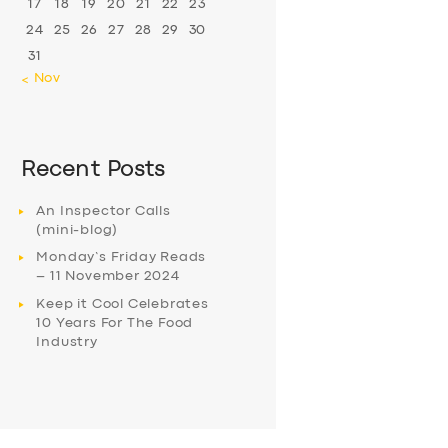
17
18
19
20
21
22
23
24
25
26
27
28
29
30
31
« Nov
Recent Posts
An Inspector Calls
(mini-blog)
Monday’s Friday Reads
– 11 November 2024
Keep it Cool Celebrates
10 Years For The Food
Industry