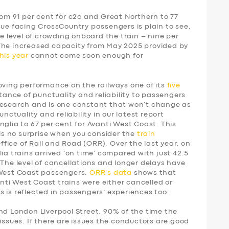
rom 91 per cent for c2c and Great Northern to 77
sue facing CrossCountry passengers is plain to see,
he level of crowding onboard the train – nine per
 The increased capacity from May 2025 provided by
his year
cannot come soon enough for
ing performance on the railways one of its
five
tance of punctuality and reliability to passengers
research and is one constant that won’t change as
unctuality and reliability in our latest report
nglia to 67 per cent for Avanti West Coast. This
 is no surprise when you consider the
train
fice of Rail and Road (ORR). Over the last year, on
ia trains arrived ‘on time’ compared with just 42.5
 The level of cancellations and longer delays have
 West Coast passengers.
ORR’s data
shows that
vanti West Coast trains were either cancelled or
 is reflected in passengers’ experiences too:
nd London Liverpool Street. 90% of the time the
issues. If there are issues the conductors are good