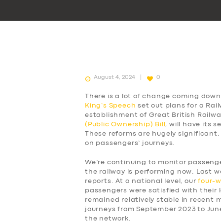
August 4, 2024
0
There is a lot of change coming down 
King’s Speech
set out plans for a Rai
establishment of Great British Railw
(Public Ownership) Bill
, will have its
These reforms are hugely significant,
on passengers’ journeys.
We’re continuing to monitor passen
the railway is performing now. Last w
reports. At a national level, our
four-
passengers were satisfied with their l
remained relatively stable in recent
journeys from September 2023 to Jun
the network.