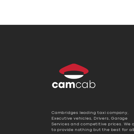
Cambridges leading taxi company,
Executive vehicles, Drivers, Garage
Services and competitive prices. We 
to provide nothing but the best for al