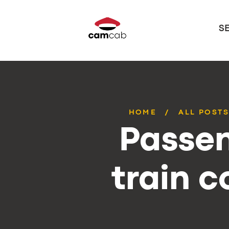
S
HOME
ALL POST
Passen
train 