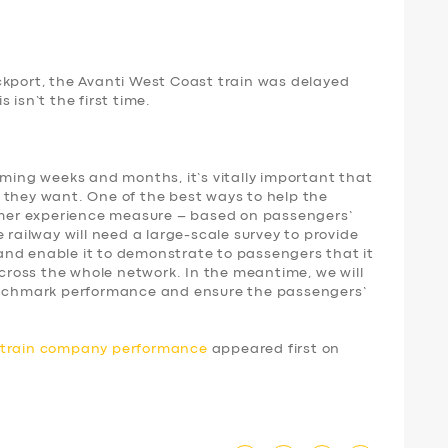
ckport, the Avanti West Coast train was delayed
 isn’t the first time.
oming weeks and months, it’s vitally important that
 they want. One of the best ways to help the
tomer experience measure – based on passengers’
 railway will need a large-scale survey to provide
nd enable it to demonstrate to passengers that it
 across the whole network. In the meantime, we will
benchmark performance and ensure the passengers’
d train company performance
appeared first on