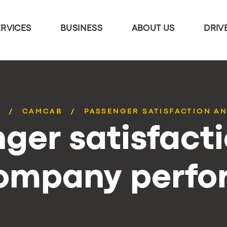
ERVICES
BUSINESS
ABOUT US
DRIV
S
CAMCAB
PASSENGER SATISFACTION AN
ger satisfact
company perf