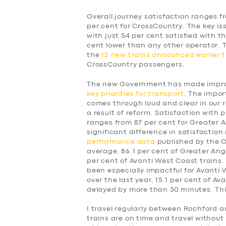
Overall journey satisfaction ranges f
per cent for CrossCountry. The key is
with just 54 per cent satisfied with t
cent lower than any other operator.
the
12 new trains announced earlier t
CrossCountry passengers.
The new Government has made improv
key priorities for transport
. The impor
comes through loud and clear in our 
a result of reform. Satisfaction with p
ranges from 87 per cent for Greater A
significant difference in satisfaction
performance data
published by the Of
average, 86.1 per cent of Greater Angl
per cent of Avanti West Coast trains.
been especially impactful for Avanti
over the last year, 15.1 per cent of A
delayed by more than 30 minutes. This
SERVICES
I travel regularly between Rochford a
trains are on time and travel without 