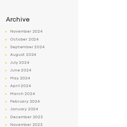
Archive
November
2024
October
2024
September
2024
August
2024
July
2024
June
2024
May
2024
April
2024
March
2024
February
2024
January
2024
December
2023
November
2023