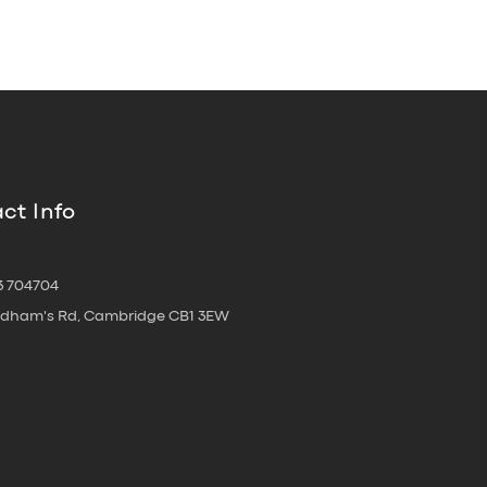
ct Info
3 704704
oldham's Rd, Cambridge CB1 3EW