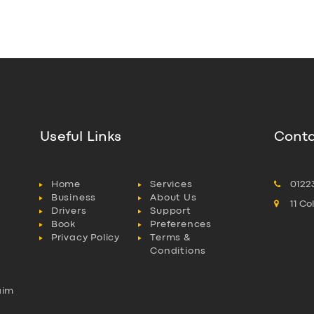
Useful Links
Conta
Home
Services
0122
Business
About Us
11 C
Drivers
Support
Book
Preferences
Privacy Policy
Terms &
Conditions
aim
l