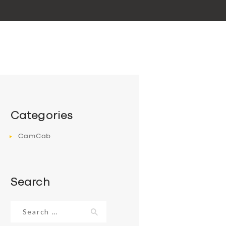
Categories
CamCab
Search
Search
for: