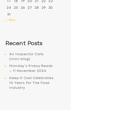
17
18
19
20
21
22
23
24
25
26
27
28
29
30
31
« Nov
Recent Posts
An Inspector Calls
(mini-blog)
Monday’s Friday Reads
– 11 November 2024
Keep it Cool Celebrates
10 Years For The Food
Industry