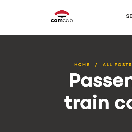
S
HOME
ALL POST
Passen
train 