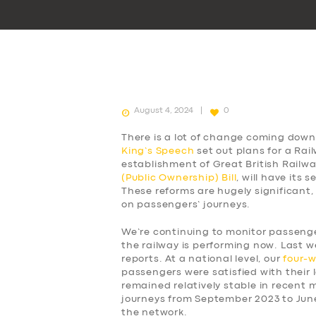
August 4, 2024
0
There is a lot of change coming down 
King’s Speech
set out plans for a Rai
establishment of Great British Railw
(Public Ownership) Bill
, will have its
These reforms are hugely significant,
on passengers’ journeys.
We’re continuing to monitor passen
the railway is performing now. Last w
reports. At a national level, our
four-
passengers were satisfied with their l
remained relatively stable in recent
journeys from September 2023 to Jun
the network.