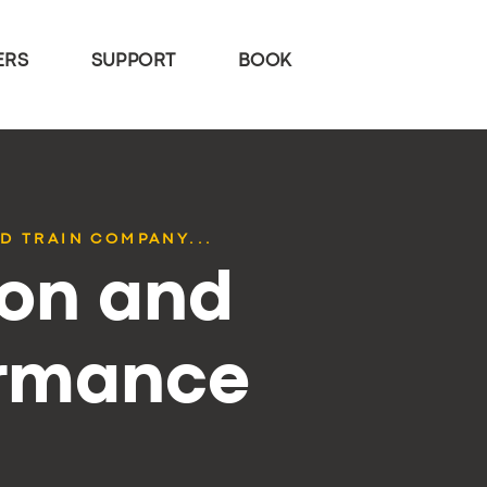
ERS
SUPPORT
BOOK
D TRAIN COMPANY...
ion and
ormance