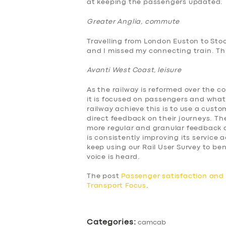
at keeping the passengers updated.
BUSINESS
Greater Anglia, commute
ABOUT US
Travelling from London Euston to Sto
and I missed my connecting train. This
DRIVERS
Avanti West Coast, leisure
SUPPORT
As the railway is reformed over the c
it is focused on passengers and what
BOOK
railway achieve this is to use a cus
direct feedback on their journeys. The
more regular and granular feedback a
is consistently improving its service
keep using our Rail User Survey to 
voice is heard.
The post
Passenger satisfaction an
Transport Focus
.
Categories:
camcab