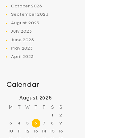
October
2023
September
2023
August
2023
July
2023
June
2023
May
2023
April
2023
Calendar
August 2026
M
T
W
T
F
S
S
1
2
3
4
5
6
7
8
9
10
11
12
13
14
15
16