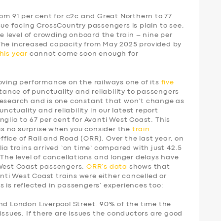
rom 91 per cent for c2c and Great Northern to 77
sue facing CrossCountry passengers is plain to see,
he level of crowding onboard the train – nine per
 The increased capacity from May 2025 provided by
his year
cannot come soon enough for
ing performance on the railways one of its
five
tance of punctuality and reliability to passengers
research and is one constant that won’t change as
unctuality and reliability in our latest report
nglia to 67 per cent for Avanti West Coast. This
 is no surprise when you consider the
train
fice of Rail and Road (ORR). Over the last year, on
ia trains arrived ‘on time’ compared with just 42.5
 The level of cancellations and longer delays have
 West Coast passengers.
ORR’s data
shows that
vanti West Coast trains were either cancelled or
 is reflected in passengers’ experiences too:
nd London Liverpool Street. 90% of the time the
issues. If there are issues the conductors are good