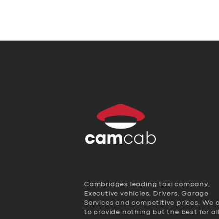
Cambridges leading taxi company,
Executive vehicles, Drivers, Garage
Services and competitive prices. We 
to provide nothing but the best for al