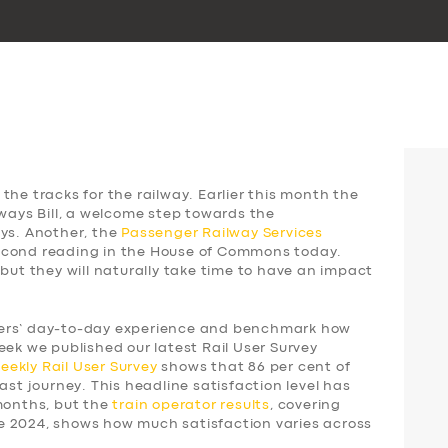
the tracks for the railway. Earlier this month the
lways Bill, a welcome step towards the
ays. Another, the
Passenger Railway Services
 second reading in the House of Commons today.
 but they will naturally take time to have an impact
gers’ day-to-day experience and benchmark how
eek we published our latest Rail User Survey
weekly
Rail User Survey
shows that 86 per cent of
ast journey. This headline satisfaction level has
 months, but the
train operator results
, covering
e 2024, shows how much satisfaction varies across