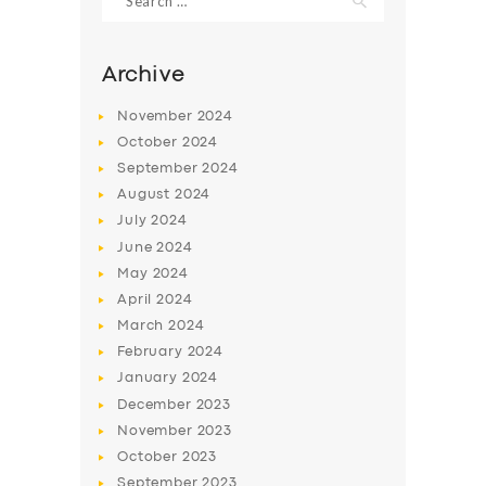
for:
Archive
November
2024
October
2024
September
2024
August
2024
July
2024
June
2024
May
2024
April
2024
March
2024
February
2024
January
2024
December
2023
November
2023
October
2023
September
2023