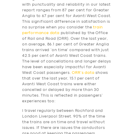
with punctuality and reliability in our latest
report ranges from 87 per cent for Greater
Anglia to 67 per cent for Avanti West Coast.
This significant difference in satisfaction is
no surprise when you consider the
train
performance data
published by the Office
of Rail and Road (ORR). Over the last year,
on average, 86.1 per cent of Greater Anglia
trains arrived ‘on time’ compared with just
42.5 per cent of Avanti West Coast trains.
The level of cancellations and longer delays
have been especially impactful for Avanti
West Coast passengers.
ORR’s data
shows
that over the last year, 15.1 per cent of
Avanti West Coast trains were either
cancelled or delayed by more than 30
minutes. This is reflected in passengers’
experiences too:
I travel regularly between Rochford and
London Liverpool Street. 90% of the time
the trains are on time and travel without
issues. If there are issues the conductors
are good at keeping the passengers