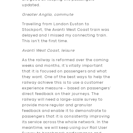
updated.
Greater Anglia, commute
Travelling from London Euston to
Stockport, the Avanti West Coast train was
delayed and I missed my connecting train.
This isn’t the first time.
Avanti West Coast, leisure
As the railway is reformed over the coming
weeks and months, it’s vitally important
that it is focused on passengers and what
they want. One of the best ways to help the
railway achieve this is to use a customer
experience measure – based on passengers’
direct feedback on their journeys. The
railway will need a large-scale survey to
provide more regular and granular
feedback and enable it to demonstrate to
passengers that it is consistently improving
its service across the whole network. In the
meantime, we will keep using our Rail User