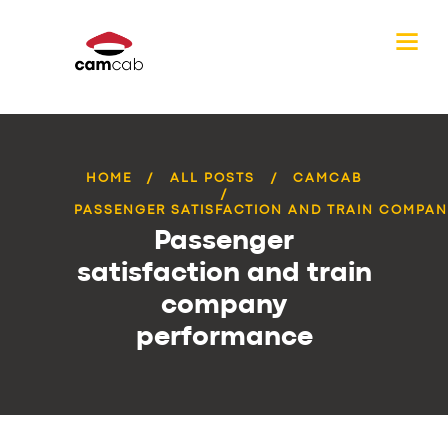
HOME
ALL POSTS
CAMCAB
PASSENGER SATISFACTION AND TRAIN COMPANY
Passenger
satisfaction and train
company
performance