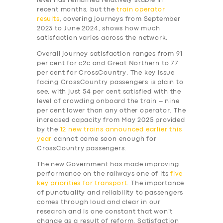
level has remained relatively stable in
recent months, but the
train operator
results
, covering journeys from September
2023 to June 2024, shows how much
satisfaction varies across the network.
Overall journey satisfaction ranges from 91
per cent for c2c and Great Northern to 77
per cent for CrossCountry. The key issue
facing CrossCountry passengers is plain to
see, with just 54 per cent satisfied with the
level of crowding onboard the train – nine
per cent lower than any other operator. The
increased capacity from May 2025 provided
by the
12 new trains announced earlier this
year
cannot come soon enough for
CrossCountry passengers.
The new Government has made improving
performance on the railways one of its
five
key priorities for transport
. The importance
of punctuality and reliability to passengers
comes through loud and clear in our
research and is one constant that won’t
change as a result of reform. Satisfaction