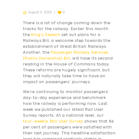
August 5, 2024
0
There is a lot of change coming down the
tracks for the railway. Earlier this month
the
King’s Speech
set out plans for a
Railways Bill, a welcome step towards the
establishment of Great British Railways.
Another, the
Passenger Railway Services
(Public Ownership) Bill
, will have its second
reading in the House of Commons today.
These reforms are hugely significant, but
they will naturally take time to have an
impact on passengers’ journeys.
We’re continuing to monitor passengers’
day-to-day experience and benchmark
how the railway is performing now. Last
week we published our latest Rail User
Survey reports. At a national level, our
four-weekly
Rail User Survey
shows that 86
per cent of passengers were satisfied with
their last journey. This headline satisfaction