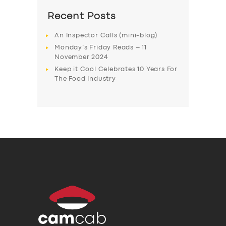
Recent Posts
An Inspector Calls (mini-blog)
Monday’s Friday Reads – 11
November 2024
Keep it Cool Celebrates 10 Years For
The Food Industry