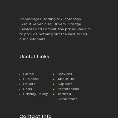
Cambridges leading taxi company,
Executive vehicles, Drivers, Garage
Services and competitive prices. We aim
to provide nothing but the best for all
our customers.
Useful Links
Home
Services
Business
About Us
Drivers
Support
Book
Preferences
Privacy Policy
Terms &
Conditions
Contact Info