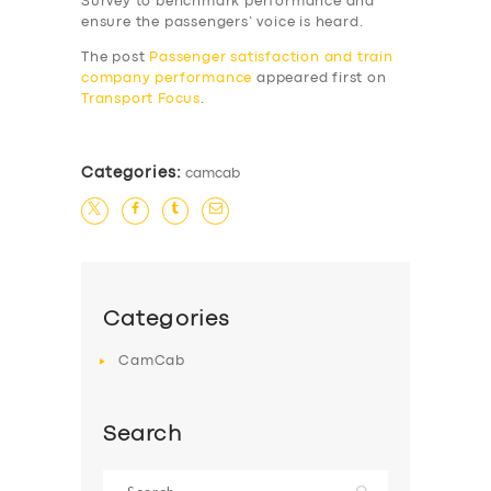
Survey to benchmark performance and
SERVICES
ensure the passengers’ voice is heard.
BUSINESS
The post
Passenger satisfaction and train
company performance
appeared first on
ABOUT US
Transport Focus
.
DRIVERS
SUPPORT
Categories:
camcab
BOOK
Categories
CamCab
Search
Search