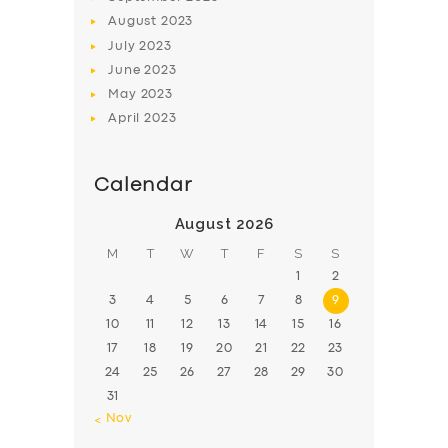
August
2023
July
2023
June
2023
May
2023
April
2023
Calendar
August 2026
M
T
W
T
F
S
S
1
2
3
4
5
6
7
8
9
10
11
12
13
14
15
16
17
18
19
20
21
22
23
24
25
26
27
28
29
30
31
« Nov