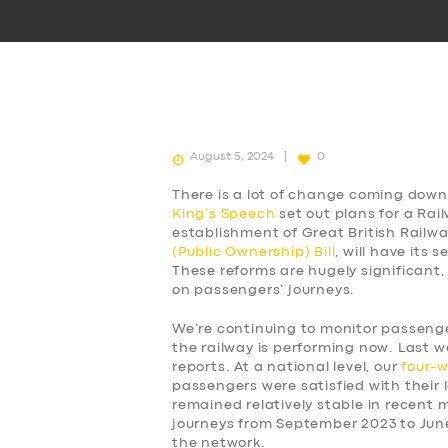
August 5, 2024
0
There is a lot of change coming down 
King’s Speech
set out plans for a Rai
establishment of Great British Railw
(Public Ownership) Bill
, will have its
These reforms are hugely significant,
on passengers’ journeys.
We’re continuing to monitor passen
the railway is performing now. Last w
reports. At a national level, our
four-
passengers were satisfied with their l
remained relatively stable in recent
journeys from September 2023 to Jun
the network.