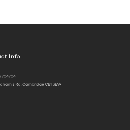
ct Info
3 704704
oldham's Rd, Cambridge CB1 3EW