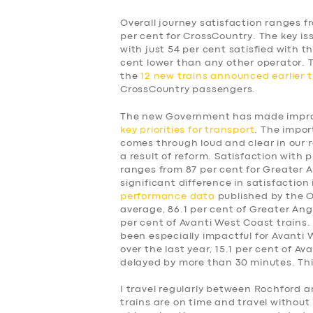
Overall journey satisfaction ranges f
per cent for CrossCountry. The key is
with just 54 per cent satisfied with t
cent lower than any other operator.
the
12 new trains announced earlier t
CrossCountry passengers.
The new Government has made improv
key priorities for transport
. The impor
comes through loud and clear in our 
a result of reform. Satisfaction with p
ranges from 87 per cent for Greater A
significant difference in satisfaction
performance data
published by the Of
average, 86.1 per cent of Greater Angl
per cent of Avanti West Coast trains.
been especially impactful for Avanti
over the last year, 15.1 per cent of A
delayed by more than 30 minutes. This
SERVICES
I travel regularly between Rochford a
trains are on time and travel without 
BUSINESS