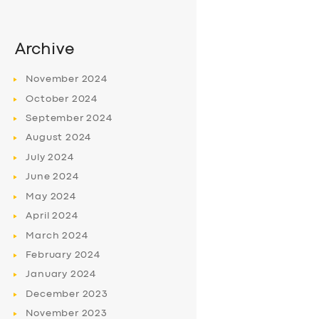
Archive
November
2024
October
2024
September
2024
August
2024
July
2024
June
2024
May
2024
April
2024
March
2024
February
2024
January
2024
December
2023
November
2023