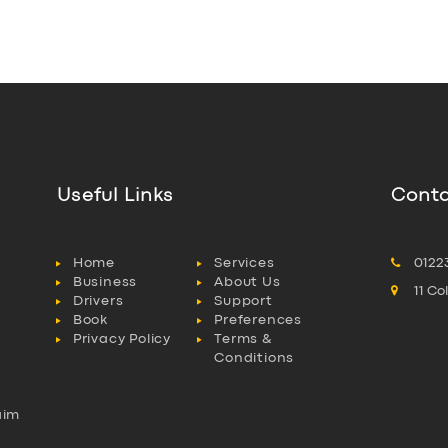
Useful Links
Conta
Home
Services
0122
Business
About Us
11 C
Drivers
Support
Book
Preferences
Privacy Policy
Terms &
Conditions
aim
l