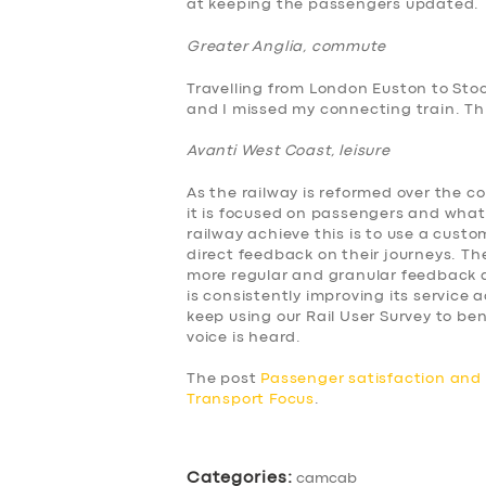
at keeping the passengers updated.
ABOUT US
Greater Anglia, commute
Travelling from London Euston to Sto
DRIVERS
and I missed my connecting train. This
Avanti West Coast, leisure
SUPPORT
As the railway is reformed over the c
BOOK
it is focused on passengers and what
railway achieve this is to use a cus
direct feedback on their journeys. The
more regular and granular feedback a
is consistently improving its service
keep using our Rail User Survey to 
voice is heard.
The post
Passenger satisfaction an
Transport Focus
.
Categories:
camcab