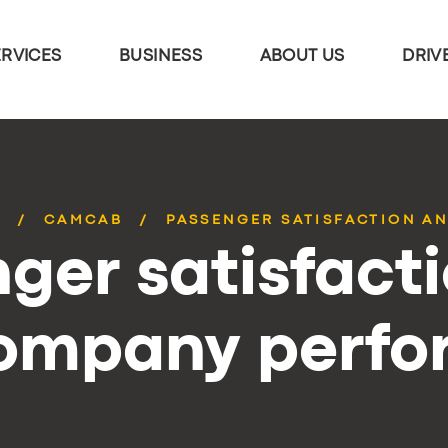
ERVICES
BUSINESS
ABOUT US
DRIV
S
CAMCAB
PASSENGER SATISFACTION AN
ger satisfact
company perf