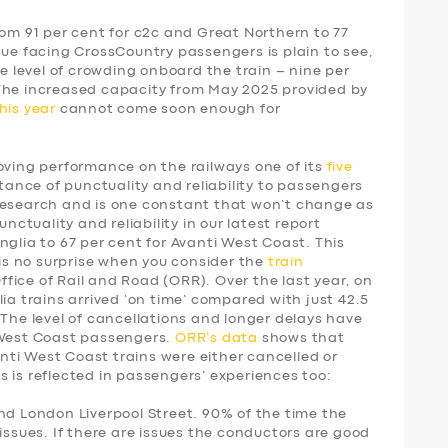
rom 91 per cent for c2c and Great Northern to 77
sue facing CrossCountry passengers is plain to see,
he level of crowding onboard the train – nine per
 The increased capacity from May 2025 provided by
his year
cannot come soon enough for
ing performance on the railways one of its
five
tance of punctuality and reliability to passengers
research and is one constant that won’t change as
unctuality and reliability in our latest report
nglia to 67 per cent for Avanti West Coast. This
 is no surprise when you consider the
train
fice of Rail and Road (ORR). Over the last year, on
ia trains arrived ‘on time’ compared with just 42.5
 The level of cancellations and longer delays have
 West Coast passengers.
ORR’s data
shows that
vanti West Coast trains were either cancelled or
 is reflected in passengers’ experiences too:
nd London Liverpool Street. 90% of the time the
issues. If there are issues the conductors are good