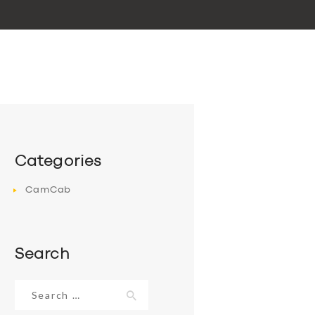
Categories
CamCab
Search
Search
for: