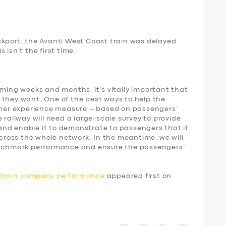
ckport, the Avanti West Coast train was delayed
 isn’t the first time.
oming weeks and months, it’s vitally important that
 they want. One of the best ways to help the
tomer experience measure – based on passengers’
 railway will need a large-scale survey to provide
nd enable it to demonstrate to passengers that it
 across the whole network. In the meantime, we will
benchmark performance and ensure the passengers’
d train company performance
appeared first on