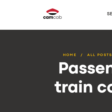
S
HOME
ALL POST
Passen
train 