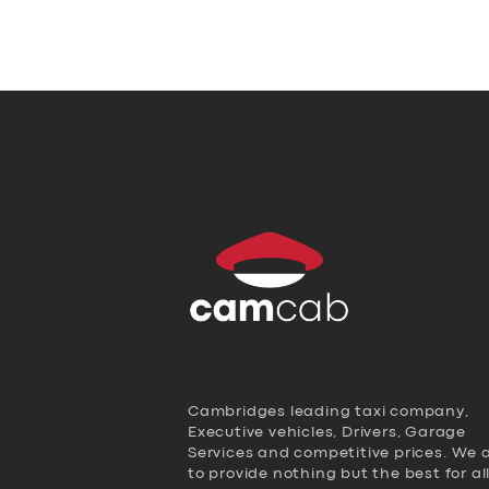
Cambridges leading taxi company,
Executive vehicles, Drivers, Garage
Services and competitive prices. We 
to provide nothing but the best for al