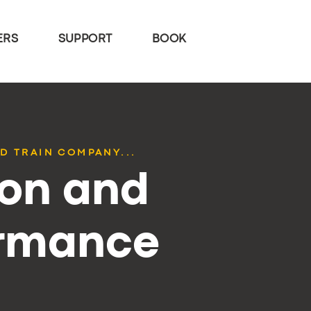
ERS
SUPPORT
BOOK
D TRAIN COMPANY...
ion and
ormance