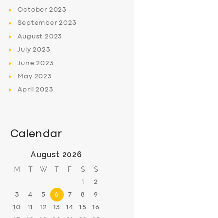
October
2023
September
2023
August
2023
July
2023
June
2023
May
2023
April
2023
Calendar
August 2026
M
T
W
T
F
S
S
1
2
3
4
5
6
7
8
9
10
11
12
13
14
15
16