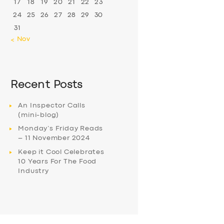
17
18
19
20
21
22
23
24
25
26
27
28
29
30
31
« Nov
Recent Posts
An Inspector Calls
(mini-blog)
Monday’s Friday Reads
– 11 November 2024
Keep it Cool Celebrates
10 Years For The Food
Industry