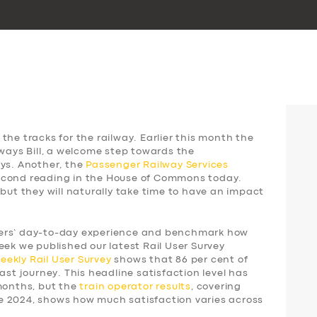
the tracks for the railway. Earlier this month the
lways Bill, a welcome step towards the
ays. Another, the
Passenger Railway Services
 second reading in the House of Commons today.
 but they will naturally take time to have an impact
gers’ day-to-day experience and benchmark how
eek we published our latest Rail User Survey
weekly
Rail User Survey
shows that 86 per cent of
ast journey. This headline satisfaction level has
 months, but the
train operator results
, covering
e 2024, shows how much satisfaction varies across