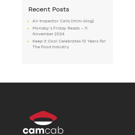
Recent Posts
An Inspector Calls (mini-blog)
Monday’s Friday Reads – 11
November 2024
Keep it Cool Celebrates 10 Years For
The Food Industry