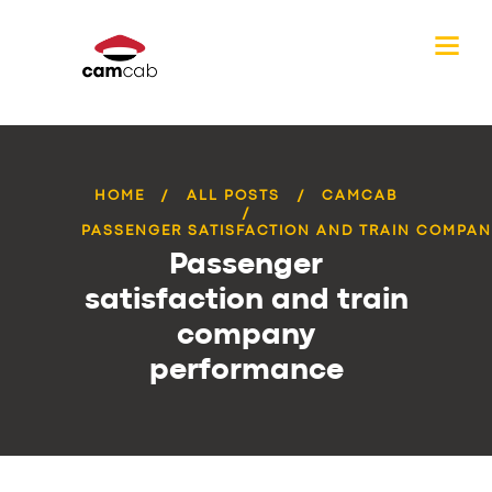
HOME
ALL POSTS
CAMCAB
PASSENGER SATISFACTION AND TRAIN COMPANY
Passenger
satisfaction and train
company
performance