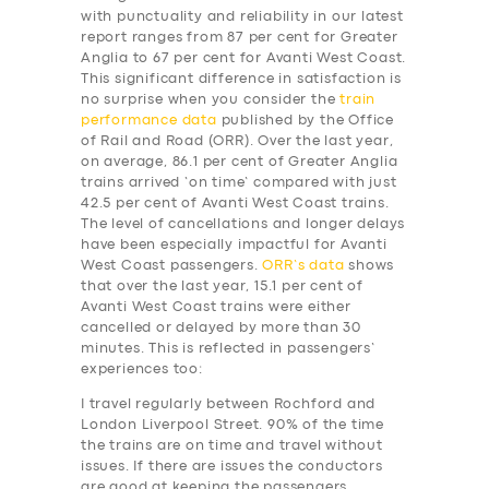
with punctuality and reliability in our latest
report ranges from 87 per cent for Greater
Anglia to 67 per cent for Avanti West Coast.
This significant difference in satisfaction is
no surprise when you consider the
train
performance data
published by the Office
of Rail and Road (ORR). Over the last year,
on average, 86.1 per cent of Greater Anglia
trains arrived ‘on time’ compared with just
42.5 per cent of Avanti West Coast trains.
The level of cancellations and longer delays
have been especially impactful for Avanti
West Coast passengers.
ORR’s data
shows
that over the last year, 15.1 per cent of
Avanti West Coast trains were either
cancelled or delayed by more than 30
minutes. This is reflected in passengers’
experiences too:
I travel regularly between Rochford and
London Liverpool Street. 90% of the time
the trains are on time and travel without
issues. If there are issues the conductors
are good at keeping the passengers