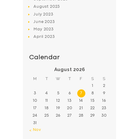
August
2023
July
2023
June
2023
May
2023
April
2023
Calendar
August 2026
M
T
W
T
F
S
S
1
2
3
4
5
6
7
8
9
10
11
12
13
14
15
16
17
18
19
20
21
22
23
24
25
26
27
28
29
30
31
« Nov