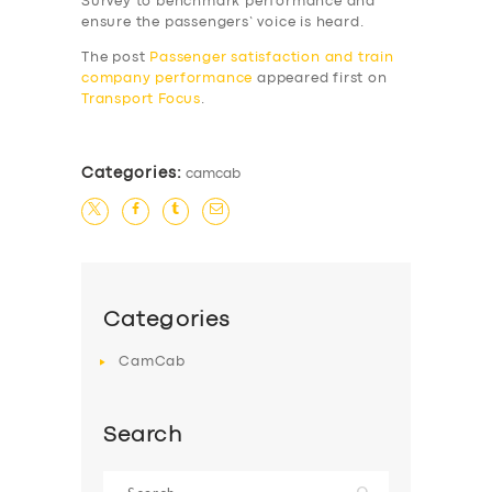
Survey to benchmark performance and
SERVICES
ensure the passengers’ voice is heard.
BUSINESS
The post
Passenger satisfaction and train
company performance
appeared first on
ABOUT US
Transport Focus
.
DRIVERS
SUPPORT
Categories:
camcab
BOOK
Categories
CamCab
Search
Search