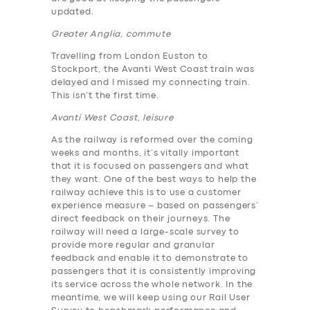
updated.
Greater Anglia, commute
Travelling from London Euston to
Stockport, the Avanti West Coast train was
delayed and I missed my connecting train.
This isn’t the first time.
Avanti West Coast, leisure
As the railway is reformed over the coming
weeks and months, it’s vitally important
that it is focused on passengers and what
they want. One of the best ways to help the
railway achieve this is to use a customer
experience measure – based on passengers’
direct feedback on their journeys. The
railway will need a large-scale survey to
provide more regular and granular
feedback and enable it to demonstrate to
passengers that it is consistently improving
its service across the whole network. In the
meantime, we will keep using our Rail User