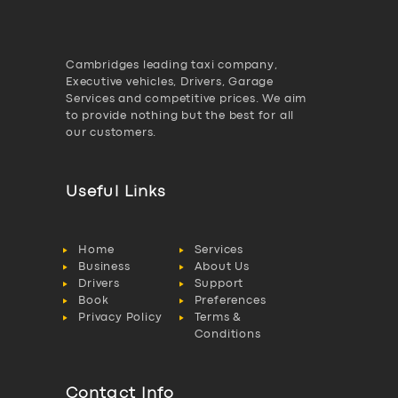
Cambridges leading taxi company,
Executive vehicles, Drivers, Garage
Services and competitive prices. We aim
to provide nothing but the best for all
our customers.
Useful Links
Home
Services
Business
About Us
Drivers
Support
Book
Preferences
Privacy Policy
Terms &
Conditions
Contact Info