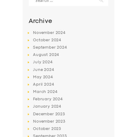
for:
Archive
November
2024
October
2024
September
2024
August
2024
July
2024
June
2024
May
2024
April
2024
March
2024
February
2024
January
2024
December
2023
November
2023
October
2023
September
2023