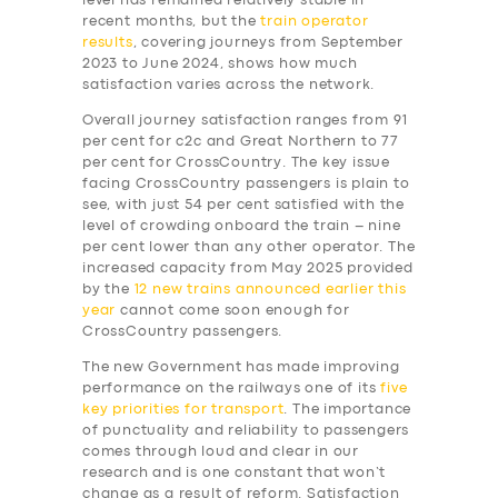
level has remained relatively stable in
recent months, but the
train operator
results
, covering journeys from September
2023 to June 2024, shows how much
satisfaction varies across the network.
Overall journey satisfaction ranges from 91
per cent for c2c and Great Northern to 77
per cent for CrossCountry. The key issue
facing CrossCountry passengers is plain to
see, with just 54 per cent satisfied with the
level of crowding onboard the train – nine
per cent lower than any other operator. The
increased capacity from May 2025 provided
by the
12 new trains announced earlier this
year
cannot come soon enough for
CrossCountry passengers.
The new Government has made improving
performance on the railways one of its
five
key priorities for transport
. The importance
of punctuality and reliability to passengers
comes through loud and clear in our
research and is one constant that won’t
change as a result of reform. Satisfaction