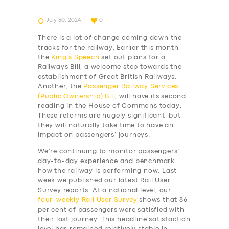
July 30, 2024
0
There is a lot of change coming down the
tracks for the railway. Earlier this month
the
King’s Speech
set out plans for a
Railways Bill, a welcome step towards the
establishment of Great British Railways.
Another, the
Passenger Railway Services
(Public Ownership) Bill
, will have its second
reading in the House of Commons today.
These reforms are hugely significant, but
they will naturally take time to have an
impact on passengers’ journeys.
We’re continuing to monitor passengers’
day-to-day experience and benchmark
how the railway is performing now. Last
week we published our latest Rail User
Survey reports. At a national level, our
four-weekly
Rail User Survey
shows that 86
per cent of passengers were satisfied with
their last journey. This headline satisfaction