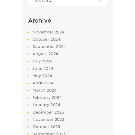
for:
Archive
November
2024
October
2024
September
2024
August
2024
July
2024
June
2024
May
2024
April
2024
March
2024
February
2024
January
2024
December
2023
November
2023
October
2023
September
2023