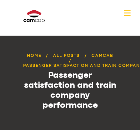
HOME
ALL POSTS
CAMCAB
PASSENGER SATISFACTION AND TRAIN COMPANY
Passenger
satisfaction and train
company
performance