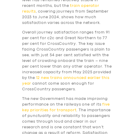
level has remained relatively stable in
recent months, but the
train operator
results
, covering journeys from September
2023 to June 2024, shows how much
satisfaction varies across the network.
Overall journey satisfaction ranges from 91
per cent for c2c and Great Northern to 77
per cent for CrossCountry. The key issue
facing CrossCountry passengers is plain to
see, with just 54 per cent satisfied with the
level of crowding onboard the train – nine
per cent lower than any other operator. The
increased capacity from May 2025 provided
by the
12 new trains announced earlier this
year
cannot come soon enough for
CrossCountry passengers.
The new Government has made improving
performance on the railways one of its
five
key priorities for transport
. The importance
of punctuality and reliability to passengers
comes through loud and clear in our
research and is one constant that won’t
change as a result of reform. Satisfaction