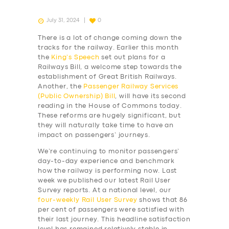
July 31, 2024
0
There is a lot of change coming down the
tracks for the railway. Earlier this month
the
King’s Speech
set out plans for a
Railways Bill, a welcome step towards the
establishment of Great British Railways.
Another, the
Passenger Railway Services
(Public Ownership) Bill
, will have its second
reading in the House of Commons today.
These reforms are hugely significant, but
they will naturally take time to have an
impact on passengers’ journeys.
We’re continuing to monitor passengers’
day-to-day experience and benchmark
how the railway is performing now. Last
week we published our latest Rail User
Survey reports. At a national level, our
four-weekly
Rail User Survey
shows that 86
per cent of passengers were satisfied with
their last journey. This headline satisfaction