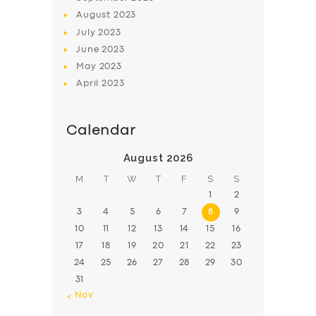
August
2023
July
2023
June
2023
May
2023
April
2023
Calendar
August 2026
M
T
W
T
F
S
S
1
2
3
4
5
6
7
8
9
10
11
12
13
14
15
16
17
18
19
20
21
22
23
24
25
26
27
28
29
30
31
« Nov