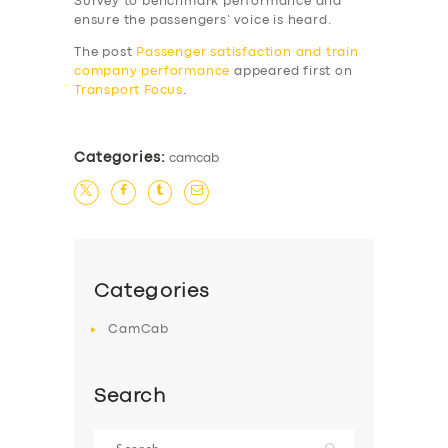
Survey to benchmark performance and
SERVICES
ensure the passengers’ voice is heard.
BUSINESS
The post
Passenger satisfaction and train
company performance
appeared first on
ABOUT US
Transport Focus
.
DRIVERS
SUPPORT
Categories:
camcab
BOOK
Categories
CamCab
Search
Search