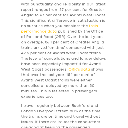
with punctuality and reliability in our latest
report ranges from 87 per cent for Greater
Anglia to 67 per cent for Avanti West Coast.
This significant difference in satisfaction is
no surprise when you consider the
train
performance data
published by the Office
of Rail and Road (ORR). Over the last year,
on average, 86.1 per cent of Greater Anglia
trains arrived ‘on time’ compared with just
42.5 per cent of Avanti West Coast trains.
The level of cancellations and longer delays
have been especially impactful for Avanti
West Coast passengers.
ORR’s data
shows
that over the last year, 15.1 per cent of
Avanti West Coast trains were either
cancelled or delayed by more than 30
minutes. This is reflected in passengers’
experiences too:
I travel regularly between Rochford and
London Liverpool Street. 90% of the time
the trains are on time and travel without
issues. If there are issues the conductors
are good at keeping the passengers