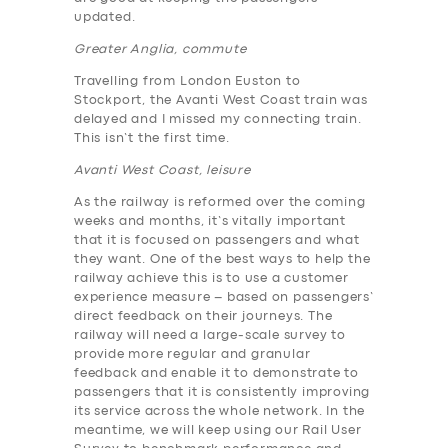
updated.
Greater Anglia, commute
Travelling from London Euston to
Stockport, the Avanti West Coast train was
delayed and I missed my connecting train.
This isn’t the first time.
Avanti West Coast, leisure
As the railway is reformed over the coming
weeks and months, it’s vitally important
that it is focused on passengers and what
they want. One of the best ways to help the
railway achieve this is to use a customer
experience measure – based on passengers’
direct feedback on their journeys. The
railway will need a large-scale survey to
provide more regular and granular
feedback and enable it to demonstrate to
passengers that it is consistently improving
its service across the whole network. In the
meantime, we will keep using our Rail User