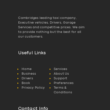
Cambridges leading taxi company,
Executive vehicles, Drivers, Garage
Services and competitive prices. We aim
to provide nothing but the best for all
our customers.
Useful Links
Home
Services
Business
About Us
Drivers
Support
Book
Preferences
Privacy Policy
Terms &
Conditions
Contact Info