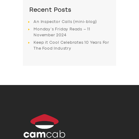
Recent Posts
An Inspector Calls (mini-blog)
Monday’s Friday Reads – 11
November 2024
Keep it Cool Celebrates 10 Years For
The Food Industry