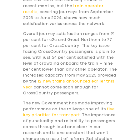
level has remained relatively stable in
recent months, but the
train operator
results
, covering journeys from September
2023 to June 2024, shows how much
satisfaction varies across the network.
Overall journey satisfaction ranges from 91
per cent for c2c and Great Northern to 77
per cent for CrossCountry. The key issue
facing CrossCountry passengers is plain to
see, with just 54 per cent satisfied with the
level of crowding onboard the train – nine
per cent lower than any other operator. The
increased capacity from May 2025 provided
by the
12 new trains announced earlier this
year
cannot come soon enough for
CrossCountry passengers.
The new Government has made improving
performance on the railways one of its
five
key priorities for transport
. The importance
of punctuality and reliability to passengers
comes through loud and clear in our
research and is one constant that won’t
change as a result of reform. Satisfaction