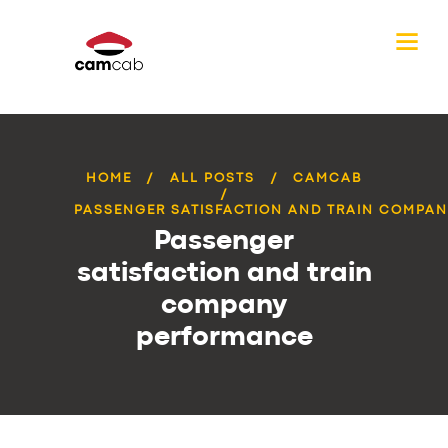
HOME
ALL POSTS
CAMCAB
PASSENGER SATISFACTION AND TRAIN COMPANY
Passenger
satisfaction and train
company
performance