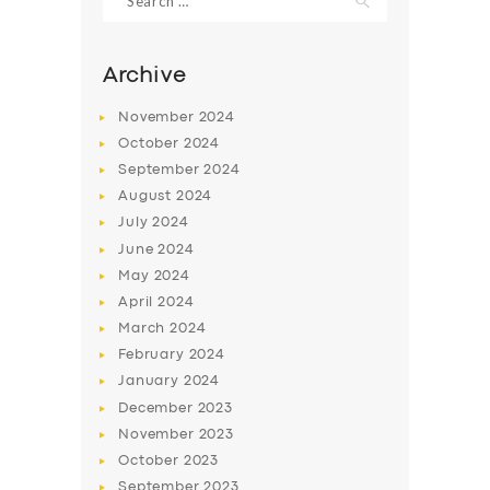
for:
Archive
November
2024
October
2024
September
2024
August
2024
July
2024
June
2024
May
2024
April
2024
March
2024
February
2024
January
2024
December
2023
November
2023
October
2023
September
2023