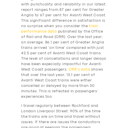
with punctuality and reliability in our latest
report ranges from 87 per cent for Greater
Anglia to 67 per cent for Avanti West Coast.
This significant difference in satisfaction is
no surprise when you consider the
train
performance data
published by the Office
of Rail and Road (ORR). Over the last year,
on average, 86.1 per cent of Greater Anglia
trains arrived ‘on time’ compared with just
42.5 per cent of Avanti West Coast trains.
The level of cancellations and longer delays
have been especially impactful for Avanti
West Coast passengers.
ORR’s data
shows
that over the last year, 15.1 per cent of
Avanti West Coast trains were either
cancelled or delayed by more than 30
minutes. This is reflected in passengers’
experiences too:
I travel regularly between Rochford and
London Liverpool Street. 90% of the time
the trains are on time and travel without
issues. If there are issues the conductors
are good at keeping the passengers