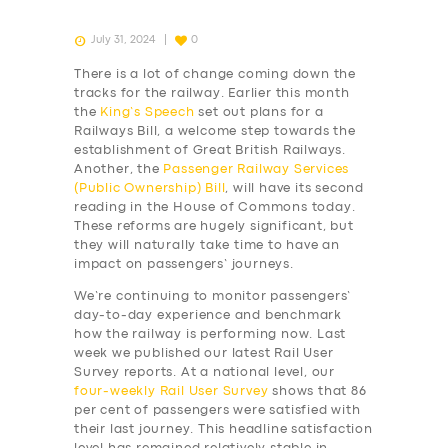
July 31, 2024
0
There is a lot of change coming down the
tracks for the railway. Earlier this month
the
King’s Speech
set out plans for a
Railways Bill, a welcome step towards the
establishment of Great British Railways.
Another, the
Passenger Railway Services
(Public Ownership) Bill
, will have its second
reading in the House of Commons today.
These reforms are hugely significant, but
they will naturally take time to have an
impact on passengers’ journeys.
We’re continuing to monitor passengers’
day-to-day experience and benchmark
how the railway is performing now. Last
week we published our latest Rail User
Survey reports. At a national level, our
four-weekly
Rail User Survey
shows that 86
per cent of passengers were satisfied with
their last journey. This headline satisfaction