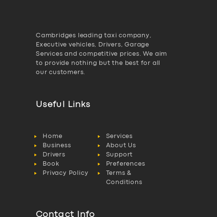
Cambridges leading taxi company,
Executive vehicles, Drivers, Garage
Services and competitive prices. We aim
to provide nothing but the best for all
our customers.
Useful Links
Home
Services
Business
About Us
Drivers
Support
Book
Preferences
Privacy Policy
Terms &
Conditions
Contact Info