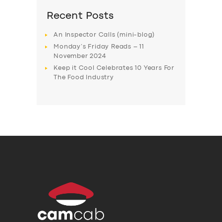
Recent Posts
An Inspector Calls (mini-blog)
Monday’s Friday Reads – 11
November 2024
Keep it Cool Celebrates 10 Years For
The Food Industry