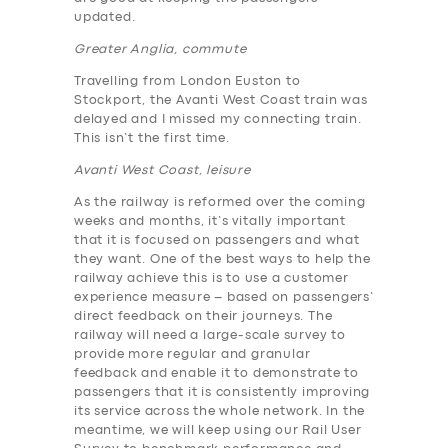
updated.
Greater Anglia, commute
Travelling from London Euston to
Stockport, the Avanti West Coast train was
delayed and I missed my connecting train.
This isn’t the first time.
Avanti West Coast, leisure
As the railway is reformed over the coming
weeks and months, it’s vitally important
that it is focused on passengers and what
they want. One of the best ways to help the
railway achieve this is to use a customer
experience measure – based on passengers’
direct feedback on their journeys. The
railway will need a large-scale survey to
provide more regular and granular
feedback and enable it to demonstrate to
passengers that it is consistently improving
its service across the whole network. In the
meantime, we will keep using our Rail User