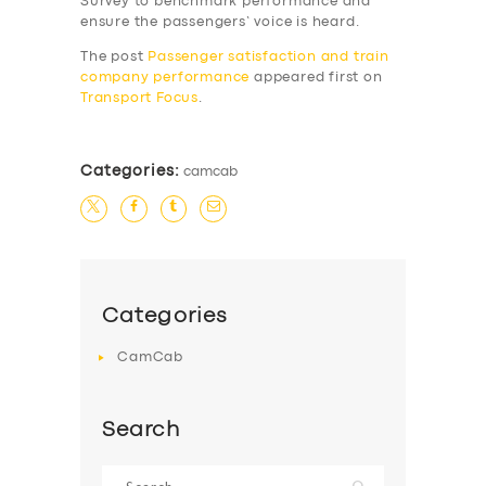
Survey to benchmark performance and
SERVICES
ensure the passengers’ voice is heard.
BUSINESS
The post
Passenger satisfaction and train
company performance
appeared first on
ABOUT US
Transport Focus
.
DRIVERS
SUPPORT
Categories:
camcab
BOOK
Categories
CamCab
Search
Search