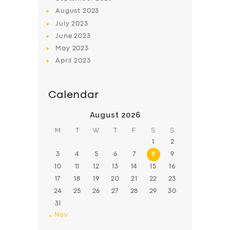
August
2023
July
2023
June
2023
May
2023
April
2023
Calendar
August 2026
M
T
W
T
F
S
S
1
2
3
4
5
6
7
8
9
10
11
12
13
14
15
16
17
18
19
20
21
22
23
24
25
26
27
28
29
30
31
« Nov