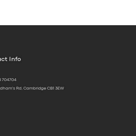
ct Info
3 704704
oldham's Rd, Cambridge CB1 3EW