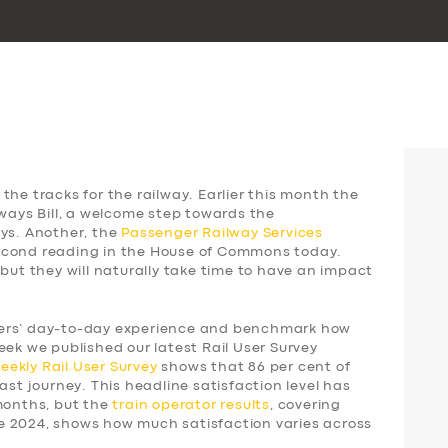
the tracks for the railway. Earlier this month the
lways Bill, a welcome step towards the
ays. Another, the
Passenger Railway Services
 second reading in the House of Commons today.
 but they will naturally take time to have an impact
gers’ day-to-day experience and benchmark how
eek we published our latest Rail User Survey
weekly
Rail User Survey
shows that 86 per cent of
ast journey. This headline satisfaction level has
 months, but the
train operator results
, covering
e 2024, shows how much satisfaction varies across