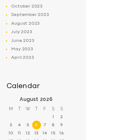
October
2023
September
2023
August
2023
July
2023
June
2023
May
2023
April
2023
Calendar
August 2026
M
T
W
T
F
S
S
1
2
3
4
5
6
7
8
9
10
11
12
13
14
15
16