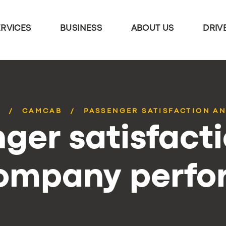
ERVICES
BUSINESS
ABOUT US
DRIV
S
CAMCAB
PASSENGER SATISFACTION AN
ger satisfact
company perf