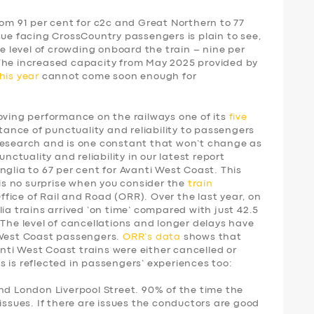
rom 91 per cent for c2c and Great Northern to 77
sue facing CrossCountry passengers is plain to see,
he level of crowding onboard the train – nine per
 The increased capacity from May 2025 provided by
his year
cannot come soon enough for
ing performance on the railways one of its
five
tance of punctuality and reliability to passengers
research and is one constant that won’t change as
unctuality and reliability in our latest report
nglia to 67 per cent for Avanti West Coast. This
 is no surprise when you consider the
train
fice of Rail and Road (ORR). Over the last year, on
ia trains arrived ‘on time’ compared with just 42.5
 The level of cancellations and longer delays have
 West Coast passengers.
ORR’s data
shows that
vanti West Coast trains were either cancelled or
 is reflected in passengers’ experiences too:
nd London Liverpool Street. 90% of the time the
issues. If there are issues the conductors are good