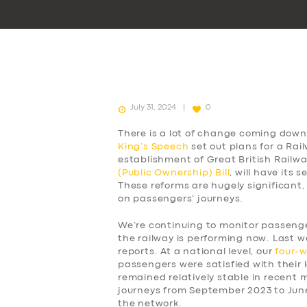
July 31, 2024
0
There is a lot of change coming down 
King’s Speech
set out plans for a Rai
establishment of Great British Railw
(Public Ownership) Bill
, will have its
These reforms are hugely significant,
on passengers’ journeys.
We’re continuing to monitor passen
the railway is performing now. Last w
reports. At a national level, our
four-
passengers were satisfied with their l
remained relatively stable in recent
journeys from September 2023 to Jun
the network.