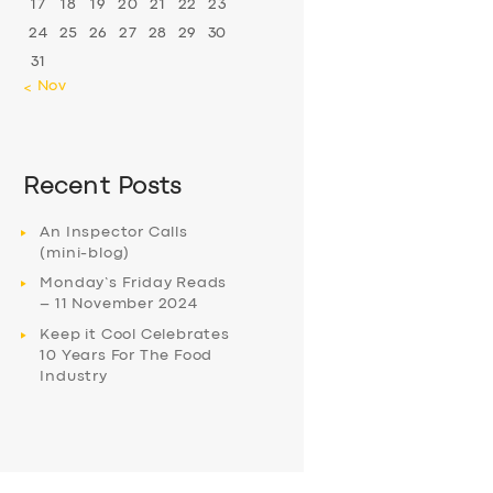
17
18
19
20
21
22
23
24
25
26
27
28
29
30
31
« Nov
Recent Posts
An Inspector Calls
(mini-blog)
Monday’s Friday Reads
– 11 November 2024
Keep it Cool Celebrates
10 Years For The Food
Industry