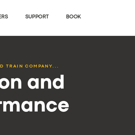
ERS
SUPPORT
BOOK
D TRAIN COMPANY...
ion and
ormance