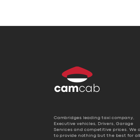
Cambridges leading taxi company,
Executive vehicles, Drivers, Garage
Services and competitive prices. We 
to provide nothing but the best for al