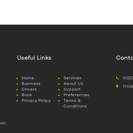
Useful Links
Conta
Home
Services
0122
Business
About Us
11 C
Drivers
Support
Book
Preferences
Privacy Policy
Terms &
Conditions
aim
l