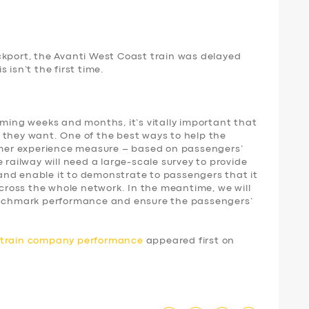
ckport, the Avanti West Coast train was delayed
 isn’t the first time.
oming weeks and months, it’s vitally important that
 they want. One of the best ways to help the
tomer experience measure – based on passengers’
 railway will need a large-scale survey to provide
nd enable it to demonstrate to passengers that it
 across the whole network. In the meantime, we will
benchmark performance and ensure the passengers’
d train company performance
appeared first on