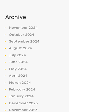
Archive
November
2024
October
2024
September
2024
August
2024
July
2024
June
2024
May
2024
April
2024
March
2024
February
2024
January
2024
December
2023
November
2023