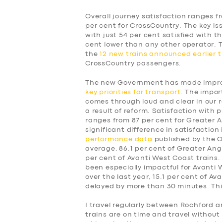
Overall journey satisfaction ranges f
per cent for CrossCountry. The key is
with just 54 per cent satisfied with t
cent lower than any other operator.
the
12 new trains announced earlier t
CrossCountry passengers.
The new Government has made improv
key priorities for transport
. The impor
comes through loud and clear in our 
a result of reform. Satisfaction with p
ranges from 87 per cent for Greater A
significant difference in satisfaction
performance data
published by the Of
average, 86.1 per cent of Greater Angl
per cent of Avanti West Coast trains.
been especially impactful for Avanti
over the last year, 15.1 per cent of A
delayed by more than 30 minutes. This
SERVICES
I travel regularly between Rochford a
trains are on time and travel without 