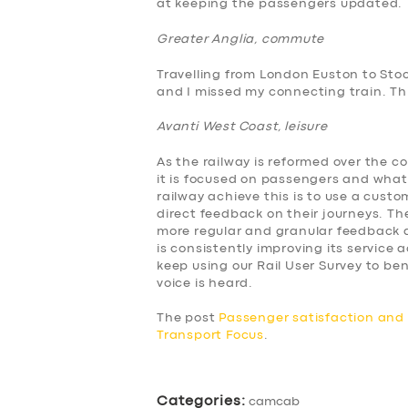
at keeping the passengers updated.
BUSINESS
Greater Anglia, commute
ABOUT US
Travelling from London Euston to Sto
and I missed my connecting train. This
DRIVERS
Avanti West Coast, leisure
SUPPORT
As the railway is reformed over the c
it is focused on passengers and what
BOOK
railway achieve this is to use a cus
direct feedback on their journeys. The
more regular and granular feedback a
is consistently improving its service
keep using our Rail User Survey to 
voice is heard.
The post
Passenger satisfaction an
Transport Focus
.
Categories:
camcab