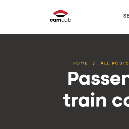
S
HOME
ALL POST
Passen
train 