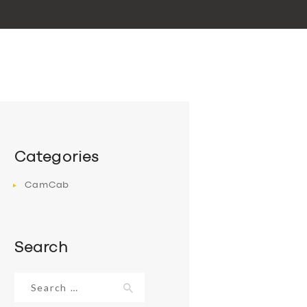
Categories
CamCab
Search
Search
for: