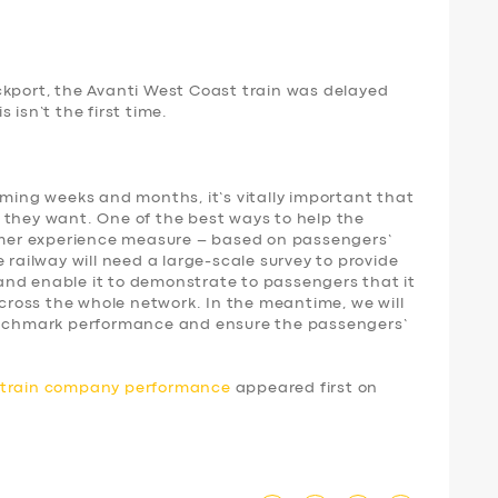
ckport, the Avanti West Coast train was delayed
 isn’t the first time.
oming weeks and months, it’s vitally important that
 they want. One of the best ways to help the
tomer experience measure – based on passengers’
 railway will need a large-scale survey to provide
nd enable it to demonstrate to passengers that it
 across the whole network. In the meantime, we will
benchmark performance and ensure the passengers’
d train company performance
appeared first on