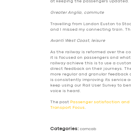
at keeping the passengers updated.
ABOUT US
Greater Anglia, commute
Travelling from London Euston to Sto
DRIVERS
and I missed my connecting train. This
Avanti West Coast, leisure
SUPPORT
As the railway is reformed over the c
BOOK
it is focused on passengers and what
railway achieve this is to use a cus
direct feedback on their journeys. The
more regular and granular feedback a
is consistently improving its service
keep using our Rail User Survey to 
voice is heard.
The post
Passenger satisfaction an
Transport Focus
.
Categories:
camcab