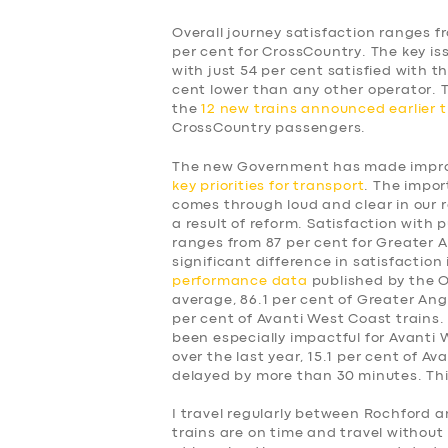
Overall journey satisfaction ranges f
per cent for CrossCountry. The key is
with just 54 per cent satisfied with t
cent lower than any other operator.
the
12 new trains announced earlier t
CrossCountry passengers.
The new Government has made improv
key priorities for transport
. The impor
comes through loud and clear in our 
a result of reform. Satisfaction with p
ranges from 87 per cent for Greater A
significant difference in satisfaction
performance data
published by the Of
average, 86.1 per cent of Greater Angl
per cent of Avanti West Coast trains.
been especially impactful for Avanti
over the last year, 15.1 per cent of A
delayed by more than 30 minutes. This
SERVICES
I travel regularly between Rochford a
trains are on time and travel without 
BUSINESS