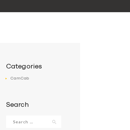
Categories
CamCab
Search
Search
for: