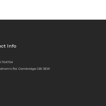
ct Info
3 704704
oldham's Rd, Cambridge CB1 3EW