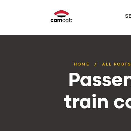
S
HOME
ALL POST
Passen
train 