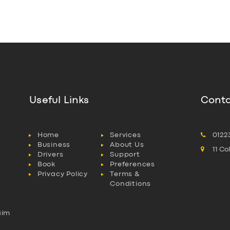
Useful Links
Conta
Home
Services
0122
Business
About Us
11 C
Drivers
Support
Book
Preferences
Privacy Policy
Terms &
Conditions
aim
l