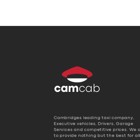
Cambridges leading taxi company,
Executive vehicles, Drivers, Garage
Services and competitive prices. We 
to provide nothing but the best for al