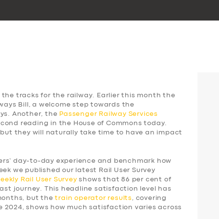
the tracks for the railway. Earlier this month the
lways Bill, a welcome step towards the
ays. Another, the
Passenger Railway Services
 second reading in the House of Commons today.
 but they will naturally take time to have an impact
gers’ day-to-day experience and benchmark how
eek we published our latest Rail User Survey
weekly
Rail User Survey
shows that 86 per cent of
ast journey. This headline satisfaction level has
 months, but the
train operator results
, covering
e 2024, shows how much satisfaction varies across