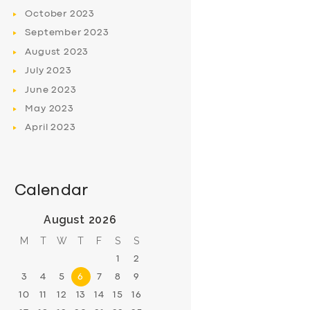
October
2023
September
2023
August
2023
July
2023
June
2023
May
2023
April
2023
Calendar
August 2026
M
T
W
T
F
S
S
1
2
3
4
5
6
7
8
9
10
11
12
13
14
15
16