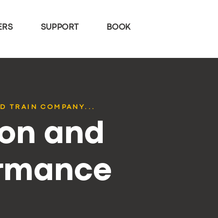
ERS
SUPPORT
BOOK
D TRAIN COMPANY...
ion and
ormance