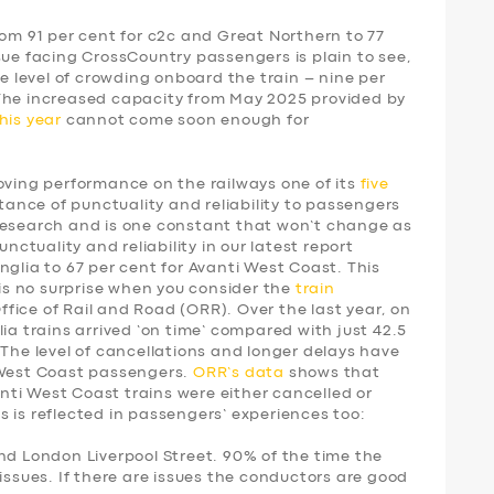
rom 91 per cent for c2c and Great Northern to 77
sue facing CrossCountry passengers is plain to see,
he level of crowding onboard the train – nine per
 The increased capacity from May 2025 provided by
his year
cannot come soon enough for
ing performance on the railways one of its
five
tance of punctuality and reliability to passengers
research and is one constant that won’t change as
unctuality and reliability in our latest report
nglia to 67 per cent for Avanti West Coast. This
 is no surprise when you consider the
train
fice of Rail and Road (ORR). Over the last year, on
ia trains arrived ‘on time’ compared with just 42.5
 The level of cancellations and longer delays have
 West Coast passengers.
ORR’s data
shows that
vanti West Coast trains were either cancelled or
 is reflected in passengers’ experiences too:
nd London Liverpool Street. 90% of the time the
issues. If there are issues the conductors are good