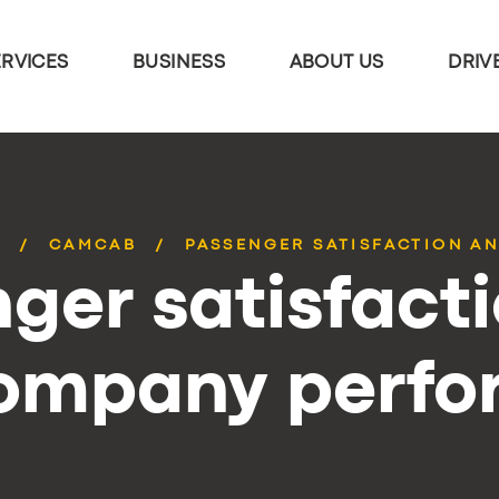
ERVICES
BUSINESS
ABOUT US
DRIV
S
CAMCAB
PASSENGER SATISFACTION AN
ger satisfact
company perf