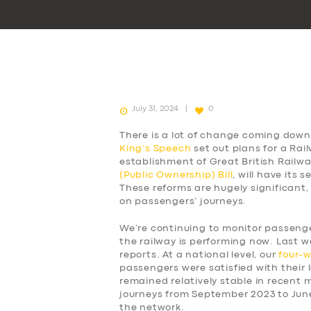
July 31, 2024
0
There is a lot of change coming down 
King’s Speech
set out plans for a Rai
establishment of Great British Railw
(Public Ownership) Bill
, will have its
These reforms are hugely significant,
on passengers’ journeys.
We’re continuing to monitor passen
the railway is performing now. Last w
reports. At a national level, our
four-
passengers were satisfied with their l
remained relatively stable in recent
journeys from September 2023 to Jun
the network.