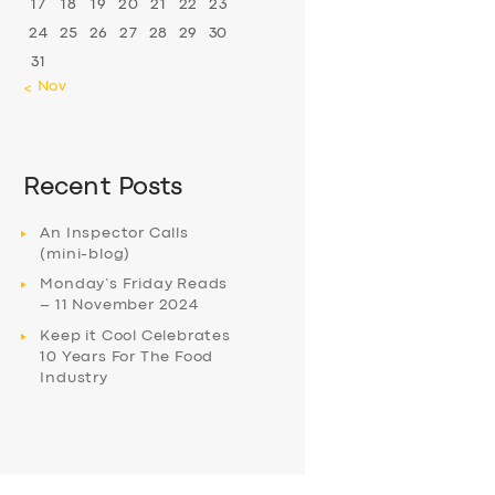
17
18
19
20
21
22
23
24
25
26
27
28
29
30
31
« Nov
Recent Posts
An Inspector Calls
(mini-blog)
Monday’s Friday Reads
– 11 November 2024
Keep it Cool Celebrates
10 Years For The Food
Industry