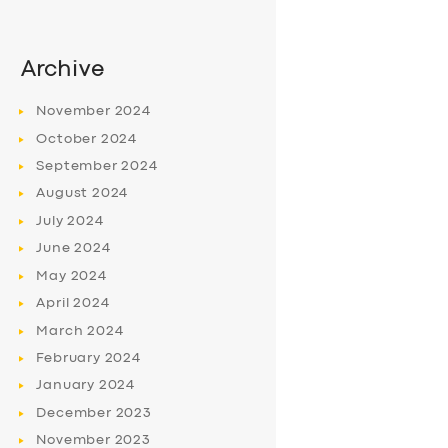
Archive
November
2024
October
2024
September
2024
August
2024
July
2024
June
2024
May
2024
April
2024
March
2024
February
2024
January
2024
December
2023
November
2023