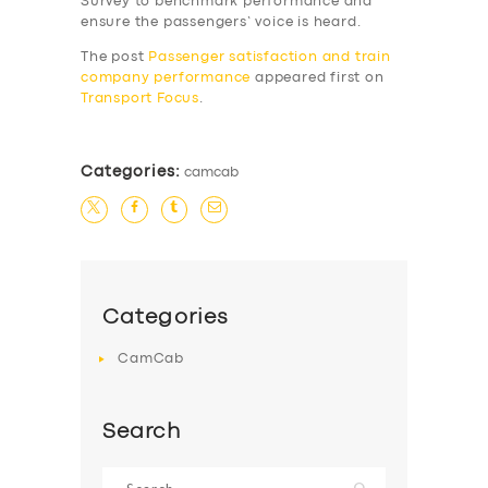
Survey to benchmark performance and
SERVICES
ensure the passengers’ voice is heard.
BUSINESS
The post
Passenger satisfaction and train
company performance
appeared first on
ABOUT US
Transport Focus
.
DRIVERS
SUPPORT
Categories:
camcab
BOOK
Categories
CamCab
Search
Search