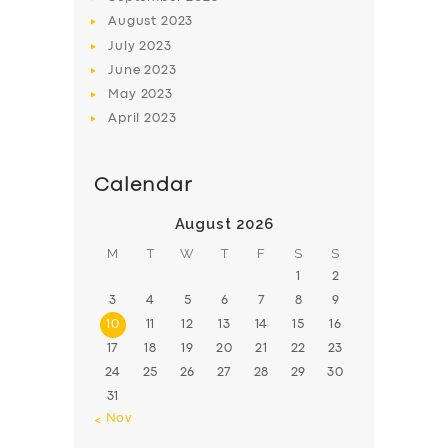
August
2023
July
2023
June
2023
May
2023
April
2023
Calendar
August 2026
M
T
W
T
F
S
S
1
2
3
4
5
6
7
8
9
10
11
12
13
14
15
16
17
18
19
20
21
22
23
24
25
26
27
28
29
30
31
« Nov