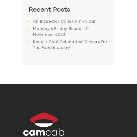
Recent Posts
An Inspector Calls (mini-blog)
Monday’s Friday Reads – 11
November 2024
Keep it Cool Celebrates 10 Years For
The Food Industry