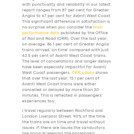
with punctuality and reliability in our latest
report ranges from 87 per cent for Greater
Anglia to 67 per cent for Avanti West Coast.
This significant difference in satisfaction is
no surprise when you consider the
train
performance data
published by the Office
of Rail and Road (ORR). Over the last year,
on average, 86.1 per cent of Greater Anglia
trains arrived ‘on time’ compared with just
42.5 per cent of Avanti West Coast trains.
The level of cancellations and longer delays
have been especially impactful for Avanti
West Coast passengers.
ORR’s data
shows
that over the last year, 15.1 per cent of
Avanti West Coast trains were either
cancelled or delayed by more than 30
minutes. This is reflected in passengers’
experiences too:
I travel regularly between Rochford and
London Liverpool Street. 90% of the time
the trains are on time and travel without
issues. If there are issues the conductors
are good at keeping the passengers