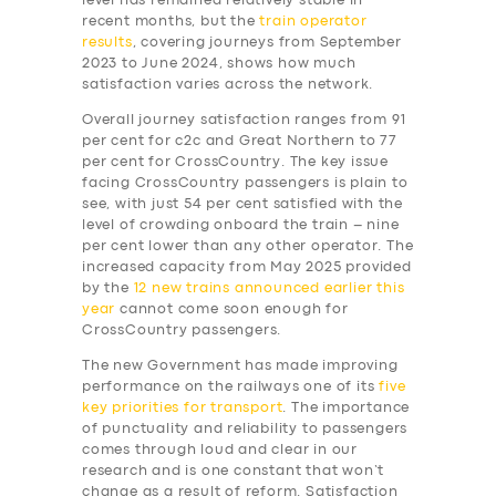
level has remained relatively stable in
recent months, but the
train operator
results
, covering journeys from September
2023 to June 2024, shows how much
satisfaction varies across the network.
Overall journey satisfaction ranges from 91
per cent for c2c and Great Northern to 77
per cent for CrossCountry. The key issue
facing CrossCountry passengers is plain to
see, with just 54 per cent satisfied with the
level of crowding onboard the train – nine
per cent lower than any other operator. The
increased capacity from May 2025 provided
by the
12 new trains announced earlier this
year
cannot come soon enough for
CrossCountry passengers.
The new Government has made improving
performance on the railways one of its
five
key priorities for transport
. The importance
of punctuality and reliability to passengers
comes through loud and clear in our
research and is one constant that won’t
change as a result of reform. Satisfaction