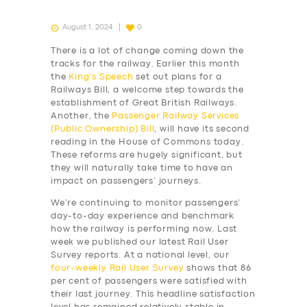
August 1, 2024
0
There is a lot of change coming down the
tracks for the railway. Earlier this month
the
King’s Speech
set out plans for a
Railways Bill, a welcome step towards the
establishment of Great British Railways.
Another, the
Passenger Railway Services
(Public Ownership) Bill
, will have its second
reading in the House of Commons today.
These reforms are hugely significant, but
they will naturally take time to have an
impact on passengers’ journeys.
We’re continuing to monitor passengers’
day-to-day experience and benchmark
how the railway is performing now. Last
week we published our latest Rail User
Survey reports. At a national level, our
four-weekly
Rail User Survey
shows that 86
per cent of passengers were satisfied with
their last journey. This headline satisfaction