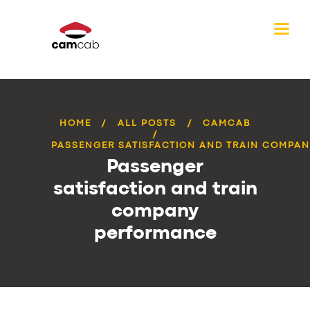
HOME
ALL POSTS
CAMCAB
PASSENGER SATISFACTION AND TRAIN COMPANY
Passenger
satisfaction and train
company
performance