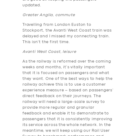
updated.
Greater Anglia, commute
Travelling from London Euston to
Stockport, the Avanti West Coast train was
delayed and I missed my connecting train.
This isn’t the first time.
Avanti West Coast, leisure
As the railway is reformed over the coming
weeks and months, it’s vitally important
that it is focused on passengers and what
they want. One of the best ways to help the
railway achieve this is to use a customer
experience measure – based on passengers’
direct feedback on their journeys. The
railway will need a large-scale survey to
provide more regular and granular
feedback and enable it to demonstrate to
passengers that it is consistently improving
its service across the whole network. In the
meantime, we will keep using our Rail User