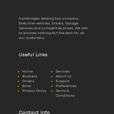
Cambridges leading taxi company,
Executive vehicles, Drivers, Garage
Services and competitive prices. We aim
to provide nothing but the best for all
our customers.
Useful Links
Home
Services
Business
About Us
Drivers
Support
Book
Preferences
Privacy Policy
Terms &
Conditions
Contact Info