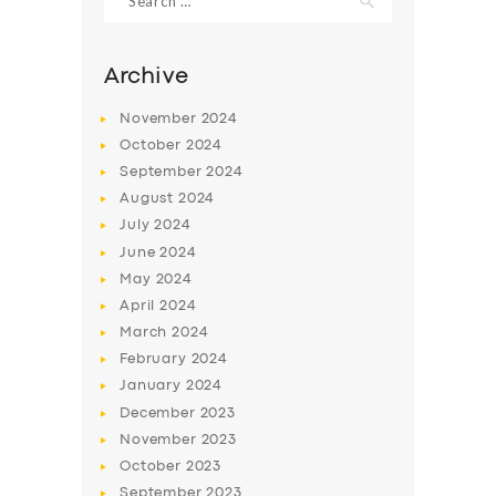
for:
Archive
November
2024
October
2024
September
2024
August
2024
July
2024
June
2024
May
2024
April
2024
March
2024
February
2024
January
2024
December
2023
November
2023
October
2023
September
2023