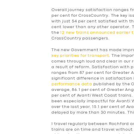
Overall journey satisfaction ranges f
per cent for CrossCountry. The key is
with just 54 per cent satisfied with t
cent lower than any other operator.
the
12 new trains announced earlier t
CrossCountry passengers.
The new Government has made improv
key priorities for transport
. The impor
comes through loud and clear in our 
a result of reform. Satisfaction with p
ranges from 87 per cent for Greater A
significant difference in satisfaction
performance data
published by the Of
average, 86.1 per cent of Greater Angl
per cent of Avanti West Coast trains.
been especially impactful for Avanti
over the last year, 15.1 per cent of A
delayed by more than 30 minutes. This
SERVICES
I travel regularly between Rochford a
trains are on time and travel without 