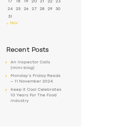
17
18
19
20
21
22
23
24
25
26
27
28
29
30
31
« Nov
Recent Posts
An Inspector Calls
(mini-blog)
Monday’s Friday Reads
– 11 November 2024
Keep it Cool Celebrates
10 Years For The Food
Industry