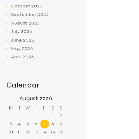
October
2023
September
2023
August
2023
July
2023
June
2023
May
2023
April
2023
Calendar
August 2026
M
T
W
T
F
S
S
1
2
3
4
5
6
7
8
9
10
11
12
13
14
15
16