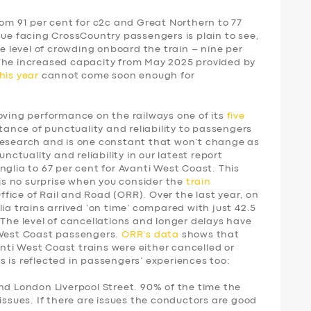
rom 91 per cent for c2c and Great Northern to 77
sue facing CrossCountry passengers is plain to see,
he level of crowding onboard the train – nine per
 The increased capacity from May 2025 provided by
his year
cannot come soon enough for
ing performance on the railways one of its
five
tance of punctuality and reliability to passengers
research and is one constant that won’t change as
unctuality and reliability in our latest report
nglia to 67 per cent for Avanti West Coast. This
 is no surprise when you consider the
train
fice of Rail and Road (ORR). Over the last year, on
ia trains arrived ‘on time’ compared with just 42.5
 The level of cancellations and longer delays have
 West Coast passengers.
ORR’s data
shows that
vanti West Coast trains were either cancelled or
 is reflected in passengers’ experiences too:
nd London Liverpool Street. 90% of the time the
issues. If there are issues the conductors are good