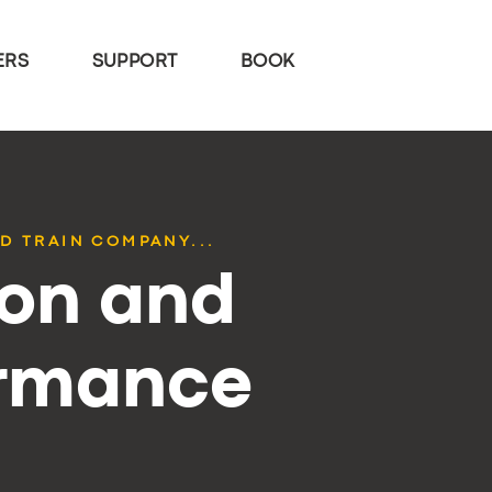
ERS
SUPPORT
BOOK
D TRAIN COMPANY...
ion and
ormance