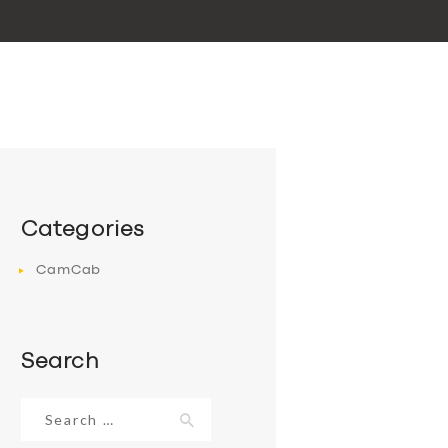
Categories
CamCab
Search
Search
for: