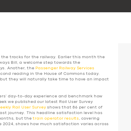
the tracks for the railway. Earlier this month the
lways Bill, a welcome step towards the
ays. Another, the
Passenger Railway Services
 second reading in the House of Commons today.
 but they will naturally take time to have an impact
gers’ day-to-day experience and benchmark how
eek we published our latest Rail User Survey
weekly
Rail User Survey
shows that 86 per cent of
ast journey. This headline satisfaction level has
 months, but the
train operator results
, covering
e 2024, shows how much satisfaction varies across