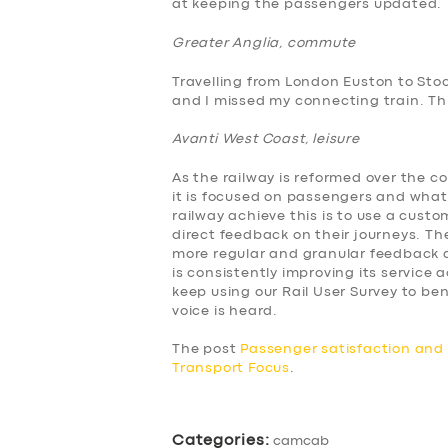
at keeping the passengers updated.
BUSINESS
Greater Anglia, commute
ABOUT US
Travelling from London Euston to Sto
and I missed my connecting train. This
DRIVERS
Avanti West Coast, leisure
SUPPORT
As the railway is reformed over the c
it is focused on passengers and what
BOOK
railway achieve this is to use a cus
direct feedback on their journeys. The
more regular and granular feedback a
is consistently improving its service
keep using our Rail User Survey to 
voice is heard.
The post
Passenger satisfaction an
Transport Focus
.
Categories:
camcab