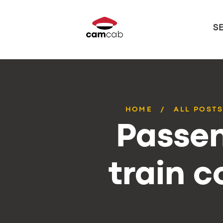
S
HOME
ALL POST
Passen
train 