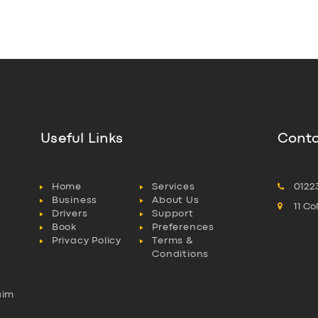
Useful Links
Conta
Home
Services
0122
Business
About Us
11 C
Drivers
Support
Book
Preferences
Privacy Policy
Terms &
Conditions
aim
l