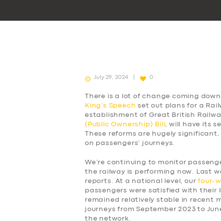
July 29, 2024
0
There is a lot of change coming down 
King’s Speech
set out plans for a Rai
establishment of Great British Railw
(Public Ownership) Bill
, will have its
These reforms are hugely significant,
on passengers’ journeys.
We’re continuing to monitor passen
the railway is performing now. Last w
reports. At a national level, our
four-
passengers were satisfied with their l
remained relatively stable in recent
journeys from September 2023 to Jun
the network.