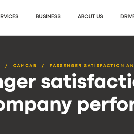
ERVICES
BUSINESS
ABOUT US
DRIV
S
CAMCAB
PASSENGER SATISFACTION AN
ger satisfact
company perf