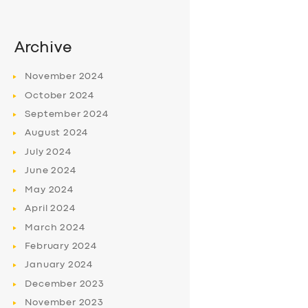
Archive
November
2024
October
2024
September
2024
August
2024
July
2024
June
2024
May
2024
April
2024
March
2024
February
2024
January
2024
December
2023
November
2023