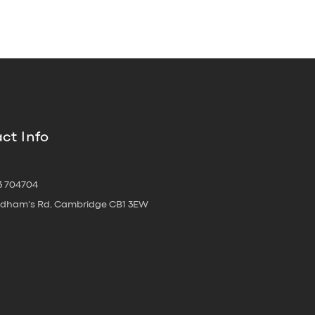
ct Info
3 704704
oldham's Rd, Cambridge CB1 3EW