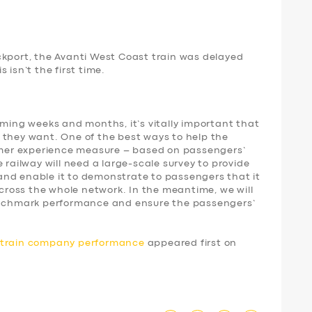
ckport, the Avanti West Coast train was delayed
 isn’t the first time.
oming weeks and months, it’s vitally important that
 they want. One of the best ways to help the
tomer experience measure – based on passengers’
 railway will need a large-scale survey to provide
nd enable it to demonstrate to passengers that it
 across the whole network. In the meantime, we will
benchmark performance and ensure the passengers’
d train company performance
appeared first on