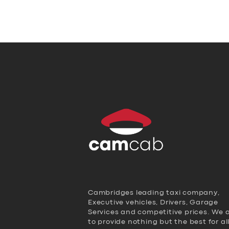
Cambridges leading taxi company,
Executive vehicles, Drivers, Garage
Services and competitive prices. We 
to provide nothing but the best for al