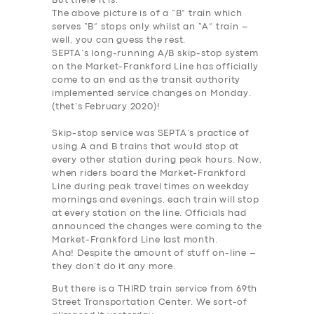
But there it is.
The above picture is of a “B” train which
serves “B” stops only whilst an “A” train –
well, you can guess the rest.
SEPTA’s long-running A/B skip-stop system
on the Market-Frankford Line has officially
come to an end as the transit authority
implemented service changes on Monday.
(thet’s February 2020)!
Skip-stop service was SEPTA’s practice of
SERVICES
using A and B trains that would stop at
BUSINESS
every other station during peak hours. Now,
when riders board the Market-Frankford
ABOUT US
Line during peak travel times on weekday
mornings and evenings, each train will stop
DRIVERS
at every station on the line. Officials had
announced the changes were coming to the
SUPPORT
Market-Frankford Line last month.
Aha! Despite the amount of stuff on-line –
BOOK
they don’t do it any more.
But there is a THIRD train service from 69th
Street Transportation Center. We sort-of