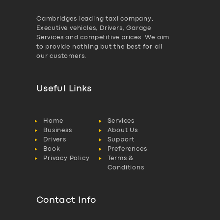
Cambridges leading taxi company,
Executive vehicles, Drivers, Garage
Services and competitive prices. We aim
to provide nothing but the best for all
our customers.
Useful Links
Home
Services
Business
About Us
Drivers
Support
Book
Preferences
Privacy Policy
Terms &
Conditions
Contact Info