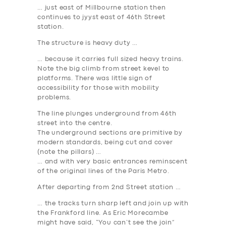
… just east of Millbourne station then
continues to jyyst east of 46th Street
station.
The structure is heavy duty …
… because it carries full sized heavy trains.
Note the big climb from street kevel to
platforms. There was little sign of
accessibility for those with mobility
problems.
The line plunges underground from 46th
street into the centre.
The underground sections are primitive by
modern standards, being cut and cover
(note the pillars) …
… and with very basic entrances reminscent
of the original lines of the Paris Metro.
After departing from 2nd Street station …
… the tracks turn sharp left and join up with
the Frankford line. As Eric Morecambe
might have said, “You can’t see the join”