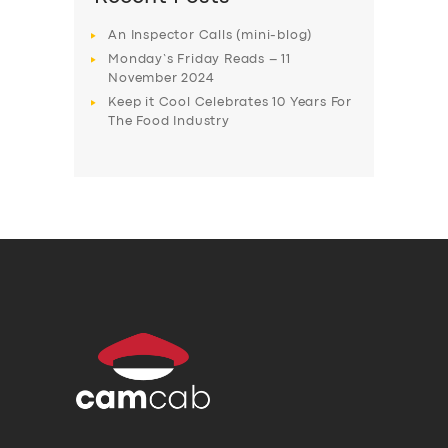
An Inspector Calls (mini-blog)
Monday’s Friday Reads – 11
November 2024
Keep it Cool Celebrates 10 Years For
The Food Industry