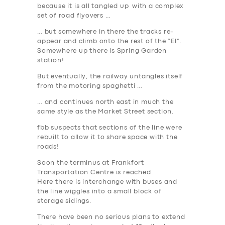
because it is all tangled up with a complex
set of road flyovers …
… but somewhere in there the tracks re-
appear and climb onto the rest of the “El”.
Somewhere up there is Spring Garden
station!
But eventually, the railway untangles itself
from the motoring spaghetti …
… and continues north east in much the
same style as the Market Street section.
fbb suspects that sections of the line were
rebuilt to allow it to share space with the
roads!
Soon the terminus at Frankfort
Transportation Centre is reached.
Here there is interchange with buses and
the line wiggles into a small block of
storage sidings.
There have been no serious plans to extend