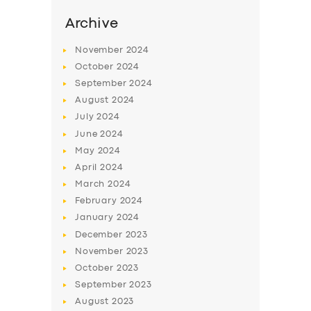
Archive
November
2024
October
2024
September
2024
August
2024
July
2024
June
2024
May
2024
April
2024
March
2024
February
2024
January
2024
December
2023
November
2023
October
2023
September
2023
August
2023