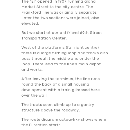
The “El” opened in 1907 running along
Market Street to the city centre. The
Frankford line was originally separate.
Later the two sections were joined, also
elevated.
But we start at our old friend 69th Street
Transportation Center.
West of the platforms (far right centre)
there is a large turning loop and tracks also
pass through the middle and under the
loop. There lead to the line’s main depot
and works.
After leaving the terminus, the line runs
round the back of a small housing
development with a train glimpsed here
over the wall.
The tracks soon climb up to a gantry
structure above the roadway.
The route diagram actuaykky shows where
the El section starts …