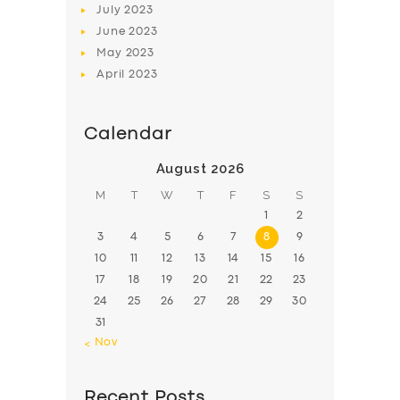
July
2023
June
2023
May
2023
April
2023
Calendar
August 2026
M
T
W
T
F
S
S
1
2
3
4
5
6
7
8
9
10
11
12
13
14
15
16
17
18
19
20
21
22
23
24
25
26
27
28
29
30
31
« Nov
Recent Posts