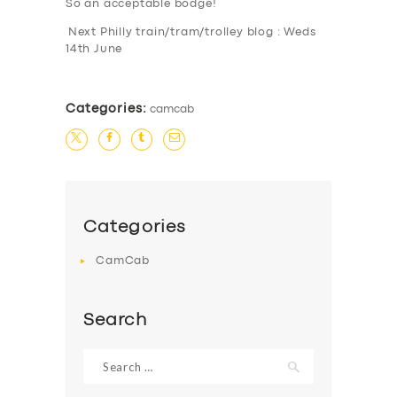
So an acceptable bodge!
Next Philly train/tram/trolley blog : Weds
14th June
Categories:
camcab
Categories
CamCab
Search
Search
for: