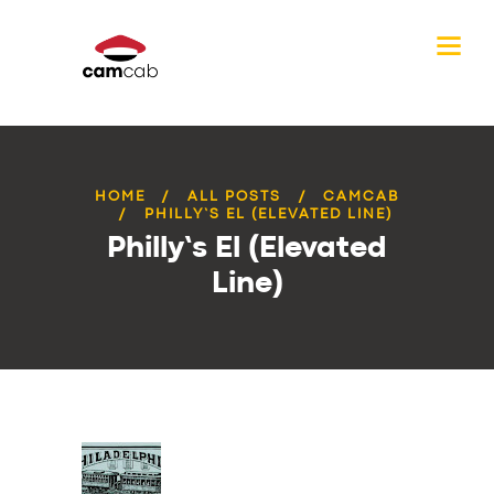
HOME
ALL POSTS
CAMCAB
PHILLY’S EL (ELEVATED LINE)
Philly’s El (Elevated
Line)