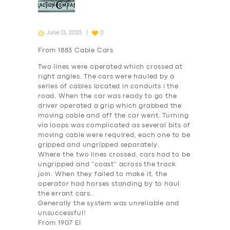
June 13, 2023
0
From 1883 Cable Cars
Two lines were operated which crossed at
right angles. The cars were hauled by a
series of cables located in conduits i the
road. When the car was ready to go the
driver operated a grip which grabbed the
moving cable and off the car went. Turning
via loops was complicated as several bits of
moving cable were required, each one to be
gripped and ungripped separately.
Where the two lines crossed, cars had to be
ungripped and “coast” across the track
join. When they failed to make it, the
operator had horses standing by to haul
the errant cars.
Generally the system was unreliable and
unsuccessful!
From 1907 El