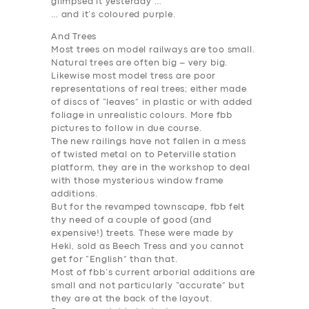
glimpsed it yesterday …
… and it’s coloured purple.
And Trees
Most trees on model railways are too small.
Natural trees are often big – very big.
Likewise most model tress are poor
representations of real trees; either made
of discs of “leaves” in plastic or with added
foliage in unrealistic colours. More fbb
pictures to follow in due course.
The new railings have not fallen in a mess
of twisted metal on to Peterville station
platform, they are in the workshop to deal
with those mysterious window frame
additions.
But for the revamped townscape, fbb felt
thy need of a couple of good (and
expensive!) treets. These were made by
Heki, sold as Beech Tress and you cannot
get for “English” than that.
Most of fbb’s current arborial additions are
small and not particularly “accurate” but
they are at the back of the layout.