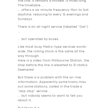
the line; it remains a modest 13 miles long.
The timetable …
… offers a six minute frequency Mon to Sat
daytime, reducing to every 12 evenings and
Sundays.
There is an all night service (labelled “Owl”)
…
… but operated by buses.
Like most busy Metro-type services world-
wide, the rolling stock is the same all the
way through.
Here is a video from Millbourne Station, the
stop before the line is elevated to El status.
Seemples!
But there is a problem with the on-line
information. Apparently some trains miss
out some stations, called in the trade a
“skip stop” service …
… but nobody seems to want to tell you
about it.