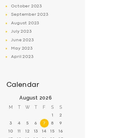
October
2023
September
2023
August
2023
July
2023
June
2023
May
2023
April
2023
Calendar
August 2026
M
T
W
T
F
S
S
1
2
3
4
5
6
7
8
9
10
11
12
13
14
15
16