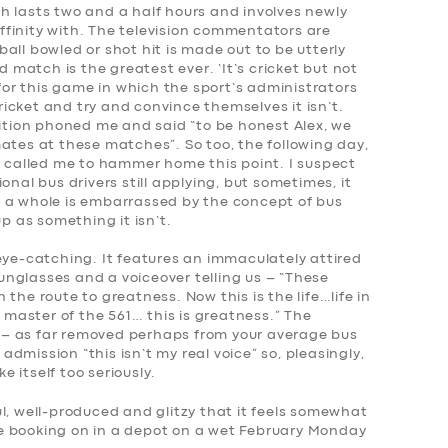
h lasts two and a half hours and involves newly
finity with. The television commentators are
all bowled or shot hit is made out to be utterly
atch is the greatest ever. ‘It’s cricket but not
 for this game in which the sport’s administrators
icket and try and convince themselves it isn’t.
ion phoned me and said “to be honest Alex, we
ates at these matches”. So too, the following day,
d called me to hammer home this point. I suspect
onal bus drivers still applying, but sometimes, it
 as a whole is embarrassed by the concept of bus
up as something it isn’t.
eye-catching. It features an immaculately attired
 sunglasses and a voiceover telling us – “These
the route to greatness. Now this is the life…life in
, master of the 561… this is greatness.” The
ne – as far removed perhaps from your average bus
 admission “this isn’t my real voice” so, pleasingly,
ke itself too seriously.
l, well-produced and glitzy that it feels somewhat
like booking on in a depot on a wet February Monday