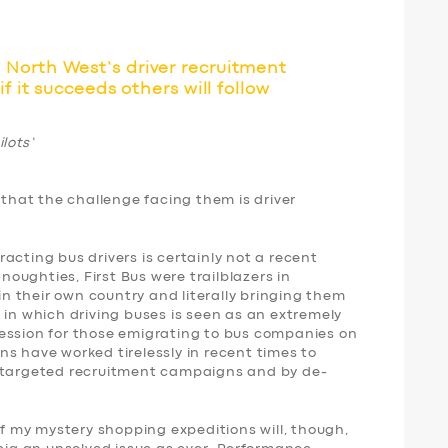
North West’s driver recruitment
f it succeeds others will follow
lots’
 that the challenge facing them is driver
acting bus drivers is certainly not a recent
ughties, First Bus were trailblazers in
 in their own country and literally bringing them
 in which driving buses is seen as an extremely
ession for those emigrating to bus companies on
s have worked tirelessly in recent times to
e targeted recruitment campaigns and by de-
 my mystery shopping expeditions will, though,