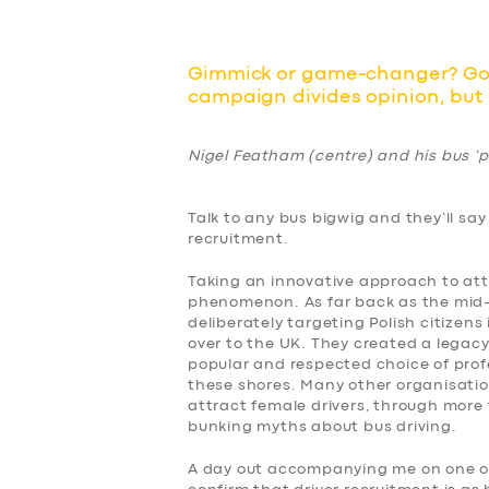
Gimmick or game-changer? Go 
campaign divides opinion, but i
Nigel Featham (centre) and his bus ‘pi
Talk to any bus bigwig and they’ll say
recruitment.
Taking an innovative approach to attr
phenomenon. As far back as the mid-no
deliberately targeting Polish citizens
over to the UK. They created a legacy
popular and respected choice of prof
these shores. Many other organisation
attract female drivers, through mor
bunking myths about bus driving.
A day out accompanying me on one of