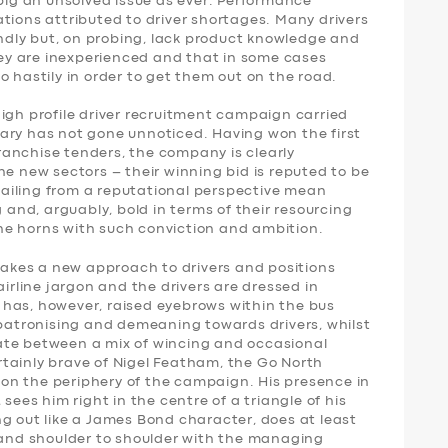
 big an unsolved issue as ever. Performance
tions attributed to driver shortages. Many drivers
iendly but, on probing, lack product knowledge and
they are inexperienced and that in some cases
o hastily in order to get them out on the road.
igh profile driver recruitment campaign carried
ary has not gone unnoticed. Having won the first
anchise tenders, the company is clearly
he new sectors – their winning bid is reputed to be
ailing from a reputational perspective mean
g and, arguably, bold in terms of their resourcing
 the horns with such conviction and ambition.
kes a new approach to drivers and positions
airline jargon and the drivers are dressed in
has, however, raised eyebrows within the bus
 patronising and demeaning towards drivers, whilst
illate between a mix of wincing and occasional
certainly brave of Nigel Featham, the Go North
t on the periphery of the campaign. His presence in
sees him right in the centre of a triangle of his
g out like a James Bond character, does at least
stand shoulder to shoulder with the managing