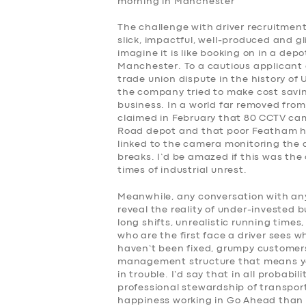
morning in Manchester
The challenge with driver recruitment
slick, impactful, well-produced and gl
imagine it is like booking on in a de
Manchester. To a cautious applicant a
trade union dispute in the history of 
the company tried to make cost saving
business. In a world far removed from
claimed in February that 80 CCTV ca
Road depot and that poor Featham has
linked to the camera monitoring the 
breaks. I’d be amazed if this was the
times of industrial unrest.
Meanwhile, any conversation with any
reveal the reality of under-invested 
long shifts, unrealistic running time
who are the first face a driver sees w
haven’t been fixed, grumpy customers,
management structure that means you
in trouble. I’d say that in all probabil
professional stewardship of transport
happiness working in Go Ahead than m