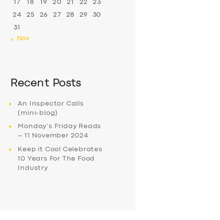
17
18
19
20
21
22
23
24
25
26
27
28
29
30
31
« Nov
Recent Posts
An Inspector Calls
(mini-blog)
Monday’s Friday Reads
– 11 November 2024
Keep it Cool Celebrates
10 Years For The Food
Industry