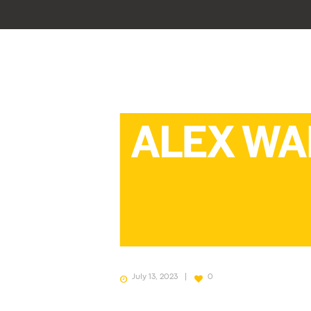
July 13, 2023
0