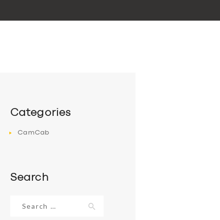
Categories
CamCab
Search
Search
for: