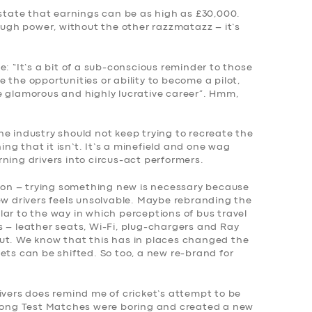
 state that earnings can be as high as £30,000.
gh power, without the other razzmatazz – it’s
“It’s a bit of a sub-conscious reminder to those
 the opportunities or ability to become a pilot,
e glamorous and highly lucrative career”. Hmm,
e industry should not keep trying to recreate the
hing that it isn’t. It’s a minefield and one wag
ning drivers into circus-act performers.
tion – trying something new is necessary because
ew drivers feels unsolvable. Maybe rebranding the
milar to the way in which perceptions of bus travel
s – leather seats, Wi-Fi, plug-chargers and Ray
ut. We know that this has in places changed the
ets can be shifted. So too, a new re-brand for
ivers does remind me of cricket’s attempt to be
 long Test Matches were boring and created a new