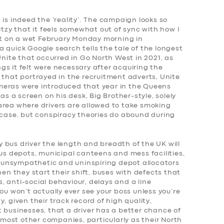
 is indeed the ‘reality’. The campaign looks so
itzy that it feels somewhat out of sync with how I
pot on a wet February Monday morning in
 quick Google search tells the tale of the longest
Unite that occurred in Go North West in 2021, as
s it felt were necessary after acquiring the
 that portrayed in the recruitment adverts, Unite
meras were introduced that year in the Queens
 a screen on his desk, Big Brother-style, solely
area where drivers are allowed to take smoking
 case, but conspiracy theories do abound during
 bus driver the length and breadth of the UK will
bus depots, municipal canteens and mess facilities,
s, unsympathetic and uninspiring depot allocators
hen they start their shift, buses with defects that
 anti-social behaviour, delays and a line
 won’t actually ever see your boss unless you’re
ity, given their track record of high quality,
 businesses, that a driver has a better chance of
ost other companies, particularly as their North