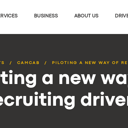
ERVICES
BUSINESS
ABOUT US
DRIV
TS
CAMCAB
PILOTING A NEW WAY OF R
oting a new wa
ecruiting drive