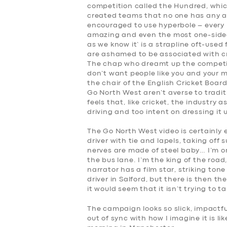
competition called the Hundred, whic
created teams that no one has any af
encouraged to use hyperbole – every b
amazing and even the most one-sided m
as we know it’ is a strapline oft-used
are ashamed to be associated with cr
The chap who dreamt up the competit
don’t want people like you and your m
the chair of the English Cricket Boar
Go North West aren’t averse to traditi
feels that, like cricket, the industry
driving and too intent on dressing it 
The Go North West video is certainly 
driver with tie and lapels, taking off
nerves are made of steel baby… I’m on 
the bus lane. I’m the king of the road
narrator has a film star, striking to
driver in Salford, but there is then the
it would seem that it isn’t trying to ta
The campaign looks so slick, impactfu
out of sync with how I imagine it is 