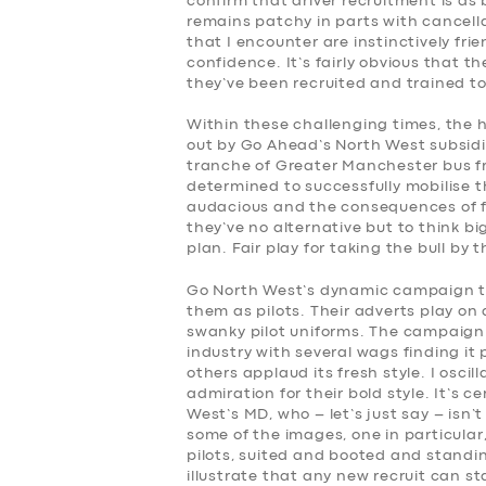
confirm that driver recruitment is as
remains patchy in parts with cancella
that I encounter are instinctively fr
confidence. It’s fairly obvious that 
they’ve been recruited and trained to
Within these challenging times, the h
out by Go Ahead’s North West subsidi
tranche of Greater Manchester bus fr
determined to successfully mobilise t
audacious and the consequences of f
they’ve no alternative but to think bi
plan. Fair play for taking the bull by
Go North West’s dynamic campaign ta
them as pilots. Their adverts play on 
swanky pilot uniforms. The campaign 
industry with several wags finding it
others applaud its fresh style. I osc
admiration for their bold style. It’s 
West’s MD, who – let’s just say – isn’
some of the images, one in particular, 
pilots, suited and booted and standin
illustrate that any new recruit can 