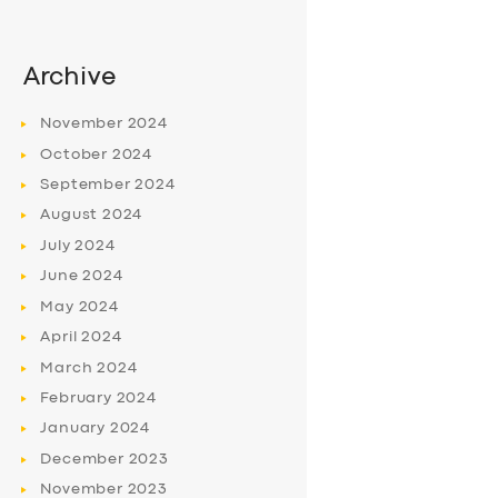
Archive
November
2024
October
2024
September
2024
August
2024
July
2024
June
2024
May
2024
April
2024
March
2024
February
2024
January
2024
December
2023
November
2023