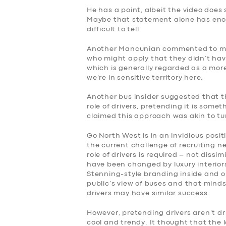
He has a point, albeit the video does
BOOK
Maybe that statement alone has enou
difficult to tell.
Another Mancunian commented to me: 
who might apply that they didn’t have
which is generally regarded as a mor
we’re in sensitive territory here.
Another bus insider suggested that th
role of drivers, pretending it is somet
claimed this approach was akin to tur
Go North West is in an invidious posi
the current challenge of recruiting n
role of drivers is required – not dissi
have been changed by luxury interior
Stenning-style branding inside and o
public’s view of buses and that minds
drivers may have similar success.
However, pretending drivers aren’t dr
cool and trendy. It thought that the