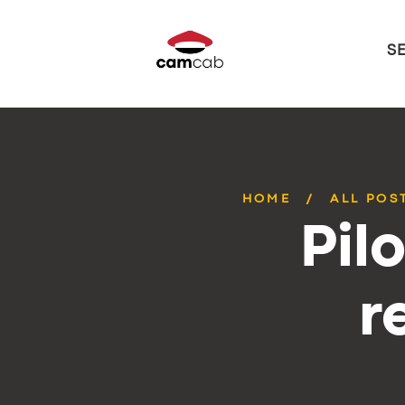
S
HOME
ALL POS
Pil
r