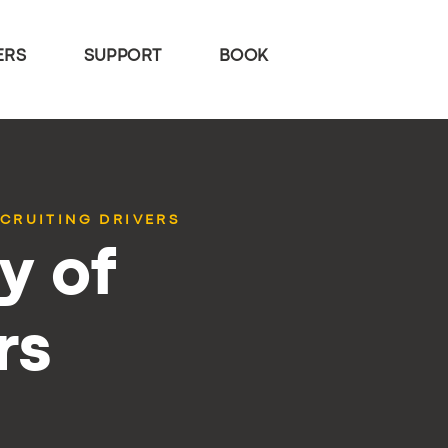
ERS
SUPPORT
BOOK
ECRUITING DRIVERS
y of
rs