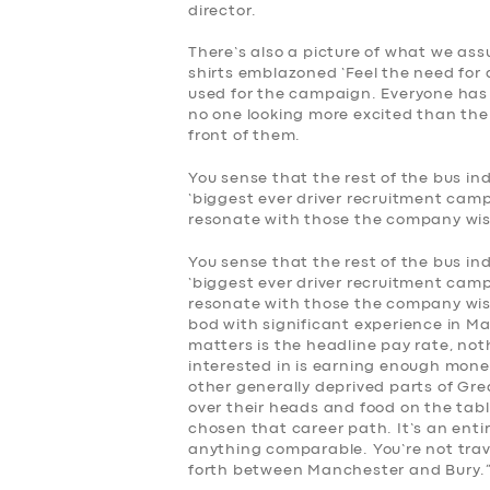
director.
There’s also a picture of what we assu
shirts emblazoned ‘Feel the need for 
used for the campaign. Everyone has
no one looking more excited than th
front of them.
You sense that the rest of the bus i
‘biggest ever driver recruitment campa
resonate with those the company wish
SERVICES
You sense that the rest of the bus i
‘biggest ever driver recruitment campa
BUSINESS
resonate with those the company wishe
bod with significant experience in Ma
matters is the headline pay rate, not
ABOUT US
interested in is earning enough mone
other generally deprived parts of Gre
over their heads and food on the tabl
DRIVERS
chosen that career path. It’s an enti
anything comparable. You’re not trav
SUPPORT
forth between Manchester and Bury.