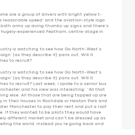
me are a group of drivers with bright yellow t-
a reasonable speed’ and the aviation-style logo
 both arms up doing thumbs up signs and there’s
e hugely-experienced Featham, centre-stage in
ndustry is watching to see how Go North-West’s
ign’ (as they describe it) pans out. Will it
es to recruit?
ndustry is watching to see how Go North-West’s
ign’ (as they describe it) pans out. Will it
s to recruit? Last week, I spoke to a senior bus
nchester and his view was interesting: “All that
hing else. All those that are being tapped up are
y in their houses in Rochdale or Heaton Park and
ater Manchester to pay their rent and put a roof
e. If they wanted to be pilots they would have
rely different market and can’t be dressed up as
elling the world, instead you’re going back and
”