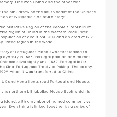
 memory. One was
China
and the other was
of the pink arrow on the south coast of the Chinese
ion of Wikipedia’s helpful history!
ministrative Region of the People’s Republic of
tive region of China in the western Pearl River
 population of about 680,000 and an area of 12.7
opulated region in the world.
ritory of Portuguese Macau was first leased to
g dynasty in 1557. Portugal paid an annual rent
Chinese sovereignty until 1887. Portugal later
 the Sino-Portuguese Treaty of Peking. The colony
1999, when it was transferred to China.
ding UK and Hong Kong, read Portugal and Macau.
; the northern bit labelled Macau itself which is
aipa island, with a number of named communities
sea. Everything is linked together by a series of