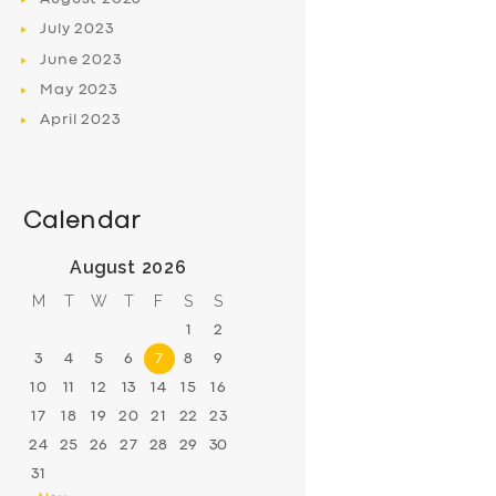
July
2023
June
2023
May
2023
April
2023
Calendar
August 2026
M
T
W
T
F
S
S
1
2
3
4
5
6
7
8
9
10
11
12
13
14
15
16
17
18
19
20
21
22
23
24
25
26
27
28
29
30
31