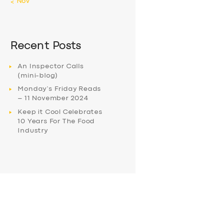
« Nov
Recent Posts
An Inspector Calls
(mini-blog)
Monday’s Friday Reads
– 11 November 2024
Keep it Cool Celebrates
10 Years For The Food
Industry