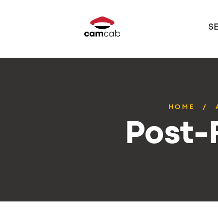
S
HOME
Post-F