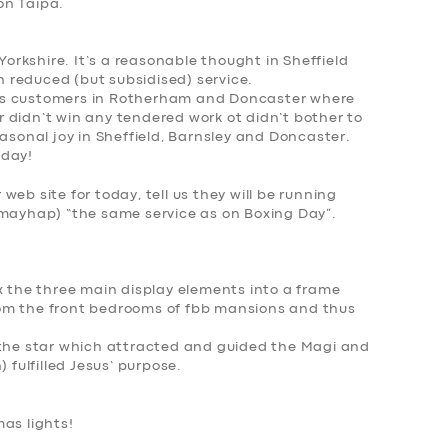
on Taipa
.
 Yorkshire. It’s a reasonable thought in Sheffield
 reduced (but subsidised) service.
rst’s customers in Rotherham and Doncaster where
 didn’t win any tendered work ot didn’t bother to
easonal joy in Sheffield, Barnsley and Doncaster.
oday!
r web site for today, tell us they will be running
(mayhap) “the same service as on Boxing Day”.
x the three main display elements into a frame
om the front bedrooms of fbb mansions and thus
 the star which attracted and guided the Magi and
 fulfilled Jesus’ purpose.
as lights
!