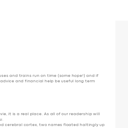
buses and trains run on time (some hope!) and if
dvice and financial help be useful long term
e, it is a real place. As all of our readership will
u
.
d cerebral cortex, two names floated haltingly up