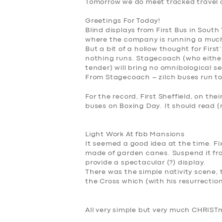
Tomorrow we do meet
tracked travel 
Greetings For Today!
Blind displays from First Bus in South
where the company is running a much
But a bit of a hollow thought for Fi
nothing runs. Stagecoach (who either
tender) will bring no omnibological s
From Stagecoach – zilch buses run t
For the record, First Sheffield, on thei
buses on Boxing Day. It should read 
Light Work At fbb Mansions
It seemed a good idea at the time. Fi
made of garden canes. Suspend it fr
provide a spectacular (?) display.
There was the simple nativity scene,
the Cross which (with his resurrection)
All very simple but very much
CHRISTm