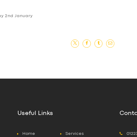
day 2nd January
Useful Links
Conta
Home
Services
0122