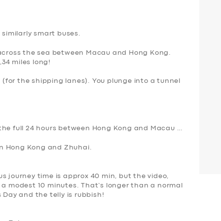
 similarly smart buses.
s across the sea between Macau and Hong Kong.
,34 miles long!
l (for the shipping lanes). You plunge into a tunnel
 the full 24 hours between Hong Kong and Macau …
en Hong Kong and Zhuhai.
s journey time is approx 40 min, but the video,
s a modest 10 minutes. That’s longer than a normal
’s Day
and the telly is rubbish
!