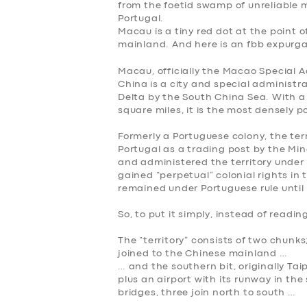
from the foetid swamp of unreliable
Portugal
.
Macau is a tiny red dot at the point 
mainland. And here is an fbb expurgat
Macau, officially the
Macao Special Ad
China
is a city and special administra
Delta by the South China Sea. With a
square miles, it is the most densely p
Formerly a Portuguese colony, the ter
Portugal as a trading post by the Min
and administered the territory under 
gained “perpetual” colonial rights in
remained under Portuguese rule until 
So, to put it simply, instead of rea
The “territory” consists of two chunks
joined to the Chinese mainland …
… and the southern bit, originally T
plus an airport with its runway in the 
bridges, three join north to south …