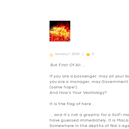
January 1, 2024
0
But First Of All …
If you are a passenger, may all your 
you are a manager, may Government a
(some hope!).
And How’s Your Vexillology?
It is the flag of here …
… and it’s not a graphic for a SciFi movi
have guessed immediately, it is
Maca
Somewhere in the depths of fbb’s age