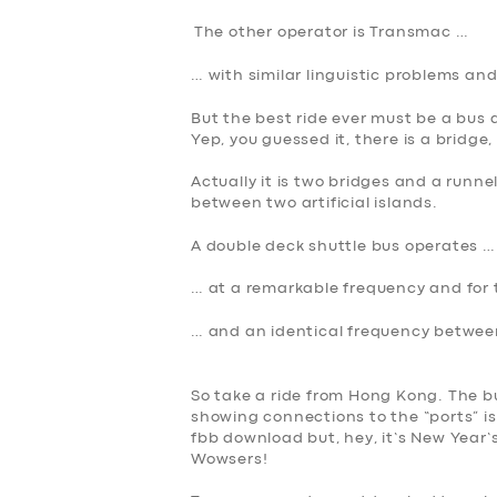
The other operator is Transmac …
BOOK
… with similar linguistic problems and
But the best ride ever must be a bu
Yep, you guessed it, there is a bridge, 
Actually it is two bridges and a runne
between two artificial islands.
A double deck shuttle bus operates …
… at a remarkable frequency and for
… and an identical frequency betwe
So take a ride from Hong Kong. The bu
showing connections to the “ports” i
fbb download but, hey, it’s New Year
Wowsers!