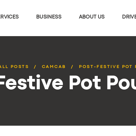
ERVICES
BUSINESS
ABOUT US
DRIV
ALL POSTS
CAMCAB
POST-FESTIVE POT 
estive Pot Pou