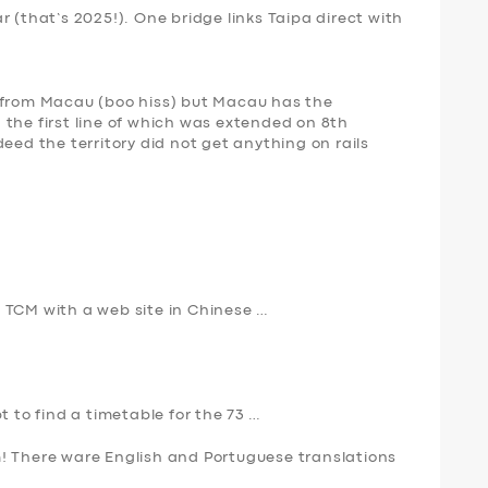
 (that’s 2025!). One bridge links Taipa direct with
 from Macau (boo hiss) but Macau has the
the first line of which was extended on 8th
eed the territory did not get anything on rails
 TCM with a web site in Chinese …
t to find a timetable for the 73 …
! There ware English and Portuguese translations