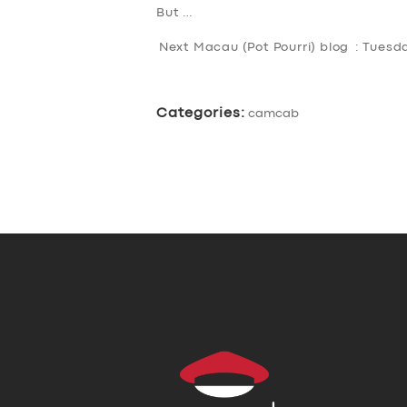
But …
Next Macau (Pot Pourri) blog : Tues
Categories:
camcab