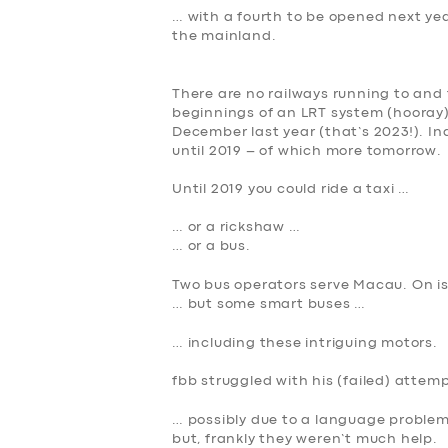
… with a fourth to be opened next year
the mainland.
There are no railways running to and
beginnings of an LRT system (hooray) 
December last year (that’s 2023!). Ind
until 2019 – of which more tomorrow.
Until 2019 you could ride a taxi …
… or a rickshaw …
SERVICES
… or a bus.
Two bus operators serve Macau. On is
BUSINESS
… but some smart buses …
ABOUT US
… including these intriguing motors.
fbb struggled with his (failed) attemp
DRIVERS
… possibly due to a language problem
but, frankly they weren’t much help.
SUPPORT