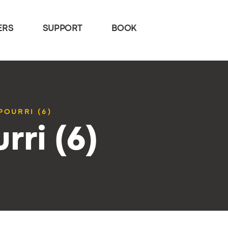
ERS
SUPPORT
BOOK
POURRI (6)
rri (6)