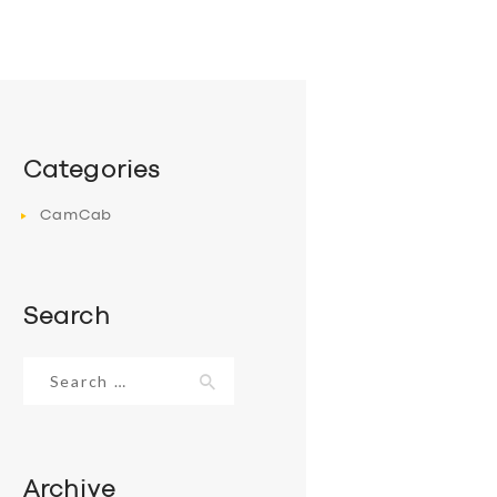
Categories
CamCab
Search
Search
for:
Archive