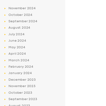
November
2024
October
2024
September
2024
August
2024
July
2024
June
2024
May
2024
April
2024
March
2024
February
2024
January
2024
December
2023
November
2023
October
2023
September
2023
August
2023