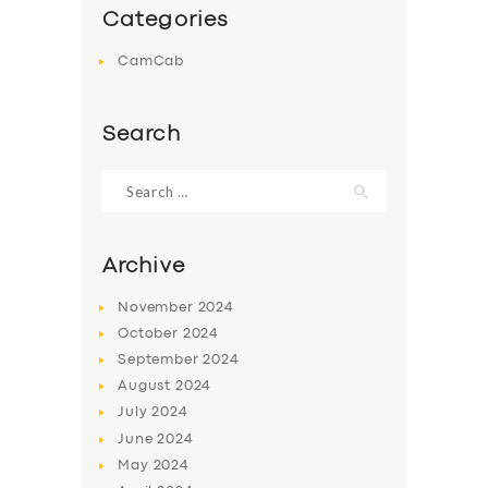
Categories
CamCab
Search
Search
for:
Archive
November
2024
October
2024
September
2024
August
2024
July
2024
June
2024
May
2024