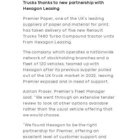
Trucks thanks to new partnership with
Hexagon Leasing
Premier Paper, one of the UK’s leading
suppliers of paper and material for print,
has taken delivery of five new Renault
Trucks T480 Turbo Compound tractor units
from Hexagon Leasing.
The company which operates a nationwide
network of stockholding branches and a
fleet of 120 vehicles, teamed up with
Hexagon after its previous supplier pulled
out of the UK truck market in 2022, leaving
Premier exposed and in need of support.
Adrian Fraser, Premier’s Fleet Manager
said: “We went through an extensive tender
review to look at other options available
rather than the usual vehicle offering that
we would choose.
“We found Hexagon to be the right
partnership for Premier, offering an
excellent level of customer support and