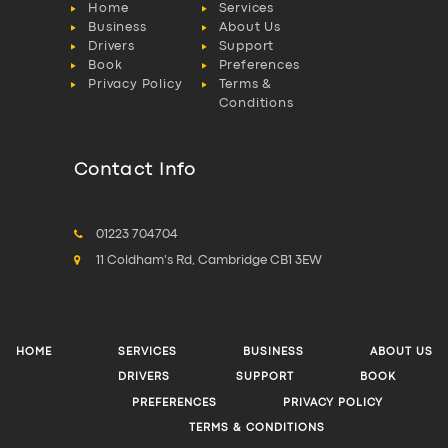
Home
Services
Business
About Us
Drivers
Support
Book
Preferences
Privacy Policy
Terms &
Conditions
Contact Info
01223 704704
11 Coldham's Rd, Cambridge CB1 3EW
HOME
SERVICES
BUSINESS
ABOUT US
DRIVERS
SUPPORT
BOOK
PREFERENCES
PRIVACY POLICY
TERMS & CONDITIONS