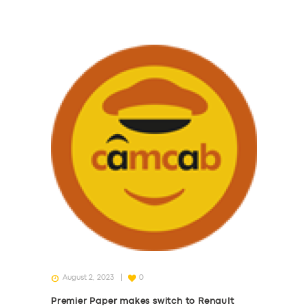
August 2, 2023
0
Premier Paper makes switch to Renault