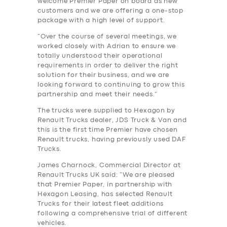
welcome Premier Paper on board as new
customers and we are offering a one-stop
package with a high level of support.
“Over the course of several meetings, we
worked closely with Adrian to ensure we
totally understood their operational
requirements in order to deliver the right
solution for their business, and we are
looking forward to continuing to grow this
partnership and meet their needs.”
The trucks were supplied to Hexagon by
Renault Trucks dealer, JDS Truck & Van and
this is the first time Premier have chosen
Renault trucks, having previously used DAF
Trucks.
James Charnock, Commercial Director at
Renault Trucks UK said: “We are pleased
that Premier Paper, in partnership with
Hexagon Leasing, has selected Renault
Trucks for their latest fleet additions
following a comprehensive trial of different
vehicles.