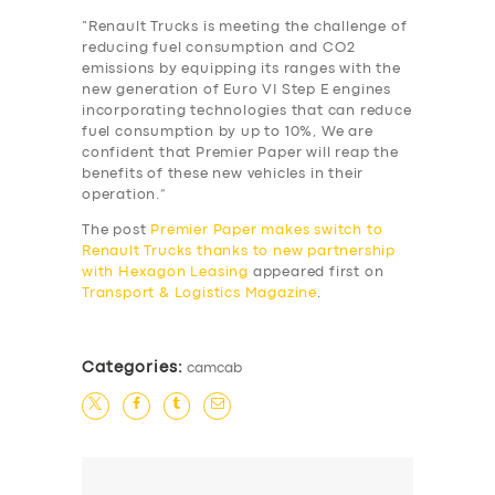
“Renault Trucks is meeting the challenge of
reducing fuel consumption and CO2
emissions by equipping its ranges with the
new generation of Euro VI Step E engines
SERVICES
incorporating technologies that can reduce
fuel consumption by up to 10%, We are
BUSINESS
confident that Premier Paper will reap the
benefits of these new vehicles in their
ABOUT US
operation.”
DRIVERS
The post
Premier Paper makes switch to
Renault Trucks thanks to new partnership
SUPPORT
with Hexagon Leasing
appeared first on
Transport & Logistics Magazine
.
BOOK
Categories:
camcab