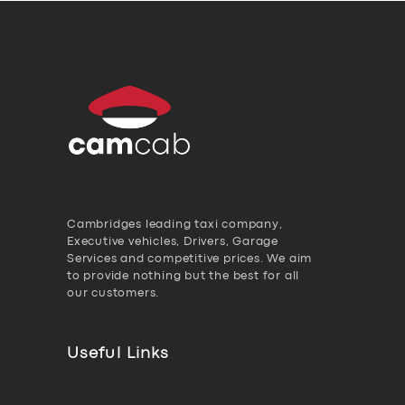
Cambridges leading taxi company,
Executive vehicles, Drivers, Garage
Services and competitive prices. We aim
to provide nothing but the best for all
our customers.
Useful Links