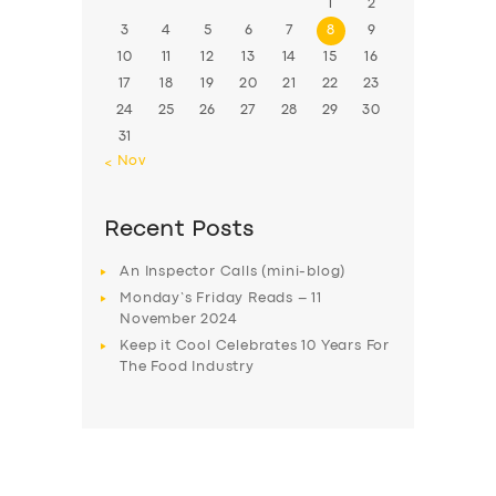
1
2
3
4
5
6
7
8
9
10
11
12
13
14
15
16
17
18
19
20
21
22
23
24
25
26
27
28
29
30
31
« Nov
Recent Posts
An Inspector Calls (mini-blog)
Monday’s Friday Reads – 11
November 2024
Keep it Cool Celebrates 10 Years For
The Food Industry