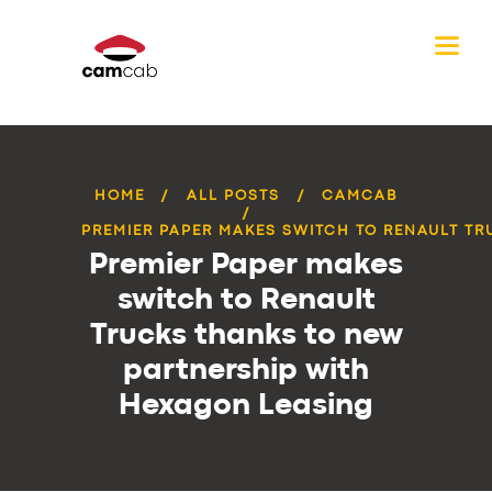
HOME
ALL POSTS
CAMCAB
PREMIER PAPER MAKES SWITCH TO RENAULT TRU
Premier Paper makes
switch to Renault
Trucks thanks to new
partnership with
Hexagon Leasing