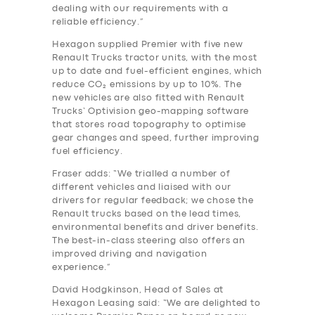
dealing with our requirements with a
reliable efficiency.”
Hexagon supplied Premier with five new
Renault Trucks tractor units, with the most
up to date and fuel-efficient engines, which
reduce CO₂ emissions by up to 10%. The
new vehicles are also fitted with Renault
Trucks’ Optivision geo-mapping software
that stores road topography to optimise
gear changes and speed, further improving
fuel efficiency.
Fraser adds: “We trialled a number of
different vehicles and liaised with our
drivers for regular feedback; we chose the
Renault trucks based on the lead times,
environmental benefits and driver benefits.
The best-in-class steering also offers an
improved driving and navigation
experience.”
David Hodgkinson, Head of Sales at
Hexagon Leasing said: “We are delighted to