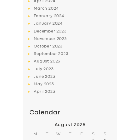
April
2024
March
2024
February
2024
January
2024
December
2023
November
2023
October
2023
September
2023
August
2023
July
2023
June
2023
May
2023
April
2023
Calendar
August 2026
M
T
W
T
F
S
S