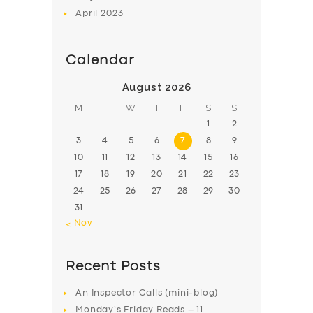
April
2023
Calendar
August 2026
M
T
W
T
F
S
S
1
2
3
4
5
6
7
8
9
10
11
12
13
14
15
16
17
18
19
20
21
22
23
24
25
26
27
28
29
30
31
« Nov
Recent Posts
An Inspector Calls (mini-blog)
Monday’s Friday Reads – 11