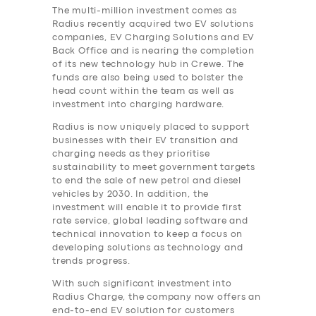
The multi-million investment comes as
Radius recently acquired two EV solutions
companies, EV Charging Solutions and EV
Back Office and is nearing the completion
of its new technology hub in Crewe. The
funds are also being used to bolster the
head count within the team as well as
investment into charging hardware.
Radius is now uniquely placed to support
businesses with their EV transition and
charging needs as they prioritise
sustainability to meet government targets
to end the sale of new petrol and diesel
vehicles by 2030. In addition, the
investment will enable it to provide first
rate service, global leading software and
technical innovation to keep a focus on
developing solutions as technology and
trends progress.
With such significant investment into
Radius Charge, the company now offers an
end-to-end EV solution for customers