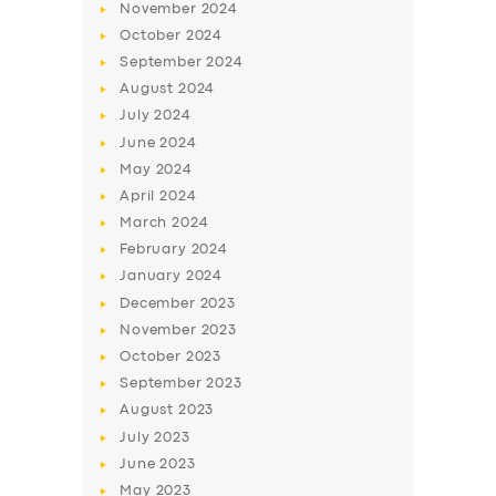
November
2024
October
2024
September
2024
August
2024
July
2024
June
2024
May
2024
April
2024
March
2024
February
2024
January
2024
December
2023
November
2023
October
2023
September
2023
August
2023
July
2023
June
2023
May
2023