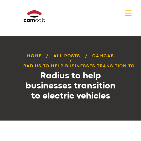
HOME
ALL POSTS
CAMCAB
RADIUS TO HELP BUSINESSES TRANSITION TO...
Radius to help
businesses transition
to electric vehicles