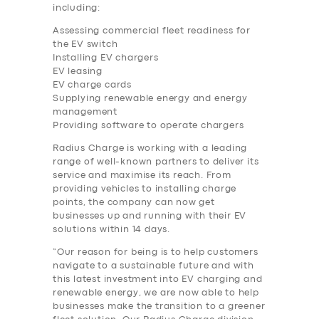
including:
Assessing commercial fleet readiness for
the EV switch
Installing EV chargers
EV leasing
EV charge cards
Supplying renewable energy and energy
management
Providing software to operate chargers
Radius Charge is working with a leading
range of well-known partners to deliver its
service and maximise its reach. From
providing vehicles to installing charge
points, the company can now get
businesses up and running with their EV
solutions within 14 days.
“Our reason for being is to help customers
navigate to a sustainable future and with
this latest investment into EV charging and
renewable energy, we are now able to help
businesses make the transition to a greener