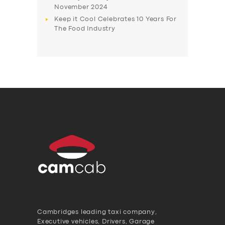
November 2024
Keep it Cool Celebrates 10 Years For
The Food Industry
Cambridges leading taxi company,
Executive vehicles, Drivers, Garage