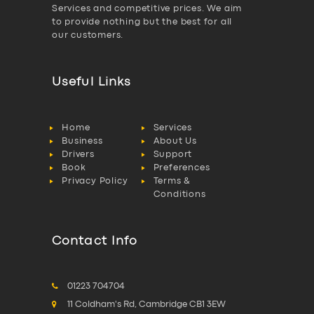
Services and competitive prices. We aim
to provide nothing but the best for all
our customers.
Useful Links
Home
Services
Business
About Us
Drivers
Support
Book
Preferences
Privacy Policy
Terms &
Conditions
Contact Info
01223 704704
11 Coldham's Rd, Cambridge CB1 3EW