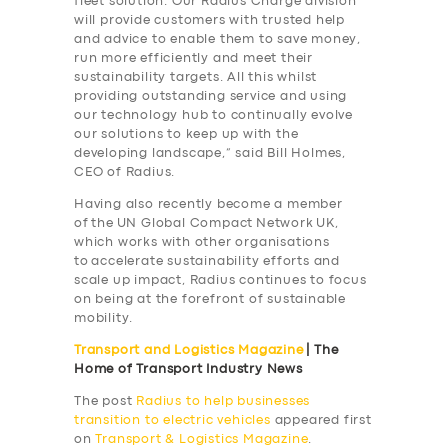
fleet solution. Our Radius Charge division
will provide customers with trusted help
and advice to enable them to save money,
run more efficiently and meet their
sustainability targets. All this whilst
providing outstanding service and using
our technology hub to continually evolve
our solutions to keep up with the
developing landscape,” said Bill Holmes,
CEO of Radius.
Having also recently become a member
of the UN Global Compact Network UK,
which works with other organisations
to accelerate sustainability efforts and
scale up impact, Radius continues to focus
on being at the forefront of sustainable
mobility.
Transport and Logistics Magazine
| The
Home of Transport Industry News
The post
Radius to help businesses
SERVICES
transition to electric vehicles
appeared first
on
Transport & Logistics Magazine
.