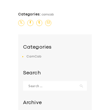
BUSINESS
ABOUT US
Categories:
camcab
DRIVERS
SUPPORT
BOOK
Categories
CamCab
Search
Search
for:
Archive