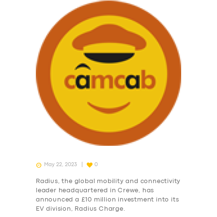
May 22, 2023
0
Radius, the global mobility and connectivity
leader headquartered in Crewe, has
announced a £10 million investment into its
EV division, Radius Charge.