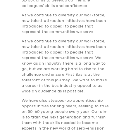
up but aims to develop our female
colleagues’ skills and confidence.
As we continue to diversify our workforce,
new talent attraction initiatives have been
introduced to appeal to people that
represent the communities we serve
As we continue to diversify our workforce,
new talent attraction initiatives have been
introduced to appeal to people that
represent the communities we serve. We
know as an industry there is a long way to
go, but we are working hard to rise to the
challenge and ensure First Bus is at the
forefront of this journey. We want to make
a career in the bus industry appeal to as
wide an audience as is possible.
We have also stepped-up apprenticeship
opportunities for engineers, seeking to take
on 50-60 young people every year. Our aim
is to train the next generation and furnish
them with the skills needed to become
experts in the new world of zero-emission