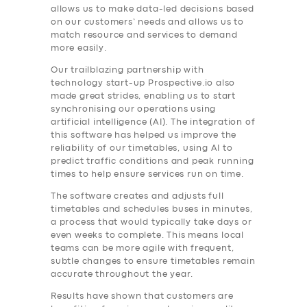
allows us to make data-led decisions based
on our customers’ needs and allows us to
match resource and services to demand
more easily.
Our trailblazing partnership with
technology start-up Prospective.io also
made great strides, enabling us to start
synchronising our operations using
artificial intelligence (AI). The integration of
this software has helped us improve the
reliability of our timetables, using AI to
predict traffic conditions and peak running
times to help ensure services run on time.
The software creates and adjusts full
timetables and schedules buses in minutes,
a process that would typically take days or
even weeks to complete. This means local
teams can be more agile with frequent,
subtle changes to ensure timetables remain
accurate throughout the year.
Results have shown that customers are