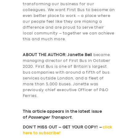
transforming our business for our
colleagues. We want First Bus to become an
even better place to work – a place where
our people feel like they are making a
difference and are proud to serve their
local community – together we can achieve
this and much more.
ABOUT THE AUTHOR:
Janette Bell
became
managing director of First Bus in October
2020. First Bus is one of Britain’s largest
bus companies with around a fifth of bus
services outside London, and a fleet of
more than 5,000 buses. Janette was
previously chief executive Officer of P&O
Ferries.
This article appears in the latest issue
of
Passenger Transport
.
DON’T MISS OUT – GET YOUR COPY! –
click
here to subscribe!