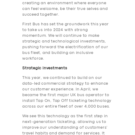
creating an environment where everyone
can feel welcome, be their true selves and
succeed together.
First Bus has set the groundwork this year
to take us into 2024 with strong
momentum. We will continue to make
strategic and technological investments,
pushing forward the electrification of our
bus fleet, and building an inclusive
workforce.
Strategic investments
This year, we continued to build on our
data-led commercial strategy to enhance
our customer experience. In April, we
became the first major UK bus operator to
install Tap On, Tap Off ticketing technology
across our entire fleet of over 4,000 buses.
We see this technology as the first step in
next-generation ticketing, allowing us to
improve our understanding of customers’
travel habits and demand for services. It