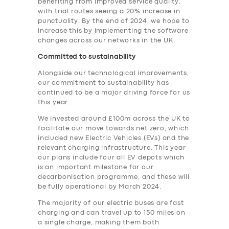
benefiting from improved service quality,
with trial routes seeing a 20% increase in
punctuality. By the end of 2024, we hope to
increase this by implementing the software
changes across our networks in the UK.
Committed to sustainability
Alongside our technological improvements,
our commitment to sustainability has
continued to be a major driving force for us
this year.
We invested around £100m across the UK to
facilitate our move towards net zero, which
included new Electric Vehicles (EVs) and the
relevant charging infrastructure. This year
our plans include four all EV depots which
is an important milestone for our
decarbonisation programme, and these will
be fully operational by March 2024.
The majority of our electric buses are fast
charging and can travel up to 150 miles on
a single charge, making them both