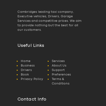
Cambridges leading taxi company,
Executive vehicles, Drivers, Garage
Services and competitive prices. We aim
to provide nothing but the best for all
our customers.
Useful Links
Home
Services
Business
About Us
Drivers
Support
Book
Preferences
Privacy Policy
Terms &
Conditions
Contact Info