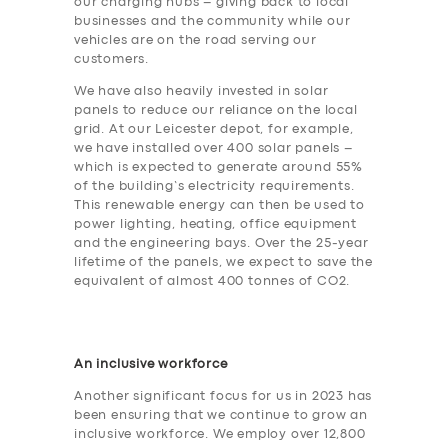
our charging hubs – giving back to local
businesses and the community while our
vehicles are on the road serving our
customers.
We have also heavily invested in solar
panels to reduce our reliance on the local
grid. At our Leicester depot, for example,
we have installed over 400 solar panels –
which is expected to generate around 55%
of the building’s electricity requirements.
This renewable energy can then be used to
power lighting, heating, office equipment
and the engineering bays. Over the 25-year
lifetime of the panels, we expect to save the
equivalent of almost 400 tonnes of CO2.
An inclusive workforce
Another significant focus for us in 2023 has
been ensuring that we continue to grow an
inclusive workforce. We employ over 12,800