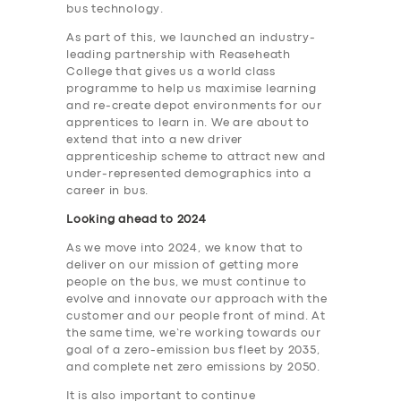
bus technology.
As part of this, we launched an industry-
leading partnership with Reaseheath
College that gives us a world class
programme to help us maximise learning
and re-create depot environments for our
apprentices to learn in. We are about to
extend that into a new driver
apprenticeship scheme to attract new and
under-represented demographics into a
career in bus.
Looking ahead to 2024
As we move into 2024, we know that to
deliver on our mission of getting more
people on the bus, we must continue to
evolve and innovate our approach with the
customer and our people front of mind. At
the same time, we’re working towards our
goal of a zero-emission bus fleet by 2035,
and complete net zero emissions by 2050.
It is also important to continue