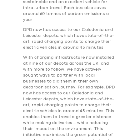
sustainable and an excellent vehicle for
intra-urban travel. Each bus also saves
around 60 tonnes of carbon emissions a
year.
DPD now has access to our Caledonia and
Leicester depots, which have state-of-the-
art, rapid charging points to charge their
electric vehicles in around 45 minutes
With charging infrastructure now installed
at nine of our depots across the UK, and
with more to follow, we have actively
sought ways to partner with local
businesses to aid them in their own
decarbonisation journey. For example, DPD
now has access to our Caledonia and
Leicester depots, which have state-of-the-
art, rapid charging points to charge their
electric vehicles in around 45 minutes. This
enables them to travel a greater distance
while making deliveries – while reducing
their impact on the environment. This
initiative maximises the green potential of