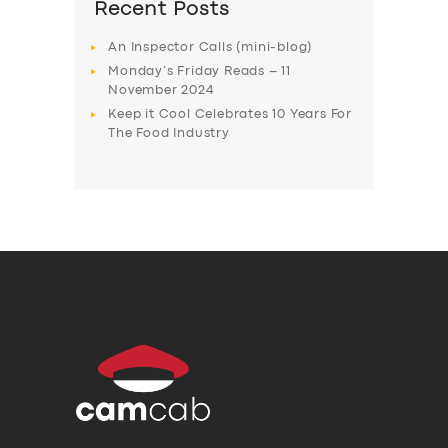
Recent Posts
An Inspector Calls (mini-blog)
Monday’s Friday Reads – 11
November 2024
Keep it Cool Celebrates 10 Years For
The Food Industry