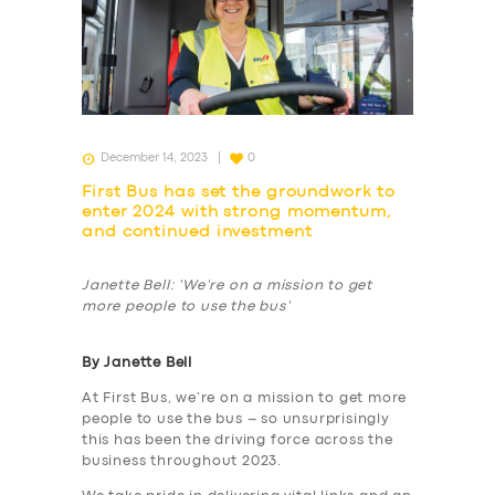
December 14, 2023
0
First Bus has set the groundwork to
enter 2024 with strong momentum,
and continued investment
Janette Bell: ‘We’re on a mission to get
more people to use the bus’
By Janette Bell
At First Bus, we’re on a mission to get more
people to use the bus – so unsurprisingly
this has been the driving force across the
business throughout 2023.