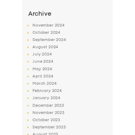
Archive
November
2024
October
2024
September
2024
August
2024
July
2024
June
2024
May
2024
April
2024
March
2024
February
2024
January
2024
December
2023
November
2023
October
2023
September
2023
August
2023