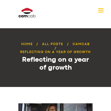
HOME
ALL POSTS
CAMCAB
REFLECTING ON A YEAR OF GROWTH
Reflecting on a year
of growth