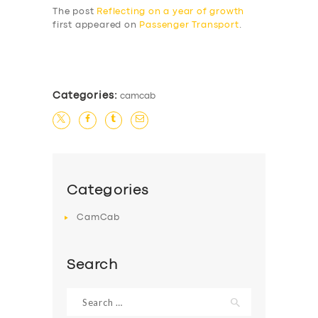
The post
Reflecting on a year of growth
first appeared on
Passenger Transport
.
​
Categories:
camcab
Categories
CamCab
Search
Search
for: