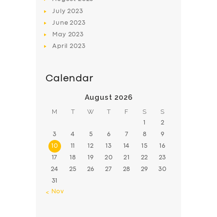
July
2023
June
2023
May
2023
April
2023
Calendar
August 2026
M
T
W
T
F
S
S
1
2
3
4
5
6
7
8
9
10
11
12
13
14
15
16
17
18
19
20
21
22
23
24
25
26
27
28
29
30
31
« Nov