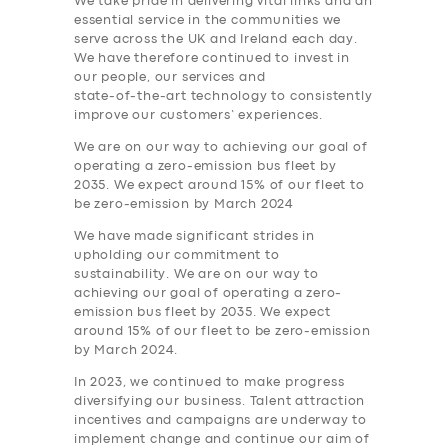
We take pride in delivering vital links and an
essential service in the communities we
serve across the UK and Ireland each day.
We have therefore continued to invest in
our people, our services and
state-of-the-art technology to consistently
improve our customers’ experiences.
We are on our way to achieving our goal of
operating a zero-emission bus fleet by
2035. We expect around 15% of our fleet to
be zero-emission by March 2024
We have made significant strides in
upholding our commitment to
sustainability. We are on our way to
achieving our goal of operating a zero-
emission bus fleet by 2035. We expect
around 15% of our fleet to be zero-emission
by March 2024.
In 2023, we continued to make progress
diversifying our business. Talent attraction
incentives and campaigns are underway to
implement change and continue our aim of