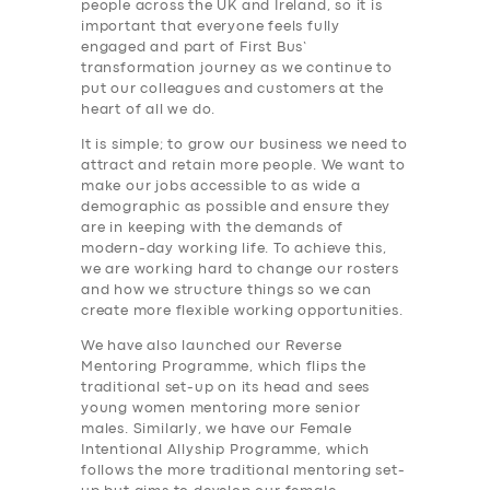
people across the UK and Ireland, so it is
important that everyone feels fully
engaged and part of First Bus’
transformation journey as we continue to
put our colleagues and customers at the
heart of all we do.
It is simple; to grow our business we need to
attract and retain more people. We want to
SERVICES
make our jobs accessible to as wide a
demographic as possible and ensure they
BUSINESS
are in keeping with the demands of
modern-day working life. To achieve this,
ABOUT US
we are working hard to change our rosters
and how we structure things so we can
DRIVERS
create more flexible working opportunities.
SUPPORT
We have also launched our Reverse
Mentoring Programme, which flips the
BOOK
traditional set-up on its head and sees
young women mentoring more senior
males. Similarly, we have our Female
Intentional Allyship Programme, which
follows the more traditional mentoring set-