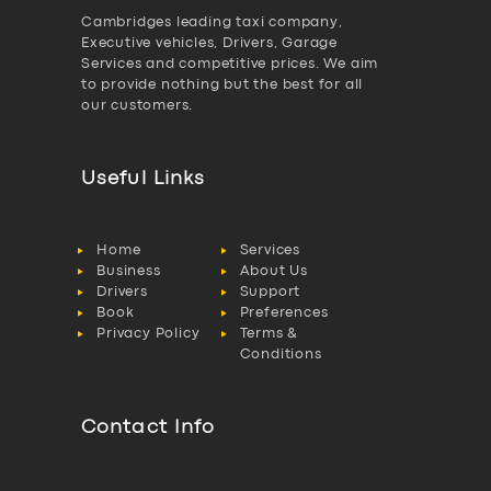
Cambridges leading taxi company,
Executive vehicles, Drivers, Garage
Services and competitive prices. We aim
to provide nothing but the best for all
our customers.
Useful Links
Home
Services
Business
About Us
Drivers
Support
Book
Preferences
Privacy Policy
Terms &
Conditions
Contact Info