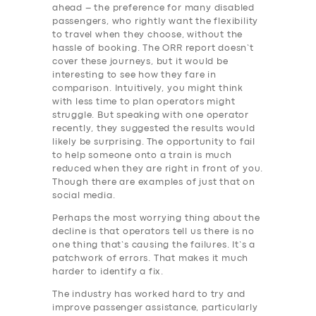
ahead – the preference for many disabled
passengers, who rightly want the flexibility
to travel when they choose, without the
hassle of booking. The ORR report doesn’t
cover these journeys, but it would be
interesting to see how they fare in
comparison. Intuitively, you might think
with less time to plan operators might
struggle. But speaking with one operator
recently, they suggested the results would
likely be surprising. The opportunity to fail
to help someone onto a train is much
reduced when they are right in front of you.
Though there are examples of just that on
social media.
Perhaps the most worrying thing about the
decline is that operators tell us there is no
one thing that’s causing the failures. It’s a
patchwork of errors. That makes it much
harder to identify a fix.
The industry has worked hard to try and
improve passenger assistance, particularly