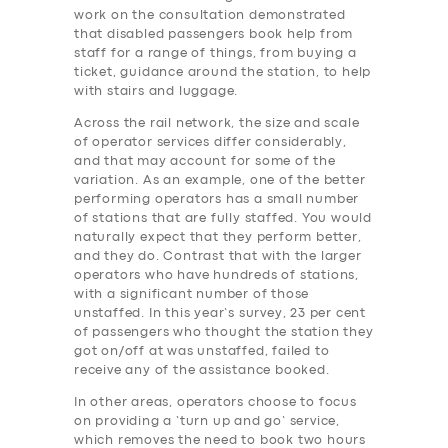
work on the consultation demonstrated
that disabled passengers book help from
staff for a range of things, from buying a
ticket, guidance around the station, to help
with stairs and luggage.
Across the rail network, the size and scale
of operator services differ considerably,
and that may account for some of the
variation. As an example, one of the better
performing operators has a small number
of stations that are fully staffed. You would
naturally expect that they perform better,
and they do. Contrast that with the larger
operators who have hundreds of stations,
with a significant number of those
unstaffed. In this year’s survey, 23 per cent
of passengers who thought the station they
got on/off at was unstaffed, failed to
receive any of the assistance booked.
In other areas, operators choose to focus
on providing a ‘turn up and go’ service,
which removes the need to book two hours