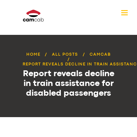
HOME
ALL POSTS
CAMCAB
REPORT REVEALS DECLINE IN TRAIN ASSISTANCE
Report reveals decline
in train assistance for
disabled passengers