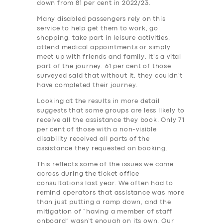
down from 81 per cent in 2022/23.
Many disabled passengers rely on this
service to help get them to work, go
shopping, take part in leisure activities,
attend medical appointments or simply
meet up with friends and family. It’s a vital
part of the journey. 61 per cent of those
surveyed said that without it, they couldn’t
have completed their journey.
Looking at the results in more detail
suggests that some groups are less likely to
receive all the assistance they book. Only 71
per cent of those with a non-visible
disability received all parts of the
assistance they requested on booking.
This reflects some of the issues we came
across during the ticket office
consultations last year. We often had to
remind operators that assistance was more
than just putting a ramp down, and the
mitigation of “having a member of staff
onboard” wasn’t enough on its own. Our