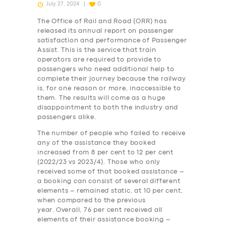
July 27, 2024
0
The Office of Rail and Road (ORR) has
released its annual report on passenger
satisfaction and performance of Passenger
Assist. This is the service that train
operators are required to provide to
passengers who need additional help to
complete their journey because the railway
is, for one reason or more, inaccessible to
them. The results will come as a huge
disappointment to both the industry and
passengers alike.
The number of people who failed to receive
any of the assistance they booked
increased from 8 per cent to 12 per cent
(2022/23 vs 2023/4). Those who only
received some of that booked assistance –
a booking can consist of several different
elements – remained static, at 10 per cent,
when compared to the previous
year. Overall, 76 per cent received all
elements of their assistance booking –