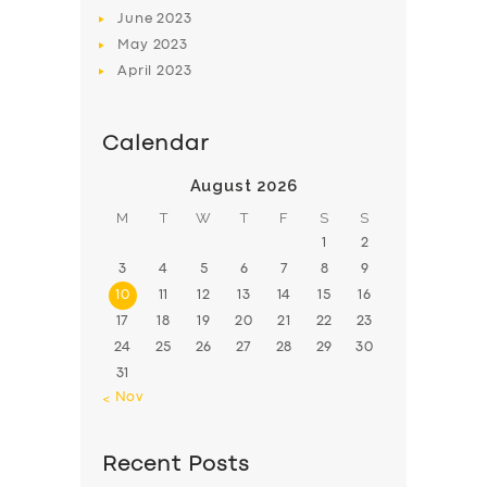
June
2023
May
2023
April
2023
Calendar
August 2026
M
T
W
T
F
S
S
1
2
3
4
5
6
7
8
9
10
11
12
13
14
15
16
17
18
19
20
21
22
23
24
25
26
27
28
29
30
31
« Nov
Recent Posts