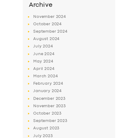
Archive
November
2024
October
2024
September
2024
August
2024
July
2024
June
2024
May
2024
April
2024
March
2024
February
2024
January
2024
December
2023
November
2023
October
2023
September
2023
August
2023
July
2023