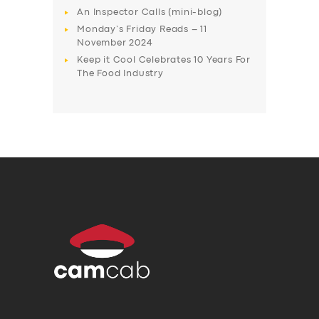
An Inspector Calls (mini-blog)
Monday’s Friday Reads – 11
November 2024
Keep it Cool Celebrates 10 Years For
The Food Industry