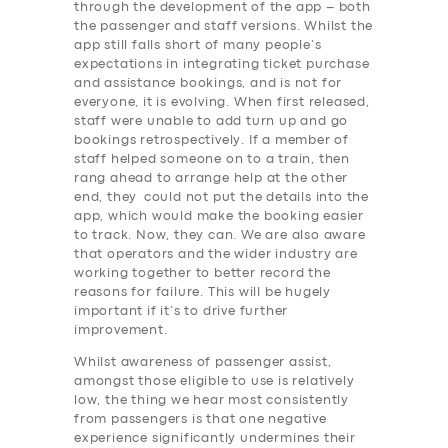
through the development of the app – both
the passenger and staff versions. Whilst the
app still falls short of many people’s
expectations in integrating ticket purchase
and assistance bookings, and is not for
everyone, it is evolving. When first released,
staff were unable to add turn up and go
bookings retrospectively. If a member of
staff helped someone on to a train, then
rang ahead to arrange help at the other
end, they could not put the details into the
app, which would make the booking easier
to track. Now, they can. We are also aware
that operators and the wider industry are
working together to better record the
reasons for failure. This will be hugely
important if it’s to drive further
improvement.
Whilst awareness of passenger assist,
amongst those eligible to use is relatively
low, the thing we hear most consistently
SERVICES
from passengers is that one negative
experience significantly undermines their