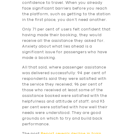
BUSINESS
confidence to travel. When you already
face significant barriers before you reach
ABOUT US
the platform, such as getting to the station
in the first place, you don’t need another.
DRIVERS
Only 71 per cent of users felt confident that
SUPPORT
having made their booking, they would
receive all the assistance they asked for.
BOOK
Anxiety about what lies ahead is a
significant issue for passengers who have
made a booking.
All that said, where passenger assistance
was delivered successfully: 94 per cent of
respondents said they were satisfied with
the service they received; 96 per cent of
those who received at least some of the
assistance booked were satisfied with the
helpfulness and attitude of staff; and 93
per cent were satisfied with how well their
needs were understood. They are good
grounds on which to try and build back
performance.
The post
Report reveals decline in train