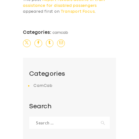
assistance for disabled passengers
appeared first on
Transport Focus
.
Categories:
camcab
Categories
CamCab
Search
Search
for: