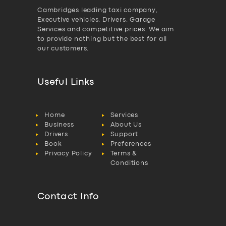
Cambridges leading taxi company,
Executive vehicles, Drivers, Garage
Services and competitive prices. We aim
to provide nothing but the best for all
our customers.
Useful Links
Home
Services
Business
About Us
Drivers
Support
Book
Preferences
Privacy Policy
Terms &
Conditions
Contact Info