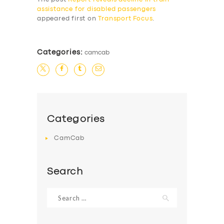
assistance for disabled passengers
appeared first on
Transport Focus
.
Categories:
camcab
Categories
CamCab
Search
Search
for: