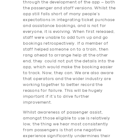
through the development of the app – both
the passenger and staff versions. Whilst the
app still falls short of many people’s
expectations in integrating ticket purchase
and assistance bookings, and is not for
everyone, it is evolving. When first released,
staff were unable to add turn up and go
bookings retrospectively. If a member of
staff helped someone on to a train, then
rang ahead to arrange help at the other
end, they could not put the details into the
app, which would make the booking easier
to track. Now, they can. We are also aware
that operators and the wider industry are
working together to better record the
reasons for failure. This will be hugely
important if it’s to drive further
improvement.
Whilst awareness of passenger assist,
amongst those eligible to use is relatively
low, the thing we hear most consistently
SERVICES
from passengers is that one negative
experience significantly undermines their