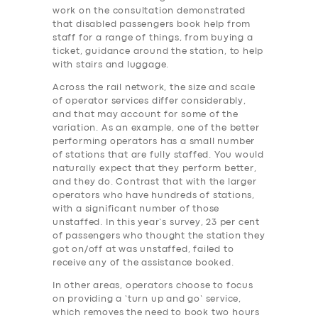
work on the consultation demonstrated
that disabled passengers book help from
staff for a range of things, from buying a
ticket, guidance around the station, to help
with stairs and luggage.
Across the rail network, the size and scale
of operator services differ considerably,
and that may account for some of the
variation. As an example, one of the better
performing operators has a small number
of stations that are fully staffed. You would
naturally expect that they perform better,
and they do. Contrast that with the larger
operators who have hundreds of stations,
with a significant number of those
unstaffed. In this year’s survey, 23 per cent
of passengers who thought the station they
got on/off at was unstaffed, failed to
receive any of the assistance booked.
In other areas, operators choose to focus
on providing a ‘turn up and go’ service,
which removes the need to book two hours