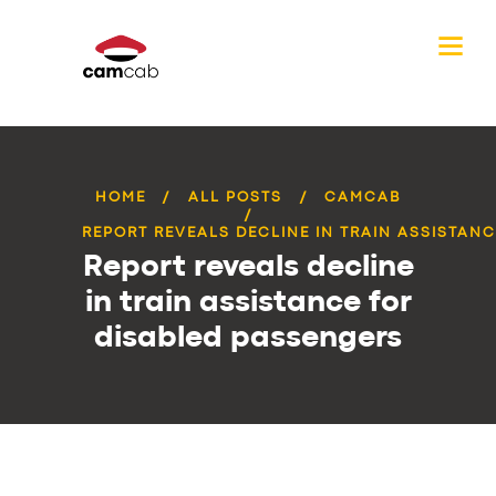
HOME
ALL POSTS
CAMCAB
REPORT REVEALS DECLINE IN TRAIN ASSISTANCE
Report reveals decline
in train assistance for
disabled passengers