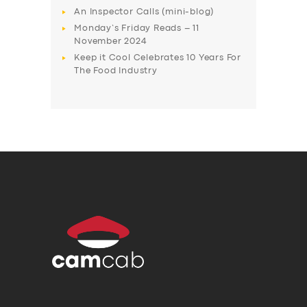
An Inspector Calls (mini-blog)
Monday’s Friday Reads – 11
November 2024
Keep it Cool Celebrates 10 Years For
The Food Industry