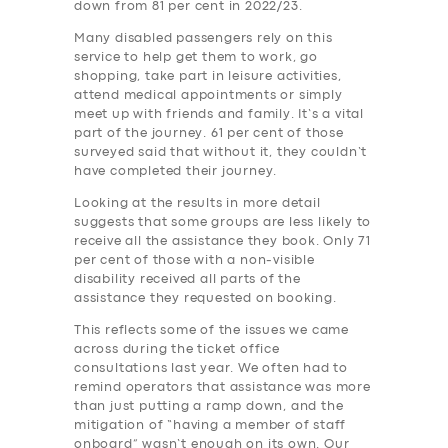
down from 81 per cent in 2022/23.
Many disabled passengers rely on this
service to help get them to work, go
shopping, take part in leisure activities,
attend medical appointments or simply
meet up with friends and family. It’s a vital
part of the journey. 61 per cent of those
surveyed said that without it, they couldn’t
have completed their journey.
Looking at the results in more detail
suggests that some groups are less likely to
receive all the assistance they book. Only 71
per cent of those with a non-visible
disability received all parts of the
assistance they requested on booking.
This reflects some of the issues we came
across during the ticket office
consultations last year. We often had to
remind operators that assistance was more
than just putting a ramp down, and the
mitigation of “having a member of staff
onboard” wasn’t enough on its own. Our