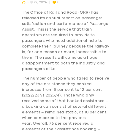
July 27, 2024
0
The Office of Rail and Road (ORR) has
released its annual report on passenger
satisfaction and performance of Passenger
Assist. This is the service that train
operators are required to provide to
passengers who need additional help to
complete their journey because the railway
is, for one reason or more, inaccessible to
them. The results will come as a huge
disappointment to both the industry and
passengers alike.
The number of people who failed to receive
any of the assistance they booked
increased from 8 per cent to 12 per cent
(2022/23 vs 2023/4). Those who only
received some of that booked assistance –
a booking can consist of several different
elements – remained static, at 10 per cent,
when compared to the previous
year. Overall, 76 per cent received all
elements of their assistance booking –