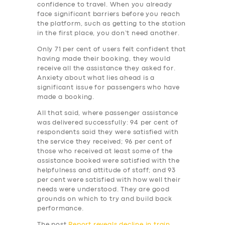
BUSINESS
confidence to travel. When you already
face significant barriers before you reach
ABOUT US
the platform, such as getting to the station
in the first place, you don’t need another.
DRIVERS
Only 71 per cent of users felt confident that
SUPPORT
having made their booking, they would
receive all the assistance they asked for.
BOOK
Anxiety about what lies ahead is a
significant issue for passengers who have
made a booking.
All that said, where passenger assistance
was delivered successfully: 94 per cent of
respondents said they were satisfied with
the service they received; 96 per cent of
those who received at least some of the
assistance booked were satisfied with the
helpfulness and attitude of staff; and 93
per cent were satisfied with how well their
needs were understood. They are good
grounds on which to try and build back
performance.
The post
Report reveals decline in train