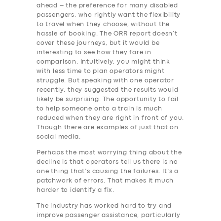
ahead – the preference for many disabled
passengers, who rightly want the flexibility
to travel when they choose, without the
hassle of booking. The ORR report doesn’t
cover these journeys, but it would be
interesting to see how they fare in
comparison. Intuitively, you might think
with less time to plan operators might
struggle. But speaking with one operator
recently, they suggested the results would
likely be surprising. The opportunity to fail
to help someone onto a train is much
reduced when they are right in front of you.
Though there are examples of just that on
social media.
Perhaps the most worrying thing about the
decline is that operators tell us there is no
one thing that’s causing the failures. It’s a
patchwork of errors. That makes it much
harder to identify a fix.
The industry has worked hard to try and
improve passenger assistance, particularly