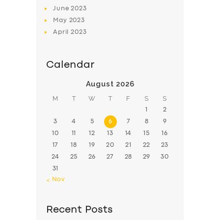
June
2023
May
2023
April
2023
Calendar
August 2026
M
T
W
T
F
S
S
1
2
3
4
5
6
7
8
9
10
11
12
13
14
15
16
17
18
19
20
21
22
23
24
25
26
27
28
29
30
31
« Nov
Recent Posts