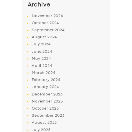
Archive
November
2024
October
2024
September
2024
August
2024
July
2024
June
2024
May
2024
April
2024
March
2024
February
2024
January
2024
December
2023
November
2023
October
2023
September
2023
August
2023
July
2023