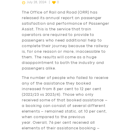
July 28, 2024
0
The Office of Rail and Road (ORR) has
released its annual report on passenger
satisfaction and performance of Passenger
Assist. This is the service that train
operators are required to provide to
passengers who need additional help to
complete their journey because the railway
is, for one reason or more, inaccessible to
them. The results will come as a huge
disappointment to both the industry and
passengers alike.
The number of people who failed to receive
any of the assistance they booked
increased from 8 per cent to 12 per cent
(2022/23 vs 2023/4). Those who only
received some of that booked assistance –
a booking can consist of several different
elements – remained static, at 10 per cent,
when compared to the previous
year. Overall, 76 per cent received all
elements of their assistance booking –