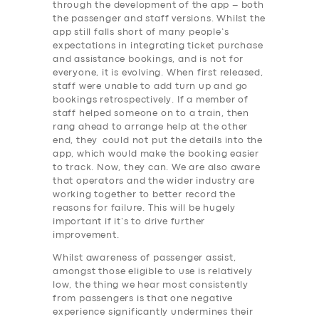
through the development of the app – both
the passenger and staff versions. Whilst the
app still falls short of many people’s
expectations in integrating ticket purchase
and assistance bookings, and is not for
everyone, it is evolving. When first released,
staff were unable to add turn up and go
bookings retrospectively. If a member of
staff helped someone on to a train, then
rang ahead to arrange help at the other
end, they could not put the details into the
app, which would make the booking easier
to track. Now, they can. We are also aware
that operators and the wider industry are
working together to better record the
reasons for failure. This will be hugely
important if it’s to drive further
improvement.
Whilst awareness of passenger assist,
amongst those eligible to use is relatively
low, the thing we hear most consistently
SERVICES
from passengers is that one negative
experience significantly undermines their