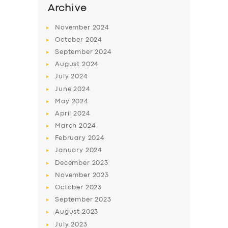
Archive
November
2024
October
2024
September
2024
August
2024
July
2024
June
2024
May
2024
April
2024
March
2024
February
2024
January
2024
December
2023
November
2023
October
2023
September
2023
August
2023
July
2023