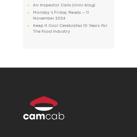
An Inspector Calls (mini-blog)
Monday’s Friday Reads – 11
November 2024
Keep it Cool Celebrates 10 Years For
The Food Industry