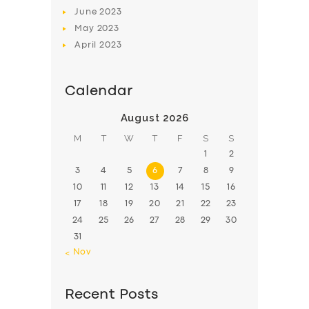
June
2023
May
2023
April
2023
Calendar
August 2026
M
T
W
T
F
S
S
1
2
3
4
5
6
7
8
9
10
11
12
13
14
15
16
17
18
19
20
21
22
23
24
25
26
27
28
29
30
31
« Nov
Recent Posts