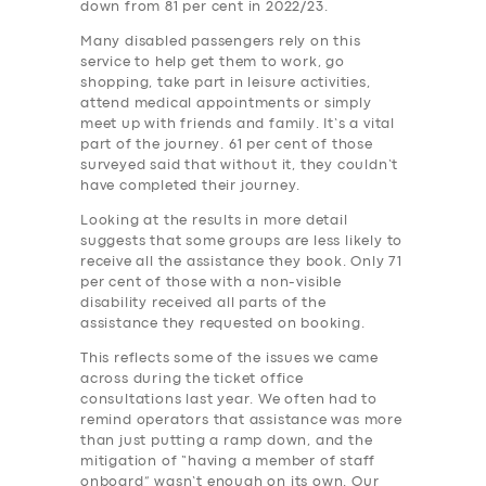
down from 81 per cent in 2022/23.
Many disabled passengers rely on this
service to help get them to work, go
shopping, take part in leisure activities,
attend medical appointments or simply
meet up with friends and family. It’s a vital
part of the journey. 61 per cent of those
surveyed said that without it, they couldn’t
have completed their journey.
Looking at the results in more detail
suggests that some groups are less likely to
receive all the assistance they book. Only 71
per cent of those with a non-visible
disability received all parts of the
assistance they requested on booking.
This reflects some of the issues we came
across during the ticket office
consultations last year. We often had to
remind operators that assistance was more
than just putting a ramp down, and the
mitigation of “having a member of staff
onboard” wasn’t enough on its own. Our