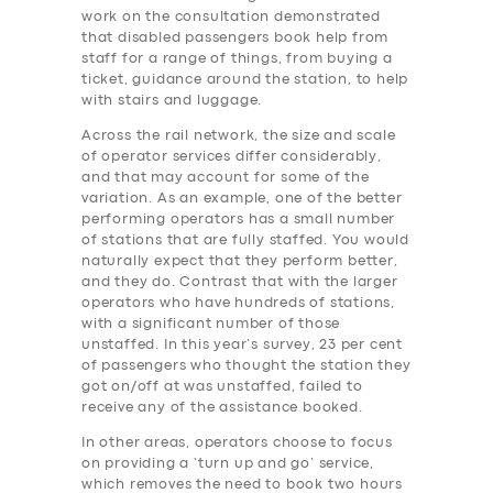
work on the consultation demonstrated
that disabled passengers book help from
staff for a range of things, from buying a
ticket, guidance around the station, to help
with stairs and luggage.
Across the rail network, the size and scale
of operator services differ considerably,
and that may account for some of the
variation. As an example, one of the better
performing operators has a small number
of stations that are fully staffed. You would
naturally expect that they perform better,
and they do. Contrast that with the larger
operators who have hundreds of stations,
with a significant number of those
unstaffed. In this year’s survey, 23 per cent
of passengers who thought the station they
got on/off at was unstaffed, failed to
receive any of the assistance booked.
In other areas, operators choose to focus
on providing a ‘turn up and go’ service,
which removes the need to book two hours