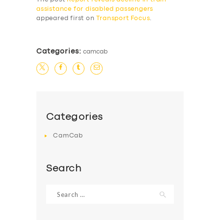
assistance for disabled passengers
appeared first on
Transport Focus
.
Categories:
camcab
Categories
CamCab
Search
Search
for: