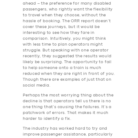
ahead – the preference for many disabled
passengers, who rightly want the flexibility
to travel when they choose, without the
hassle of booking. The ORR report doesn’t
cover these journeys, but it would be
interesting to see how they fare in
comparison. Intuitively, you might think
with less time to plan operators might
struggle. But speaking with one operator
recently, they suggested the results would
likely be surprising. The opportunity to fail
to help someone onto a train is much
reduced when they are right in front of you.
Though there are examples of just that on
social media.
Perhaps the most worrying thing about the
decline is that operators tell us there is no
one thing that’s causing the failures. It’s a
patchwork of errors. That makes it much
harder to identify a fix.
The industry has worked hard to try and
improve passenger assistance, particularly