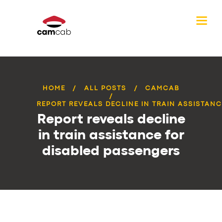
HOME
ALL POSTS
CAMCAB
REPORT REVEALS DECLINE IN TRAIN ASSISTANCE
Report reveals decline
in train assistance for
disabled passengers