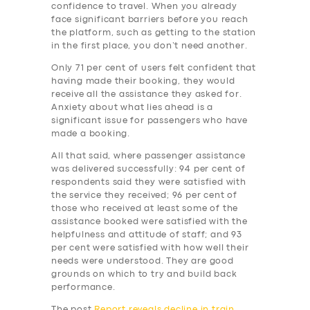
BUSINESS
confidence to travel. When you already
face significant barriers before you reach
ABOUT US
the platform, such as getting to the station
in the first place, you don’t need another.
DRIVERS
Only 71 per cent of users felt confident that
SUPPORT
having made their booking, they would
receive all the assistance they asked for.
BOOK
Anxiety about what lies ahead is a
significant issue for passengers who have
made a booking.
All that said, where passenger assistance
was delivered successfully: 94 per cent of
respondents said they were satisfied with
the service they received; 96 per cent of
those who received at least some of the
assistance booked were satisfied with the
helpfulness and attitude of staff; and 93
per cent were satisfied with how well their
needs were understood. They are good
grounds on which to try and build back
performance.
The post
Report reveals decline in train