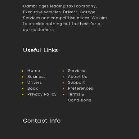
Cambridges leading taxi company,
Executive vehicles, Drivers, Garage
Services and competitive prices. We aim
to provide nothing but the best for all
our customers.
Useful Links
Home
Services
Business
About Us
Drivers
Support
Book
Preferences
Privacy Policy
Terms &
Conditions
Contact Info