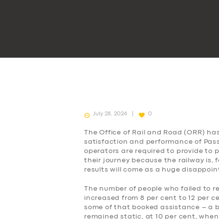
July 28, 2024
0
The Office of Rail and Road (ORR) ha
satisfaction and performance of Passe
operators are required to provide to
their journey because the railway is, 
results will come as a huge disappoi
The number of people who failed to r
increased from 8 per cent to 12 per c
some of that booked assistance – a b
remained static, at 10 per cent, when