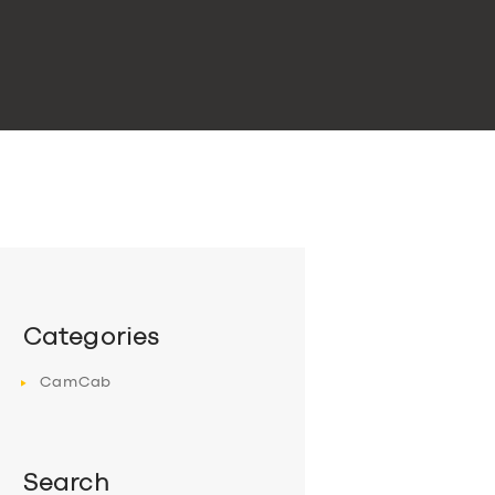
Categories
CamCab
Search