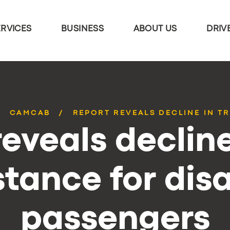
ERVICES
BUSINESS
ABOUT US
DRIV
CAMCAB
REPORT REVEALS DECLINE IN TR
eveals decline
stance for dis
passengers