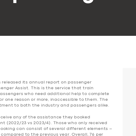
s released its annual report on passenger
nger Assist. This is the service that train
 passengers who need additional help to complete
for one reason or more, inaccessible to them. The
ntment to both the industry and passengers alike.
eceive any of the assistance they booked
ent (2022/23 vs 2023/4). Those who only received
ooking can consist of several different elements –
 compared to the previous year. Overall, 76 per