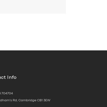
ct Info
3 704704
oldham's Rd, Cambridge CB1 3EW