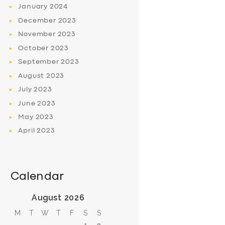
January
2024
December
2023
November
2023
October
2023
September
2023
August
2023
July
2023
June
2023
May
2023
April
2023
Calendar
August 2026
M
T
W
T
F
S
S