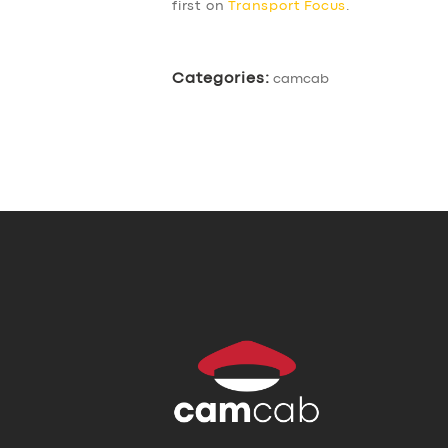
first on
Transport Focus
.
Categories:
camcab