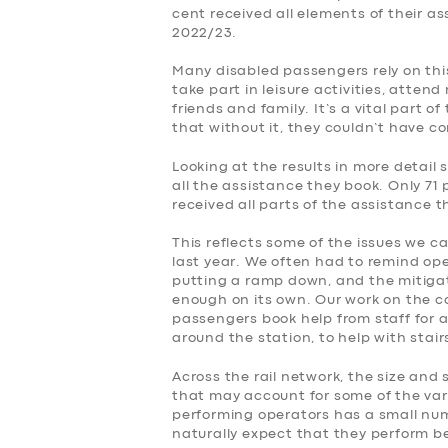
cent received all elements of their a
2022/23.
Many disabled passengers rely on this
take part in leisure activities, atte
friends and family. It’s a vital part o
that without it, they couldn’t have c
Looking at the results in more detail 
all the assistance they book. Only 71 
received all parts of the assistance 
This reflects some of the issues we c
last year. We often had to remind op
putting a ramp down, and the mitiga
enough on its own. Our work on the 
passengers book help from staff for a
around the station, to help with stai
Across the rail network, the size and 
that may account for some of the var
performing operators has a small numb
naturally expect that they perform be