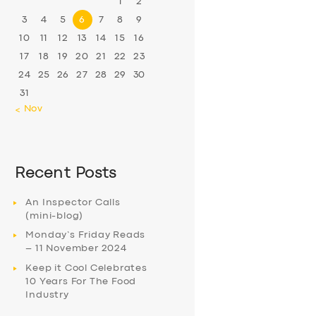
1
2
3
4
5
6
7
8
9
10
11
12
13
14
15
16
17
18
19
20
21
22
23
24
25
26
27
28
29
30
31
« Nov
Recent Posts
An Inspector Calls
(mini-blog)
Monday’s Friday Reads
– 11 November 2024
Keep it Cool Celebrates
10 Years For The Food
Industry