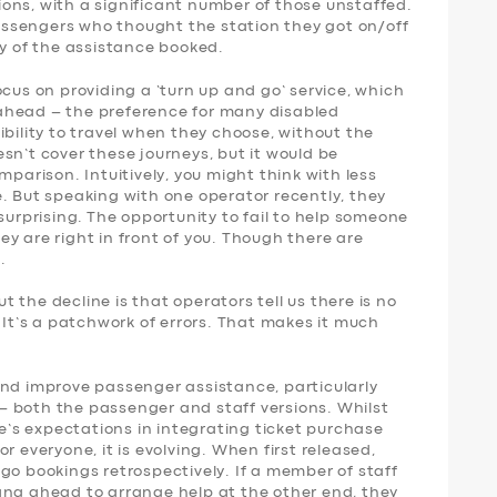
ons, with a significant number of those unstaffed.
 passengers who thought the station they got on/off
ny of the assistance booked.
ocus on providing a ‘turn up and go’ service, which
ahead – the preference for many disabled
ibility to travel when they choose, without the
sn’t cover these journeys, but it would be
mparison. Intuitively, you might think with less
. But speaking with one operator recently, they
surprising. The opportunity to fail to help someone
y are right in front of you. Though there are
.
 the decline is that operators tell us there is no
. It’s a patchwork of errors. That makes it much
and improve passenger assistance, particularly
 both the passenger and staff versions. Whilst
le’s expectations in integrating ticket purchase
r everyone, it is evolving. When first released,
go bookings retrospectively. If a member of staff
ang ahead to arrange help at the other end, they