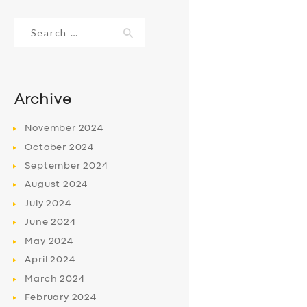
Search
for:
Archive
November
2024
October
2024
September
2024
August
2024
July
2024
June
2024
May
2024
April
2024
March
2024
February
2024