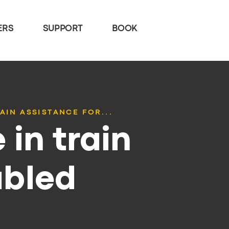
ERS
SUPPORT
BOOK
AIN ASSISTANCE FOR...
 in train
abled