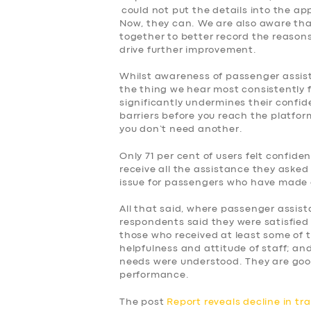
could not put the details into the ap
Now, they can. We are also aware tha
together to better record the reasons f
drive further improvement.
Whilst awareness of passenger assist, 
the thing we hear most consistently 
significantly undermines their confid
barriers before you reach the platform
you don’t need another.
Only 71 per cent of users felt confid
receive all the assistance they asked 
issue for passengers who have made 
All that said, where passenger assist
respondents said they were satisfied 
those who received at least some of 
helpfulness and attitude of staff; and
needs were understood. They are goo
performance.
The post
Report reveals decline in tr