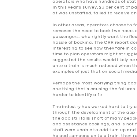
operators who have hundreds of stati
SERVICES
In this year’s survey, 23 per cent of
at was unstaffed, failed to receive a
BUSINESS
In other areas, operators choose to f
removes the need to book two hours 
ABOUT US
passengers, who rightly want the flex
hassle of booking. The ORR report doe
interesting to see how they fare in co
DRIVERS
time to plan operators might struggle
suggested the results would likely be 
onto a train is much reduced when the
SUPPORT
examples of just that on social media
BOOK
Perhaps the most worrying thing about
one thing that’s causing the failures
harder to identify a fix.
The industry has worked hard to try 
through the development of the app –
the app still falls short of many peop
and assistance bookings, and is not fo
staff were unable to add turn up and 
helped someone on to a train, then r