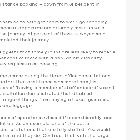
ssistance booking – down from 81 per cent in
 service to help get them to work, go shopping,
nd medical appointments or simply meet up with
f the journey. 61 per cent of those surveyed said
ompleted their journey.
suggests that some groups are less likely to receive
per cent of those with a non-visible disability
they requested on booking.
ame across during the ticket office consultations
erators that assistance was more than just
tion of “having a member of staff onboard” wasn’t
consultation demonstrated that disabled
 range of things, from buying a ticket, guidance
rs and luggage.
scale of operator services differ considerably, and
iation. As an example, one of the better
er of stations that are fully staffed. You would
tter, and they do. Contrast that with the larger