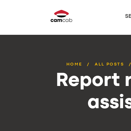
S
HOME
ALL POSTS
Report r
assi