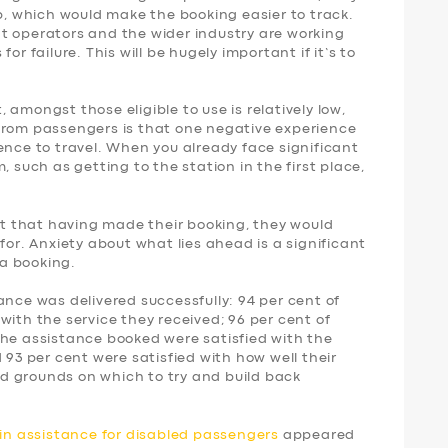
p, which would make the booking easier to track.
t operators and the wider industry are working
or failure. This will be hugely important if it’s to
amongst those eligible to use is relatively low,
from passengers is that one negative experience
ence to travel. When you already face significant
, such as getting to the station in the first place,
ent that having made their booking, they would
for. Anxiety about what lies ahead is a significant
a booking.
ance was delivered successfully: 94 per cent of
with the service they received; 96 per cent of
the assistance booked were satisfied with the
 93 per cent were satisfied with how well their
d grounds on which to try and build back
ain assistance for disabled passengers
appeared