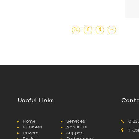
Useful Links
Conta
Home
Services
0122
Business
About Us
11 C
Drivers
Support