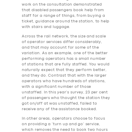
work on the consultation demonstrated
that disabled passengers book help from
staff for a range of things, from buying a
ticket, guidance around the station, to help
with stairs and luggage.
Across the rail network, the size and scale
of operator services differ considerably,
and that may account for some of the
variation. As an example, one of the better
performing operators has a small number
of stations that are fully staffed. You would
naturally expect that they perform better,
and they do. Contrast that with the larger
operators who have hundreds of stations,
with a significant number of those
unstaffed. In this year’s survey, 23 per cent
of passengers who thought the station they
got on/off at was unstaffed, failed to
receive any of the assistance booked.
In other areas, operators choose to focus
on providing a ‘turn up and go’ service,
which removes the need to book two hours