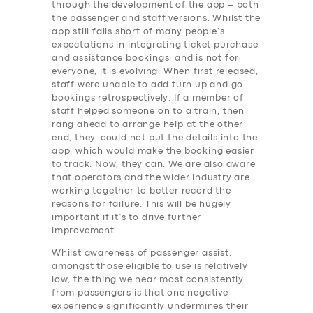
through the development of the app – both
the passenger and staff versions. Whilst the
app still falls short of many people’s
expectations in integrating ticket purchase
and assistance bookings, and is not for
everyone, it is evolving. When first released,
staff were unable to add turn up and go
bookings retrospectively. If a member of
staff helped someone on to a train, then
rang ahead to arrange help at the other
end, they could not put the details into the
app, which would make the booking easier
to track. Now, they can. We are also aware
that operators and the wider industry are
working together to better record the
reasons for failure. This will be hugely
important if it’s to drive further
improvement.
Whilst awareness of passenger assist,
amongst those eligible to use is relatively
low, the thing we hear most consistently
SERVICES
from passengers is that one negative
experience significantly undermines their