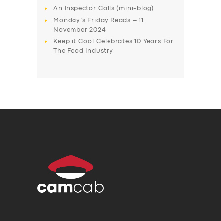
An Inspector Calls (mini-blog)
Monday’s Friday Reads – 11
November 2024
Keep it Cool Celebrates 10 Years For
The Food Industry