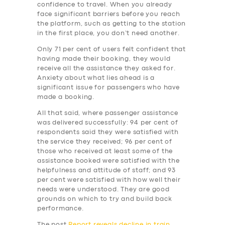
BUSINESS
confidence to travel. When you already
face significant barriers before you reach
ABOUT US
the platform, such as getting to the station
in the first place, you don’t need another.
DRIVERS
Only 71 per cent of users felt confident that
SUPPORT
having made their booking, they would
receive all the assistance they asked for.
BOOK
Anxiety about what lies ahead is a
significant issue for passengers who have
made a booking.
All that said, where passenger assistance
was delivered successfully: 94 per cent of
respondents said they were satisfied with
the service they received; 96 per cent of
those who received at least some of the
assistance booked were satisfied with the
helpfulness and attitude of staff; and 93
per cent were satisfied with how well their
needs were understood. They are good
grounds on which to try and build back
performance.
The post
Report reveals decline in train