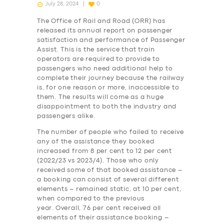
July 28, 2024
0
The Office of Rail and Road (ORR) has
released its annual report on passenger
satisfaction and performance of Passenger
Assist. This is the service that train
operators are required to provide to
passengers who need additional help to
complete their journey because the railway
is, for one reason or more, inaccessible to
them. The results will come as a huge
disappointment to both the industry and
passengers alike.
The number of people who failed to receive
any of the assistance they booked
increased from 8 per cent to 12 per cent
(2022/23 vs 2023/4). Those who only
received some of that booked assistance –
a booking can consist of several different
elements – remained static, at 10 per cent,
when compared to the previous
year. Overall, 76 per cent received all
elements of their assistance booking –