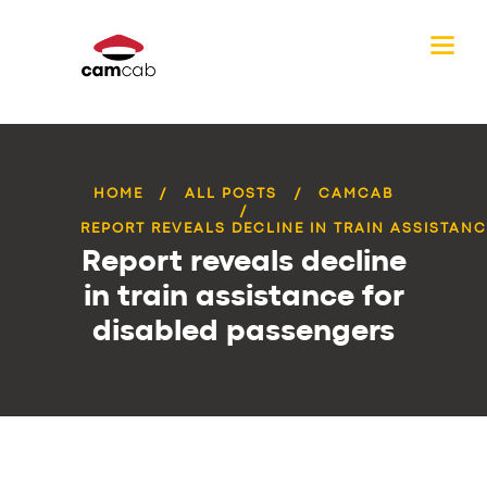
HOME
ALL POSTS
CAMCAB
REPORT REVEALS DECLINE IN TRAIN ASSISTANCE
Report reveals decline
in train assistance for
disabled passengers