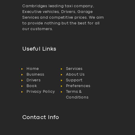
Cambridges leading taxi company,
Executive vehicles, Drivers, Garage
Services and competitive prices. We aim
to provide nothing but the best for all
our customers.
Useful Links
Home
Services
Business
About Us
Drivers
Support
Book
Preferences
Privacy Policy
Terms &
Conditions
Contact Info