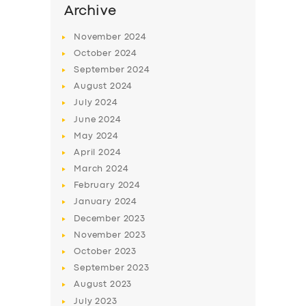
Archive
November
2024
October
2024
September
2024
August
2024
July
2024
June
2024
May
2024
April
2024
March
2024
February
2024
January
2024
December
2023
November
2023
October
2023
September
2023
August
2023
July
2023