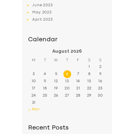
June
2023
May
2023
April
2023
Calendar
August 2026
M
T
W
T
F
S
S
1
2
3
4
5
6
7
8
9
10
11
12
13
14
15
16
17
18
19
20
21
22
23
24
25
26
27
28
29
30
31
« Nov
Recent Posts