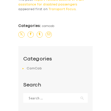
assistance for disabled passengers
appeared first on
Transport Focus
.
Categories:
camcab
Categories
CamCab
Search
Search
for: