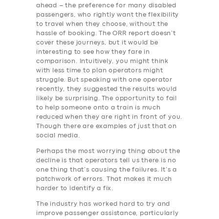
ahead – the preference for many disabled
passengers, who rightly want the flexibility
to travel when they choose, without the
hassle of booking. The ORR report doesn’t
cover these journeys, but it would be
interesting to see how they fare in
comparison. Intuitively, you might think
with less time to plan operators might
struggle. But speaking with one operator
recently, they suggested the results would
likely be surprising. The opportunity to fail
to help someone onto a train is much
reduced when they are right in front of you.
Though there are examples of just that on
social media.
Perhaps the most worrying thing about the
decline is that operators tell us there is no
one thing that’s causing the failures. It’s a
patchwork of errors. That makes it much
harder to identify a fix.
The industry has worked hard to try and
improve passenger assistance, particularly