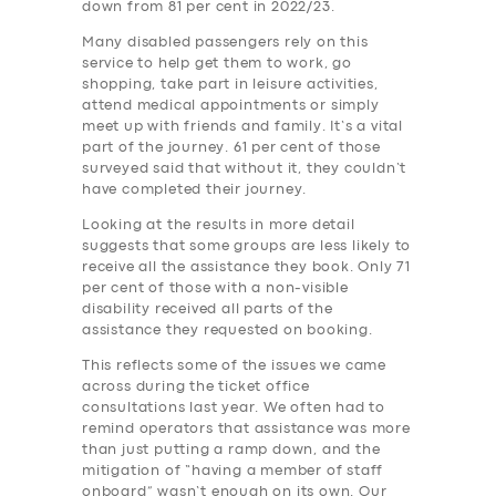
down from 81 per cent in 2022/23.
Many disabled passengers rely on this
service to help get them to work, go
shopping, take part in leisure activities,
attend medical appointments or simply
meet up with friends and family. It’s a vital
part of the journey. 61 per cent of those
surveyed said that without it, they couldn’t
have completed their journey.
Looking at the results in more detail
suggests that some groups are less likely to
receive all the assistance they book. Only 71
per cent of those with a non-visible
disability received all parts of the
assistance they requested on booking.
This reflects some of the issues we came
across during the ticket office
consultations last year. We often had to
remind operators that assistance was more
than just putting a ramp down, and the
mitigation of “having a member of staff
onboard” wasn’t enough on its own. Our